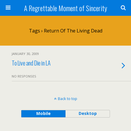
A Regrettable Moment of Sincerity
Tags › Return Of The Living Dead
JANUARY 30, 2009
To Live and Die in LA
NO RESPONSES
Back to top
Mobile
Desktop