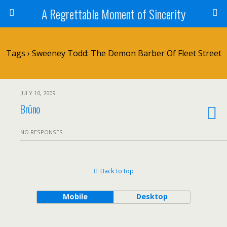
A Regrettable Moment of Sincerity
Tags › Sweeney Todd: The Demon Barber Of Fleet Street
JULY 10, 2009
Brüno
NO RESPONSES
Back to top
Mobile
Desktop