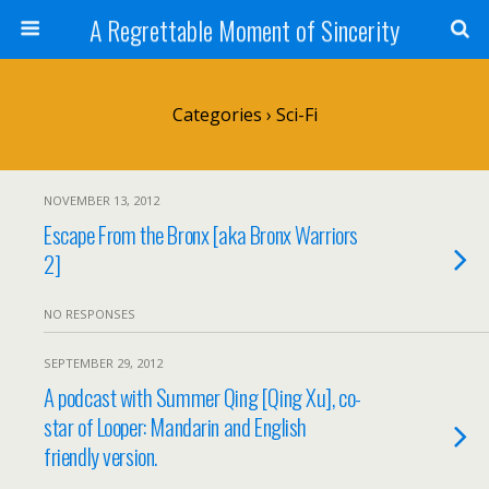
A Regrettable Moment of Sincerity
Categories ›
Sci-Fi
NOVEMBER 13, 2012
Escape From the Bronx [aka Bronx Warriors
2]
NO RESPONSES
SEPTEMBER 29, 2012
A podcast with Summer Qing [Qing Xu], co-
star of Looper: Mandarin and English
friendly version.