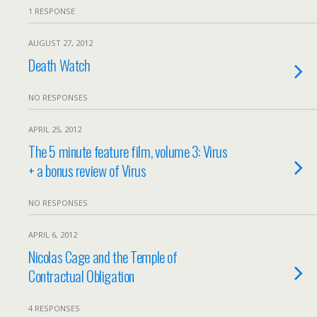
1 RESPONSE
AUGUST 27, 2012
Death Watch
NO RESPONSES
APRIL 25, 2012
The 5 minute feature film, volume 3: Virus
+ a bonus review of Virus
NO RESPONSES
APRIL 6, 2012
Nicolas Cage and the Temple of
Contractual Obligation
4 RESPONSES