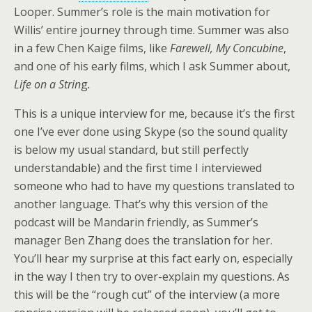
Looper. Summer’s role is the main motivation for
Willis’ entire journey through time. Summer was also
in a few Chen Kaige films, like
Farewell, My Concubine
,
and one of his early films, which I ask Summer about,
Life on a Strin
g
.
This is a unique interview for me, because it’s the first
one I’ve ever done using Skype (so the sound quality
is below my usual standard, but still perfectly
understandable) and the first time I interviewed
someone who had to have my questions translated to
another language. That’s why this version of the
podcast will be Mandarin friendly, as Summer’s
manager Ben Zhang does the translation for her.
You’ll hear my surprise at this fact early on, especially
in the way I then try to over-explain my questions. As
this will be the “rough cut” of the interview (a more