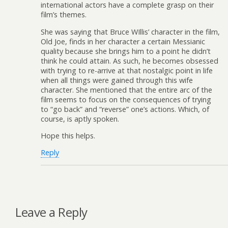
international actors have a complete grasp on their
film’s themes.
She was saying that Bruce WIllis’ character in the film,
Old Joe, finds in her character a certain Messianic
quality because she brings him to a point he didn’t
think he could attain. As such, he becomes obsessed
with trying to re-arrive at that nostalgic point in life
when all things were gained through this wife
character. She mentioned that the entire arc of the
film seems to focus on the consequences of trying
to “go back” and “reverse” one’s actions. Which, of
course, is aptly spoken.
Hope this helps.
Reply
Leave a Reply