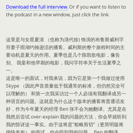
Download the full interview.
Or if you want to listen to
the podcast in a new window, just click the link.
这里是与女星夏清 （也称为清代徐) 饰演的布鲁斯威利字
符妻子雨湖约翰逊活的播客。
威利斯的整个旅程时间的主
要动机是夏天的作用。
夏季也是几个陈凯歌电影，像告
别、 我妾和他早期的电影，我问字符串关于生活夏季之
一。
这是唯一的面试，对我来说，因为它是第一个我做过使用
Skype （因此声音质量低于我通常的标准，但仍然完全可
以理解的） 和第一次我采访过一个人必须有我翻译成另一
种语言的问题。
这就是为什么这个版本的播客将普通话友
好，作为今年夏天的经理 Ben 张不会为她翻译。
尤其是在
我然后尝试 over-explain 我的问题的方法，你会早就听到
我的惊讶这一事实。
由于这将是”粗略剪切”（更简明版将
很快发布） 的面试，你会听到我的问题、 Ben 的翻译、