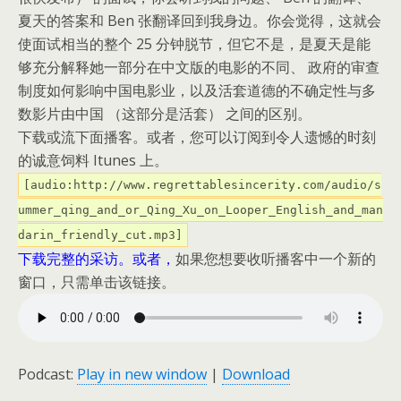
夏天的答案和 Ben 张翻译回到我身边。
你会觉得，这就会
使面试相当的整个 25 分钟脱节，但它不是，是夏天是能
够充分解释她一部分在中文版的电影的不同、 政府的审查
制度如何影响中国电影业，以及活套道德的不确定性与多
数影片由中国 （这部分是活套） 之间的区别。
下载或流下面播客。
或者，您可以订阅到令人遗憾的时刻
的诚意饲料 Itunes 上。
[audio:http://www.regrettablesincerity.com/audio/s
ummer_qing_and_or_Qing_Xu_on_Looper_English_and_man
darin_friendly_cut.mp3]
下载完整的采访。
或者，
如果您想要收听播客中一个新的
窗口，只需单击该链接。
Podcast:
Play in new window
|
Download