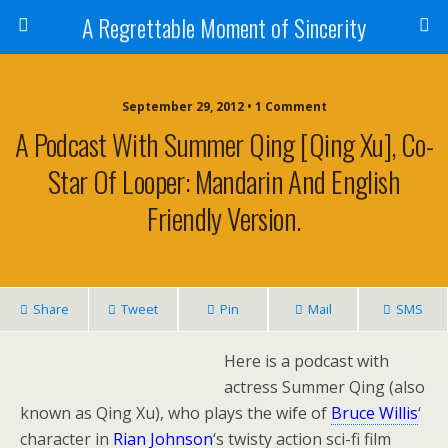
A Regrettable Moment of Sincerity
September 29, 2012 • 1 Comment
A Podcast With Summer Qing [Qing Xu], Co-
Star Of Looper: Mandarin And English
Friendly Version.
Share
Tweet
Pin
Mail
SMS
Here is a podcast with
actress Summer Qing (also
known as Qing Xu), who plays the wife of
Bruce Willis
‘
character in
Rian Johnson
‘s twisty action sci-fi film