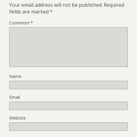
Your email address will not be published.
Required
fields are marked
*
Comment
*
Name
Email
Website