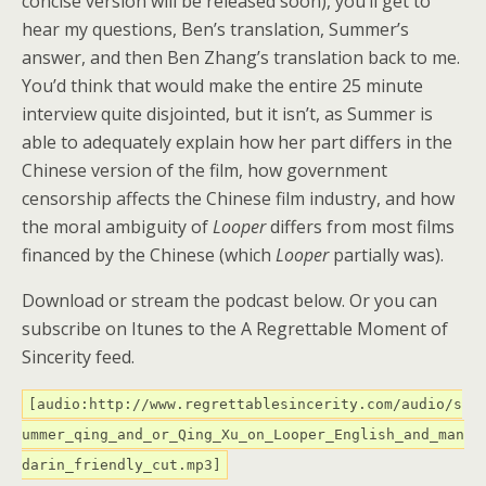
concise version will be released soon), you’ll get to
hear my questions, Ben’s translation, Summer’s
answer, and then Ben Zhang’s translation back to me.
You’d think that would make the entire 25 minute
interview quite disjointed, but it isn’t, as Summer is
able to adequately explain how her part differs in the
Chinese version of the film, how government
censorship affects the Chinese film industry, and how
the moral ambiguity of
Looper
differs from most films
financed by the Chinese (which
Looper
partially was).
Download or stream the podcast below. Or you can
subscribe on Itunes to the A Regrettable Moment of
Sincerity feed.
[audio:http://www.regrettablesincerity.com/audio/s
ummer_qing_and_or_Qing_Xu_on_Looper_English_and_man
darin_friendly_cut.mp3]