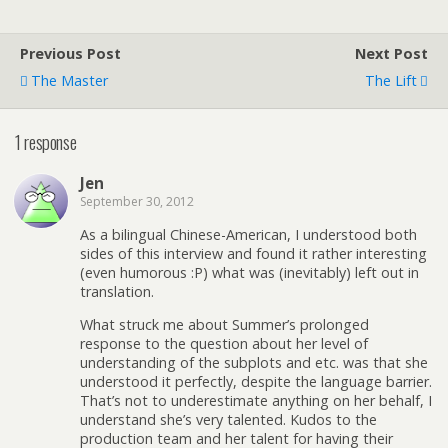
Previous Post
Next Post
The Master
The Lift
1 response
Jen
September 30, 2012
As a bilingual Chinese-American, I understood both
sides of this interview and found it rather interesting
(even humorous :P) what was (inevitably) left out in
translation.
What struck me about Summer’s prolonged
response to the question about her level of
understanding of the subplots and etc. was that she
understood it perfectly, despite the language barrier.
That’s not to underestimate anything on her behalf, I
understand she’s very talented. Kudos to the
production team and her talent for having their