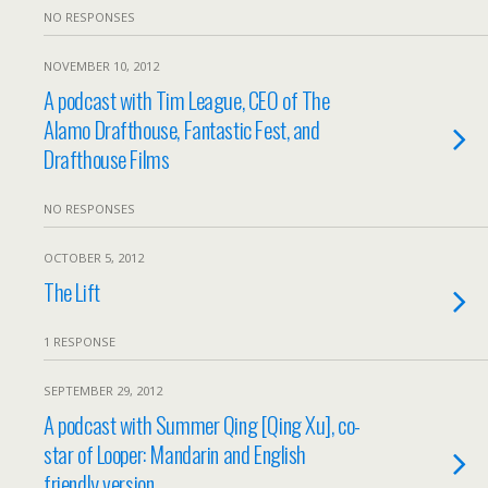
NO RESPONSES
NOVEMBER 10, 2012
A podcast with Tim League, CEO of The
Alamo Drafthouse, Fantastic Fest, and
Drafthouse Films
NO RESPONSES
OCTOBER 5, 2012
The Lift
1 RESPONSE
SEPTEMBER 29, 2012
A podcast with Summer Qing [Qing Xu], co-
star of Looper: Mandarin and English
friendly version.