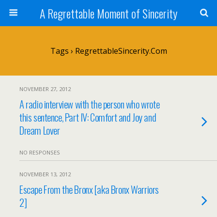
A Regrettable Moment of Sincerity
Tags › RegrettableSincerity.com
NOVEMBER 27, 2012
A radio interview with the person who wrote
this sentence, Part IV: Comfort and Joy and
Dream Lover
NO RESPONSES
NOVEMBER 13, 2012
Escape From the Bronx [aka Bronx Warriors
2]