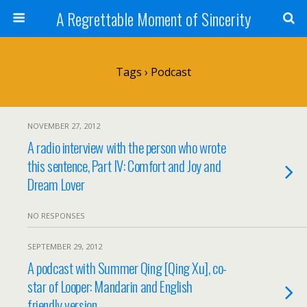
A Regrettable Moment of Sincerity
Tags › Podcast
NOVEMBER 27, 2012
A radio interview with the person who wrote
this sentence, Part IV: Comfort and Joy and
Dream Lover
NO RESPONSES
SEPTEMBER 29, 2012
A podcast with Summer Qing [Qing Xu], co-
star of Looper: Mandarin and English
friendly version.