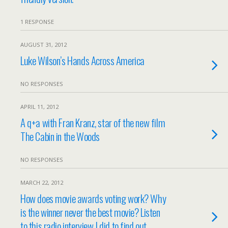
1 RESPONSE
AUGUST 31, 2012
Luke Wilson’s Hands Across America
NO RESPONSES
APRIL 11, 2012
A q+a with Fran Kranz, star of the new film
The Cabin in the Woods
NO RESPONSES
MARCH 22, 2012
How does movie awards voting work? Why
is the winner never the best movie? Listen
to this radio interview I did to find out.