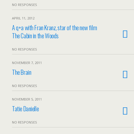
NO RESPONSES
APRIL 11, 2012
A q+a with Fran Kranz, star of the new film
The Cabin in the Woods
NO RESPONSES
NOVEMBER 7, 2011
The Brain
NO RESPONSES
NOVEMBER 5, 2011
Tatie Danielle
NO RESPONSES