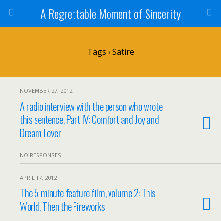
A Regrettable Moment of Sincerity
Tags › Satire
NOVEMBER 27, 2012
A radio interview with the person who wrote
this sentence, Part IV: Comfort and Joy and
Dream Lover
NO RESPONSES
APRIL 17, 2012
The 5 minute feature film, volume 2: This
World, Then the Fireworks