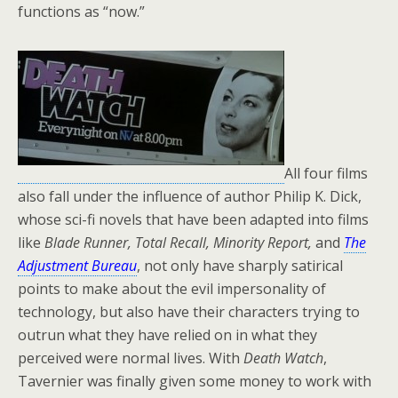
functions as “now.”
All four films
also fall under the influence of author Philip K. Dick,
whose sci-fi novels that have been adapted into films
like
Blade Runner, Total Recall, Minority Report,
and
The
Adjustment Bureau
, not only have sharply satirical
points to make about the evil impersonality of
technology, but also have their characters trying to
outrun what they have relied on in what they
perceived were normal lives. With
Death Watch
,
Tavernier was finally given some money to work with