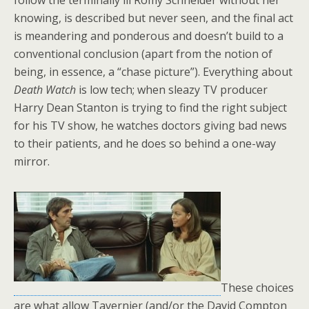
follow the terminally ill Romy Schneider without her
knowing, is described but never seen, and the final act
is meandering and ponderous and doesn’t build to a
conventional conclusion (apart from the notion of
being, in essence, a “chase picture”). Everything about
Death Watch
is low tech; when sleazy TV producer
Harry Dean Stanton is trying to find the right subject
for his TV show, he watches doctors giving bad news
to their patients, and he does so behind a one-way
mirror.
These choices
are what allow Tavernier (and/or the David Compton