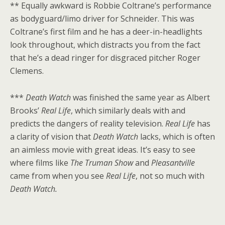
** Equally awkward is Robbie Coltrane’s performance
as bodyguard/limo driver for Schneider. This was
Coltrane’s first film and he has a deer-in-headlights
look throughout, which distracts you from the fact
that he’s a dead ringer for disgraced pitcher Roger
Clemens.
***
Death Watch
was finished the same year as Albert
Brooks’
Real Life
, which similarly deals with and
predicts the dangers of reality television.
Real Life
has
a clarity of vision that
Death Watch
lacks, which is often
an aimless movie with great ideas. It’s easy to see
where films like
The Truman Show
and
Pleasantville
came from when you see
Real Life
, not so much with
Death Watch.