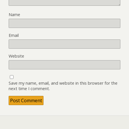
Name
Email
Website
Save my name, email, and website in this browser for the
next time I comment.