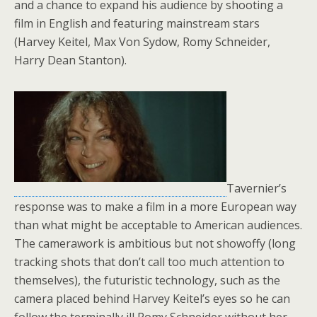
and a chance to expand his audience by shooting a
film in English and featuring mainstream stars
(Harvey Keitel, Max Von Sydow, Romy Schneider,
Harry Dean Stanton).
Tavernier’s
response was to make a film in a more European way
than what might be acceptable to American audiences.
The camerawork is ambitious but not showoffy (long
tracking shots that don’t call too much attention to
themselves), the futuristic technology, such as the
camera placed behind Harvey Keitel’s eyes so he can