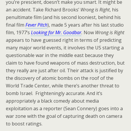
you’re prescient, doesn’t make you smart. It might be
an accident. Take Richard Brooks’
Wrong is Right
, his
penultimate film (and his second looniest, behind his
final film
Fever Pitch
), made 5 years after his last studio
film, 1977’s
Looking for Mr. Goodbar
.
Now
Wrong is Right
appears to have guessed right in terms of predicting
many major world events, it involves the US starting a
questionable war in the middle east because they
claim to have found weapons of mass destruction, but
they really are just after oil. Their attack is justified by
the discovery of atomic bombs on the roof of the
World Trade Center, while there’s another threat to
bomb Israel. Frighteningly accurate. And it’s
appropriately a black comedy about media
exploitation as a reporter (Sean Connery) goes into a
war zone with the goal of capturing death on camera
to boost ratings.