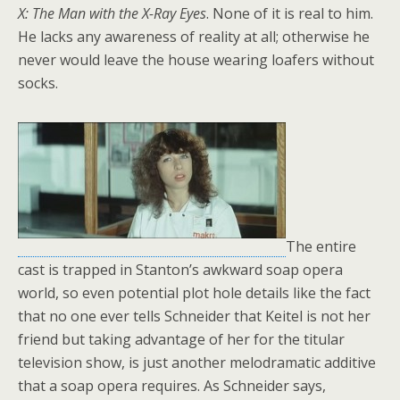
X: The Man with the X-Ray Eyes
. None of it is real to him.
He lacks any awareness of reality at all; otherwise he
never would leave the house wearing loafers without
socks.
The entire
cast is trapped in Stanton’s awkward soap opera
world, so even potential plot hole details like the fact
that no one ever tells Schneider that Keitel is not her
friend but taking advantage of her for the titular
television show, is just another melodramatic additive
that a soap opera requires. As Schneider says,