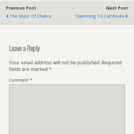
Previous Post
Next Post
The Music Of Chance
Swimming To Cambodia
Leave a Reply
Your email address will not be published.
Required
fields are marked
*
Comment
*