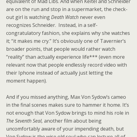
equivalent of Mad Libs. And when Keitel and Schneider
are on the run and stop in a supermarket, the check-
out girl is watching
Death Watch
never even
recognizes Schneider. Instead, in a self-
congratulatory fashion, she explains why she watches
it; “it makes me cry.” It’s obviously one of Tavernier’s
broader points, that people would rather watch
“reality” than actually experience life*** (even more
relevant now that people endlessly record video with
their Iphone instead of actually just letting the
moment happen).
And if you missed anything, Max Von Sydow’s cameo
in the final scenes makes sure to hammer it home. It’s
not enough that Von Sydow brings to mind his role in
The Seventh Seal,
another film about being
uncomfortably aware of your impending death, but
Von Sydow is the wise old soul who can lecture all of