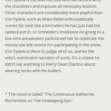
the characters and espouse all necessary wisdom.
Other characters are considerably more playful than
Von Sydow, such as when Keitel enthusiastically
cranes his neck like a bird when he has just had the
camera put in, or Schneider’s insistence on going to a
low-rent amusement park/street fair to celebrate the
money she will receive for participating in the show.
Von Sydow is there to judge all of us, and be the
elitist, omniscient narrator of sorts. It’s a shame he
didn’t say anything to Harry Dean Stanton about
wearing socks with his loafers.
* The novel is called “The Continuous Katherine
Mortenhoe, or The Unsleeping Eye.”