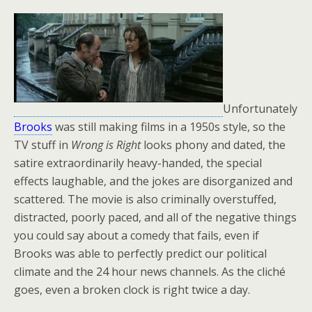
Unfortunately
Brooks
was still making films in a 1950s style, so the
TV stuff in
Wrong is Right
looks phony and dated, the
satire extraordinarily heavy-handed, the special
effects laughable, and the jokes are disorganized and
scattered. The movie is also criminally overstuffed,
distracted, poorly paced, and all of the negative things
you could say about a comedy that fails, even if
Brooks was able to perfectly predict our political
climate and the 24 hour news channels. As the cliché
goes, even a broken clock is right twice a day.