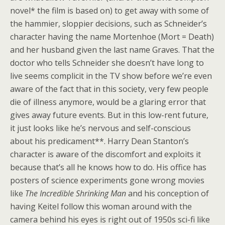
novel* the film is based on) to get away with some of
the hammier, sloppier decisions, such as Schneider’s
character having the name Mortenhoe (Mort = Death)
and her husband given the last name Graves. That the
doctor who tells Schneider she doesn’t have long to
live seems complicit in the TV show before we’re even
aware of the fact that in this society, very few people
die of illness anymore, would be a glaring error that
gives away future events. But in this low-rent future,
it just looks like he’s nervous and self-conscious
about his predicament**. Harry Dean Stanton’s
character is aware of the discomfort and exploits it
because that’s all he knows how to do. His office has
posters of science experiments gone wrong movies
like
The Incredible Shrinking Man
and his conception of
having Keitel follow this woman around with the
camera behind his eyes is right out of 1950s sci-fi like