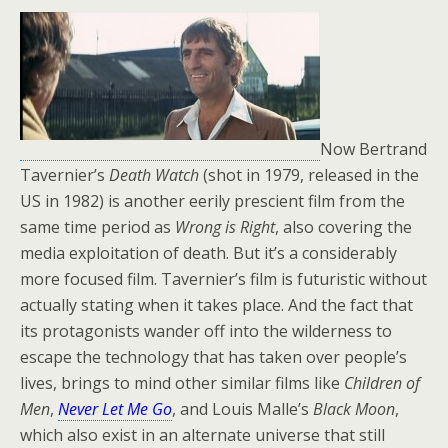
Now Bertrand
Tavernier’s
Death Watch
(shot in 1979, released in the
US in 1982) is another eerily prescient film from the
same time period as
Wrong is Right
, also covering the
media exploitation of death. But it’s a considerably
more focused film. Tavernier’s film is futuristic without
actually stating when it takes place. And the fact that
its protagonists wander off into the wilderness to
escape the technology that has taken over people’s
lives, brings to mind other similar films like
Children of
Men
,
Never Let Me Go
, and Louis Malle’s
Black Moon
,
which also exist in an alternate universe that still