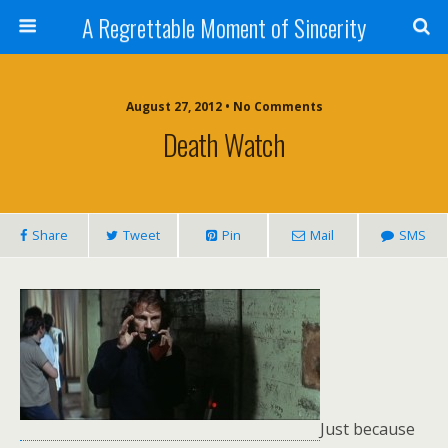
A Regrettable Moment of Sincerity
August 27, 2012 • No Comments
Death Watch
Share
Tweet
Pin
Mail
SMS
Just because