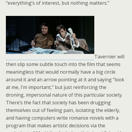
“everything’s of interest, but nothing matters.”
Tavernier will
then slip some subtle touch into the film that seems
meaningless that would normally have a big circle
around it and an arrow pointing at it and saying “look
at me, I’m important,” but just reinforcing the
droning, impersonal nature of this particular society.
There’s the fact that society has been drugging
themselves out of feeling pain, isolating the elderly,
and having computers write romance novels with a
program that makes artistic decisions via the