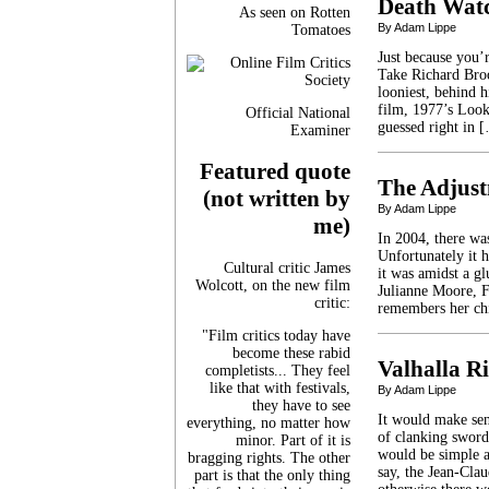
Death Wat
As seen on Rotten
By Adam Lippe
Tomatoes
Just because you’
Take Richard Broo
looniest, behind h
film, 1977’s Loo
Official National
guessed right in 
Examiner
Featured quote
The Adjus
(not written by
By Adam Lippe
me)
In 2004, there was
Unfortunately it h
Cultural critic James
it was amidst a gl
Wolcott, on the new film
Julianne Moore, F
critic:
remembers her ch
"Film critics today have
become these rabid
Valhalla Ri
completists... They feel
like that with festivals,
By Adam Lippe
they have to see
It would make sen
everything, no matter how
of clanking sword
minor. Part of it is
would be simple an
bragging rights. The other
say, the Jean-Cl
part is that the only thing