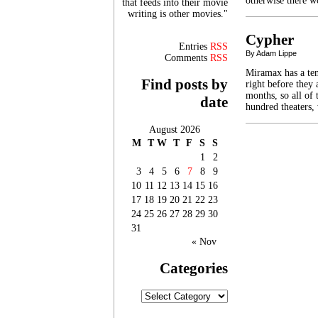
otherwise there 
that feeds into their movie
writing is other movies."
Cypher
Entries
RSS
By Adam Lippe
Comments
RSS
Miramax has a ten
Find posts by
right before they 
months, so all of
date
hundred theaters,
August 2026
M
T
W
T
F
S
S
1
2
3
4
5
6
7
8
9
10
11
12
13
14
15
16
17
18
19
20
21
22
23
24
25
26
27
28
29
30
31
« Nov
Categories
Categories