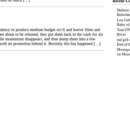
would be much […]
Recent C
Darlene
Beholde
Lou Gub
Baby o
dency to produce medium budget sci-fi and horror films and
Tom O'N
are about to be released, they put them back in the vault for six
River
 the momentum disappears, and then dump them into a few
rad girl
 with no promotion behind it. Recently this has happened […]
End of t
Moniqu
on
Mons