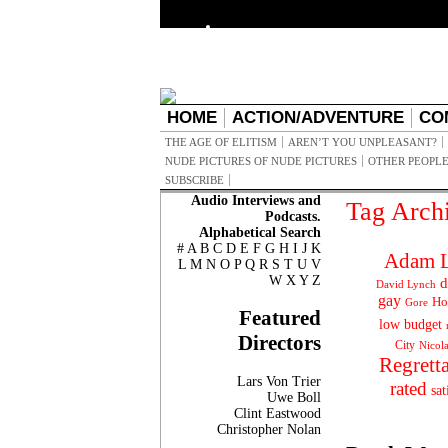
HOME
ACTION/ADVENTURE
CO
THE AGE OF ELITISM
AREN’T YOU UNPLEASANT?
NUDE PICTURES OF NUDE PICTURES
OTHER PEOPLE
SUBSCRIBE
Audio Interviews and
Tag Arch
Podcasts.
Alphabetical Search
#
A
B
C
D
E
F
G
H
I
J
K
Adam L
L
M
N
O
P
Q
R
S
T
U
V
W
X
Y
Z
d
David Lynch
gay
Ho
Gore
Featured
low budget
Directors
City
Nicol
Regrett
Lars Von Trier
rated
sat
Uwe Boll
Clint Eastwood
Christopher Nolan