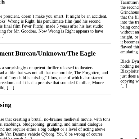
ch
Tarantino’
the second
Grindhouse
re prescient, doesn’t make you smart. It might be an accident.
that the fi
ks’ Wrong is Right, his penultimate film (and his second
into the tr
is final film Fever Pitch), made 5 years after his last studio
being con
king for Mr. Goodbar. Now Wrong is Right appears to have
without an
[…]
insight, or
it becomes
flawed thin
tment Bureau/Unknown/The Eagle
emulating.
Black Dyn
nothing ne
 a surprisingly competent thriller released to theaters.
Blaxploitat
ad a title that was not all that memorable, The Forgotten, and
just does 
ut of “my child is missing” films, one of which also starred
copying wh
reedomland. It had a premise that sounded familiar, Moore
[...]
ild, […]
sing
se that creating a brutal, no-brainer medieval movie, with tons
s, stabbings, bludgeoning, grunting, and minimal dialogue
d not require either a big budget or a level of acting above
aude Van Damme vehicle Cyborg. You’d be wrong of course;