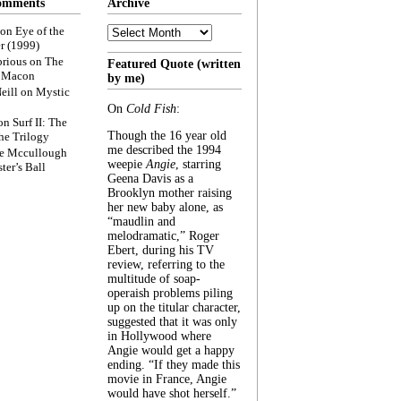
omments
Archive
Archive
on
Eye of the
r (1999)
rious
on
The
Featured Quote (written
f Macon
by me)
eill
on
Mystic
On
Cold Fish
:
on
Surf II: The
Though the 16 year old
he Trilogy
me described the 1994
e Mccullough
weepie
Angie
, starring
ter’s Ball
Geena Davis as a
Brooklyn mother raising
her new baby alone, as
“maudlin and
melodramatic,” Roger
Ebert, during his TV
review, referring to the
multitude of soap-
operaish problems piling
up on the titular character,
suggested that it was only
in Hollywood where
Angie would get a happy
ending. “If they made this
movie in France, Angie
would have shot herself.”