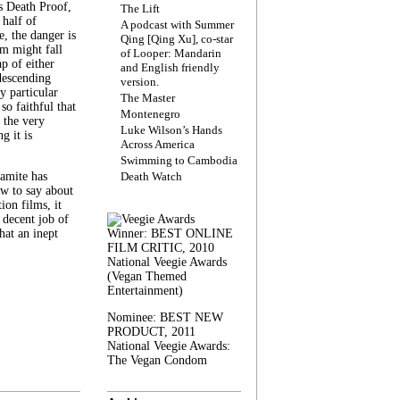
s Death Proof,
The Lift
 half of
A podcast with Summer
, the danger is
Qing [Qing Xu], co-star
lm might fall
of Looper: Mandarin
ap of either
and English friendly
descending
version.
y particular
The Master
 so faithful that
Montenegro
 the very
Luke Wilson’s Hands
g it is
Across America
Swimming to Cambodia
amite has
Death Watch
w to say about
ion films, it
a decent job of
at an inept
Winner: BEST ONLINE
FILM CRITIC, 2010
National Veegie Awards
(Vegan Themed
Entertainment)
Nominee: BEST NEW
PRODUCT, 2011
National Veegie Awards:
The Vegan Condom