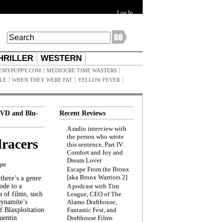
Log In
HRILLER
WESTERN
EMYPUPPY.COM
MEDIOCRE TIME WASTERS
ILE
WHEN THEY WERE FAT
YELLOW FEVER
VD and Blu-
Recent Reviews
A radio interview with
the person who wrote
racers
this sentence, Part IV:
Comfort and Joy and
Dream Lover
ppe
Escape From the Bronx
[aka Bronx Warriors 2]
here’s a genre
ode to a
A podcast with Tim
a of films, such
League, CEO of The
Dynamite’s
Alamo Drafthouse,
 Blaxploitation
Fantastic Fest, and
uentin
Drafthouse Films