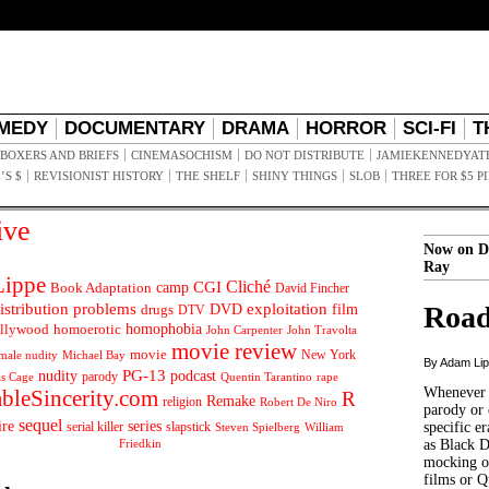
MEDY
DOCUMENTARY
DRAMA
HORROR
SCI-FI
T
BOXERS AND BRIEFS
CINEMASOCHISM
DO NOT DISTRIBUTE
JAMIEKENNEDYAT
’S $
REVISIONIST HISTORY
THE SHELF
SHINY THINGS
SLOB
THREE FOR $5 P
ive
Now on D
Ray
ippe
Cliché
CGI
Book Adaptation
camp
David Fincher
istribution problems
DVD
exploitation
Road
drugs
film
DTV
llywood
homophobia
homoerotic
John Carpenter
John Travolta
movie review
movie
male nudity
Michael Bay
New York
By Adam Li
PG-13
nudity
podcast
parody
Quentin Tarantino
rape
as Cage
Whenever t
ableSincerity.com
R
Remake
religion
Robert De Niro
parody or 
sequel
ire
series
serial killer
slapstick
specific er
William
Steven Spielberg
Friedkin
as Black 
mocking of
films or Q