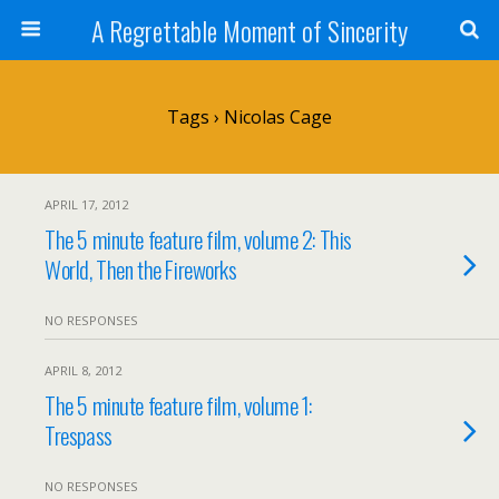
A Regrettable Moment of Sincerity
Tags › Nicolas Cage
APRIL 17, 2012
The 5 minute feature film, volume 2: This
World, Then the Fireworks
NO RESPONSES
APRIL 8, 2012
The 5 minute feature film, volume 1:
Trespass
NO RESPONSES