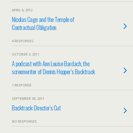
APRIL 6, 2012
Nicolas Cage and the Temple of
Contractual Obligation
4 RESPONSES
OCTOBER 3, 2011
A podcast with Ann Louise Bardach, the
screenwriter of Dennis Hopper’s Backtrack
1 RESPONSE
SEPTEMBER 30, 2011
Backtrack: Director’s Cut
NO RESPONSES