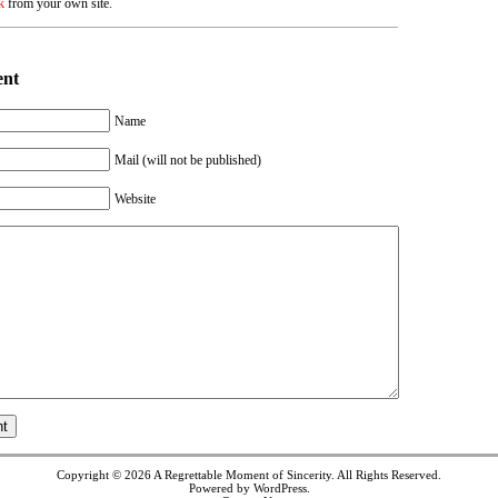
k
from your own site.
ent
Name
Mail (will not be published)
Website
Copyright © 2026
A Regrettable Moment of Sincerity
. All Rights Reserved.
Powered by
WordPress
.