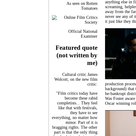
anything else in f
As seen on Rotten
screaming, helples
Tomatoes
away from the far
never see any of i
it just like they
Official National
Examiner
Featured quote
(not written by
me)
Cultural critic James
Wolcott, on the new film
production process
critic:
background) that 
"Film critics today have
be-bankrupt distr
become these rabid
Was Foster aware 
completists... They feel
Oscar winning role
like that with festivals,
they have to see
everything, no matter how
minor. Part of it is
bragging rights. The other
part is that the only thing