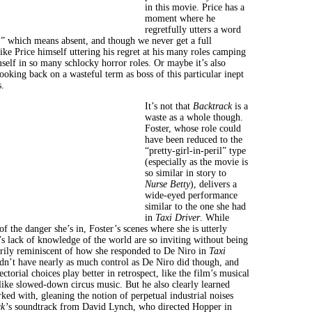
in this movie. Price has a
moment where he
regretfully utters a word
” which means absent, and though we never get a full
 like Price himself uttering his regret at his many roles camping
mself in so many schlocky horror roles. Or maybe it’s also
looking back on a wasteful term as boss of this particular inept
.
It’s not that
Backtrack
is a
waste as a whole though.
Foster, whose role could
have been reduced to the
“pretty-girl-in-peril” type
(especially as the movie is
so similar in story to
Nurse Betty
), delivers a
wide-eyed performance
similar to the one she had
in
Taxi Driver
. While
f the danger she’s in, Foster’s scenes where she is utterly
’s lack of knowledge of the world are so inviting without being
rily reminiscent of how she responded to De Niro in
Taxi
dn’t have nearly as much control as De Niro did though, and
ectorial choices play better in retrospect, like the film’s musical
 like slowed-down circus music. But he also clearly learned
ked with, gleaning the notion of perpetual industrial noises
k’
s soundtrack from David Lynch, who directed Hopper in