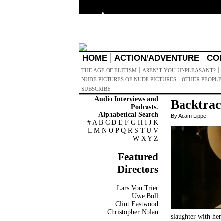
HOME
ACTION/ADVENTURE
CO
THE AGE OF ELITISM
AREN’T YOU UNPLEASANT?
NUDE PICTURES OF NUDE PICTURES
OTHER PEOPLE
SUBSCRIBE
Audio Interviews and
Backtrac
Podcasts.
Alphabetical Search
By Adam Lippe
#
A
B
C
D
E
F
G
H
I
J
K
L
M
N
O
P
Q
R
S
T
U
V
W
X
Y
Z
Featured
Directors
Lars Von Trier
Uwe Boll
Clint Eastwood
Christopher Nolan
slaughter with her