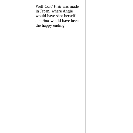
Well
Cold Fish
was made
in Japan, where Angie
would have shot herself
and
that
would have been
the happy ending.