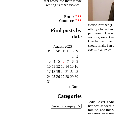
that feeds into their movie
writing is other movies."
Entries
RSS
Comments
RSS
fiction brother (
utterly clichéd an
Find posts by
purchased. The scr
date
Identity
, except
I
Charlie Kaufman r
should make fun o
August 2026
Identity
anyway.
M
T
W
T
F
S
S
1
2
3
4
5
6
7
8
9
10
11
12
13
14
15
16
17
18
19
20
21
22
23
24
25
26
27
28
29
30
31
« Nov
Categories
Jodie Foster’s An
Categories
her post-modern ar
minute, and this w