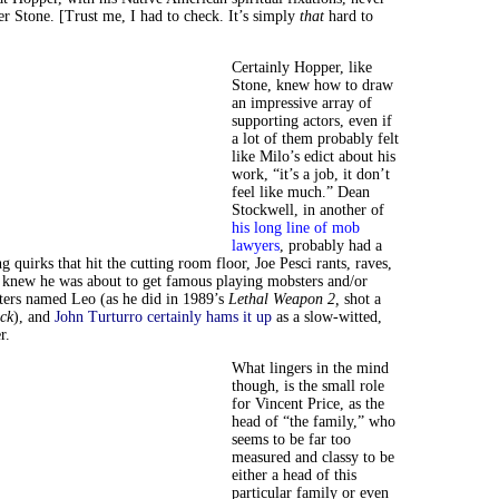
r Stone. [Trust me, I had to check. It’s simply
that
hard to
Certainly Hopper, like
Stone, knew how to draw
an impressive array of
supporting actors, even if
a lot of them probably felt
like Milo’s edict about his
work, “it’s a job, it don’t
feel like much.” Dean
Stockwell, in another of
his long line of mob
lawyers
, probably had a
ng quirks that hit the cutting room floor, Joe Pesci rants, raves,
e knew he was about to get famous playing mobsters and/or
ters named Leo (as he did in 1989’s
Lethal Weapon 2,
shot a
ck
), and
John Turturro certainly hams it up
as a slow-witted,
r.
What lingers in the mind
though, is the small role
for Vincent Price, as the
head of “the family,” who
seems to be far too
measured and classy to be
either a head of this
particular family or even