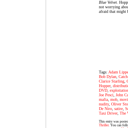
Blue Velvet
. Hopp
not worrying abou
afraid that might 
Tags:
Adam Lipp
Bob Dylan
,
Catch
Clarice Starling
,
Hopper
,
distribut
DVD
,
exploitatio
Joe Pesci
,
John C
mafia
,
mob
,
movi
nudity
,
Oliver St
De Niro
,
satire
,
S
Taxi Driver
,
The 
This entry was posted
Thriller
. You can foll