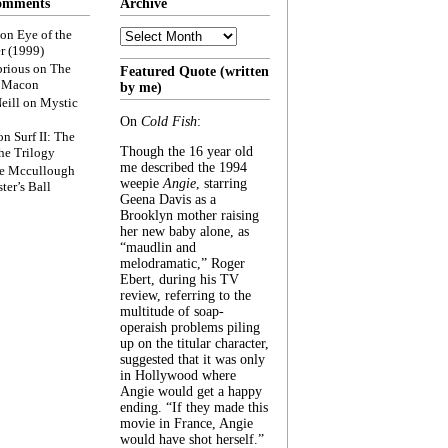
omments
Archive
Archive
on
Eye of the
r (1999)
rious
on
The
Featured Quote (written
f Macon
by me)
eill
on
Mystic
On
Cold Fish
:
on
Surf II: The
Though the 16 year old
he Trilogy
me described the 1994
e Mccullough
weepie
Angie
, starring
ter’s Ball
Geena Davis as a
Brooklyn mother raising
her new baby alone, as
“maudlin and
melodramatic,” Roger
Ebert, during his TV
review, referring to the
multitude of soap-
operaish problems piling
up on the titular character,
suggested that it was only
in Hollywood where
Angie would get a happy
ending. “If they made this
movie in France, Angie
would have shot herself.”