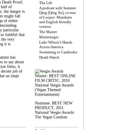
s Death Proof,
The Lift
 half of
A podcast with Summer
, the danger is
Qing [Qing Xu], co-star
lm might fall
of Looper: Mandarin
ap of either
and English friendly
descending
version.
y particular
The Master
 so faithful that
Montenegro
 the very
Luke Wilson’s Hands
g it is
Across America
Swimming to Cambodia
amite has
Death Watch
w to say about
ion films, it
a decent job of
at an inept
Winner: BEST ONLINE
FILM CRITIC, 2010
National Veegie Awards
(Vegan Themed
Entertainment)
Nominee: BEST NEW
PRODUCT, 2011
National Veegie Awards:
The Vegan Condom