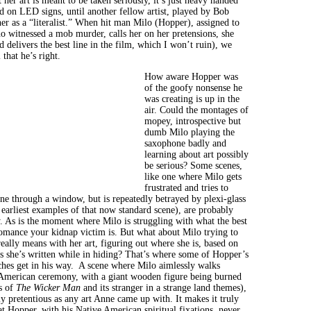
t her art is meant to be taken seriously, it’s just heavy handed
d on LED signs, until another fellow artist, played by Bob
er as a “literalist.” When hit man Milo (Hopper), assigned to
o witnessed a mob murder, calls her on her pretensions, she
d delivers the best line in the film, which I won’t ruin), we
 that he’s right.
How aware Hopper was
of the goofy nonsense he
was creating is up in the
air. Could the montages of
mopey, introspective but
dumb Milo playing the
saxophone badly and
learning about art possibly
be serious? Some scenes,
like one where Milo gets
frustrated and tries to
ne through a window, but is repeatedly betrayed by plexi-glass
 earliest examples of that now standard scene), are probably
. As is the moment where Milo is struggling with what the best
omance your kidnap victim is. But what about Milo trying to
eally means with her art, figuring out where she is, based on
ns she’s written while in hiding? That’s where some of Hopper’s
ches get in his way. A scene where Milo aimlessly walks
American ceremony, with a giant wooden figure being burned
s of
The Wicker Man
and its stranger in a strange land themes),
sly pretentious as any art Anne came up with. It makes it truly
at Hopper, with his Native American spiritual fixations, never