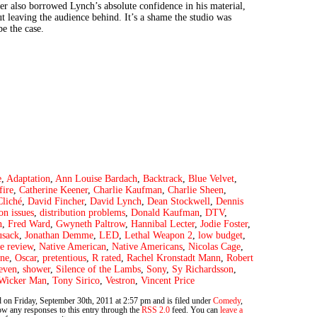
er also borrowed Lynch’s absolute confidence in his material,
t leaving the audience behind. It’s a shame the studio was
be the case.
e
,
Adaptation
,
Ann Louise Bardach
,
Backtrack
,
Blue Velvet
,
fire
,
Catherine Keener
,
Charlie Kaufman
,
Charlie Sheen
,
Cliché
,
David Fincher
,
David Lynch
,
Dean Stockwell
,
Dennis
ion issues
,
distribution problems
,
Donald Kaufman
,
DTV
,
n
,
Fred Ward
,
Gwyneth Paltrow
,
Hannibal Lecter
,
Jodie Foster
,
usack
,
Jonathan Demme
,
LED
,
Lethal Weapon 2
,
low budget
,
e review
,
Native American
,
Native Americans
,
Nicolas Cage
,
one
,
Oscar
,
pretentious
,
R rated
,
Rachel Kronstadt Mann
,
Robert
even
,
shower
,
Silence of the Lambs
,
Sony
,
Sy Richardsson
,
Wicker Man
,
Tony Sirico
,
Vestron
,
Vincent Price
 on Friday, September 30th, 2011 at 2:57 pm and is filed under
Comedy
,
ow any responses to this entry through the
RSS 2.0
feed. You can
leave a