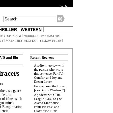
Log In
HRILLER
WESTERN
EMYPUPPY.COM
MEDIOCRE TIME WASTERS
ILE
WHEN THEY WERE FAT
YELLOW FEVER
VD and Blu-
Recent Reviews
A radio interview with
the person who wrote
racers
this sentence, Part IV:
Comfort and Joy and
Dream Lover
ppe
Escape From the Bronx
[aka Bronx Warriors 2]
here’s a genre
ode to a
A podcast with Tim
a of films, such
League, CEO of The
Dynamite’s
Alamo Drafthouse,
 Blaxploitation
Fantastic Fest, and
uentin
Drafthouse Films