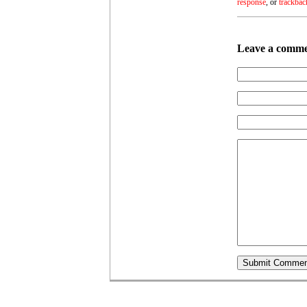
response
, or
trackbac
Leave a comm