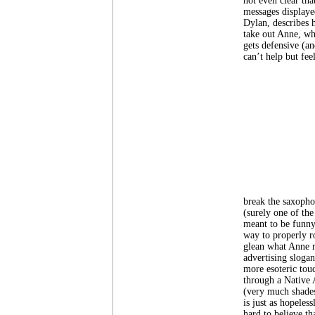
not even clear tha
messages displaye
Dylan, describes h
take out Anne, wh
gets defensive (an
can’t help but feel
break the saxopho
(surely one of the
meant to be funny
way to properly r
glean what Anne r
advertising sloga
more esoteric tou
through a Native 
(very much shade
is just as hopeles
hard to believe th