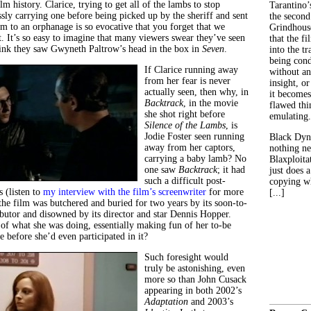
ilm history. Clarice, trying to get all of the lambs to stop
Tarantino’
sly carrying one before being picked up by the sheriff and sent
the second
m to an orphanage is so evocative that you forget that we
Grindhouse
t. It’s so easy to imagine that many viewers swear they’ve seen
that the fi
 think they saw Gwyneth Paltrow’s head in the box in
Seven
.
into the tr
being con
If Clarice running away
without an
from her fear is never
insight, or
actually seen, then why, in
it becomes
Backtrack
, in the movie
flawed thin
she shot right before
emulating.
Silence of the Lambs
, is
Jodie Foster seen running
Black Dyn
away from her captors,
nothing ne
carrying a baby lamb? No
Blaxploitat
one saw
Backtrack
; it had
just does 
such a difficult post-
copying wh
 (listen to
my interview with the film’s screenwriter
for more
[...]
the film was butchered and buried for two years by its soon-to-
ibutor and disowned by its director and star Dennis Hopper.
of what she was doing, essentially making fun of her to-be
 before she’d even participated in it?
Such foresight would
truly be astonishing, even
more so than John Cusack
appearing in both 2002’s
Adaptation
and 2003’s