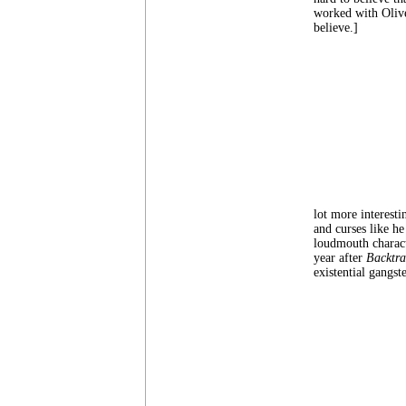
worked with Olive
believe.]
lot more interesti
and curses like h
loudmouth charac
year after
Backtra
existential gangste