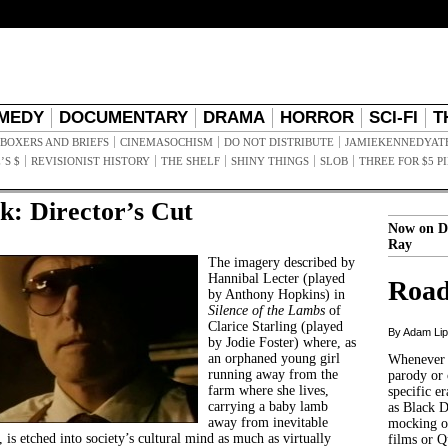
MEDY
DOCUMENTARY
DRAMA
HORROR
SCI-FI
T
BOXERS AND BRIEFS
CINEMASOCHISM
DO NOT DISTRIBUTE
JAMIEKENNEDYAT
’S $
REVISIONIST HISTORY
THE SHELF
SHINY THINGS
SLOB
THREE FOR $5 P
k: Director’s Cut
Now on D
Ray
The imagery described by
Hannibal Lecter (played
Road
by Anthony Hopkins) in
Silence of the Lambs
of
Clarice Starling (played
By Adam Li
by Jodie Foster) where, as
an orphaned young girl
Whenever t
running away from the
parody or 
farm where she lives,
specific er
carrying a baby lamb
as Black 
away from inevitable
mocking of
, is etched into society’s cultural mind as much as virtually
films or Q