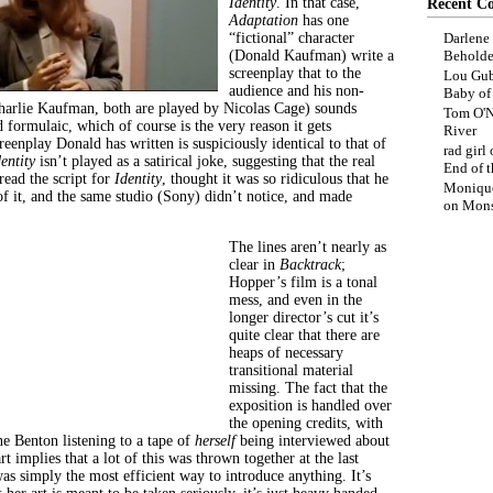
Identity
. In that case,
Recent C
Adaptation
has one
“fictional” character
Darlene
(Donald Kaufman) write a
Beholde
screenplay that to the
Lou Gub
audience and his non-
Baby o
Charlie Kaufman, both are played by Nicolas Cage) sounds
Tom O'N
d formulaic, which of course is the very reason it gets
River
eenplay Donald has written is suspiciously identical to that of
rad girl
dentity
isn’t played as a satirical joke, suggesting that the real
End of t
ead the script
for
Identity
, thought it was so ridiculous that he
Moniqu
f it, and the same studio (Sony) didn’t notice, and made
on
Mons
The lines aren’t nearly as
clear in
Backtrack
;
Hopper’s film is a tonal
mess, and even in the
longer director’s cut it’s
quite clear that there are
heaps of necessary
transitional material
missing. The fact that the
exposition is handled over
the opening credits, with
ne Benton listening to a tape of
herself
being interviewed about
t implies that a lot of this was thrown together at the last
as simply the most efficient way to introduce anything. It’s