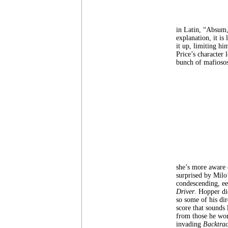
in Latin, “Absum,
explanation, it is
it up, limiting hi
Price’s character 
bunch of mafiosos
she’s more aware o
surprised by Milo
condescending, ee
Driver
. Hopper di
so some of his dir
score that sounds
from those he wor
invading
Backtrac