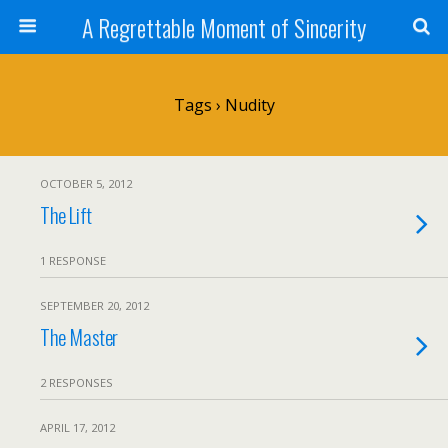
A Regrettable Moment of Sincerity
Tags › Nudity
OCTOBER 5, 2012
The Lift
1 RESPONSE
SEPTEMBER 20, 2012
The Master
2 RESPONSES
APRIL 17, 2012