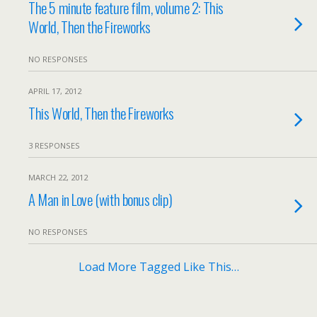
The 5 minute feature film, volume 2: This
World, Then the Fireworks
NO RESPONSES
APRIL 17, 2012
This World, Then the Fireworks
3 RESPONSES
MARCH 22, 2012
A Man in Love (with bonus clip)
NO RESPONSES
Load More Tagged Like This…