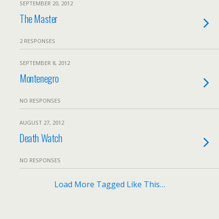
SEPTEMBER 20, 2012
The Master
2 RESPONSES
SEPTEMBER 8, 2012
Montenegro
NO RESPONSES
AUGUST 27, 2012
Death Watch
NO RESPONSES
Load More Tagged Like This…