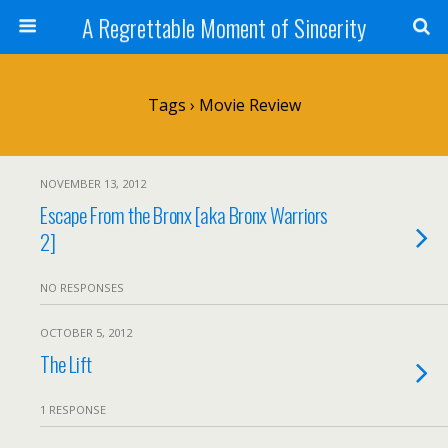
A Regrettable Moment of Sincerity
Tags › Movie Review
NOVEMBER 13, 2012
Escape From the Bronx [aka Bronx Warriors
2]
NO RESPONSES
OCTOBER 5, 2012
The Lift
1 RESPONSE