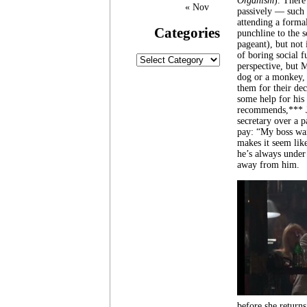
Organism
). There
« Nov
passively — such 
attending a formal
Categories
punchline to the 
pageant), but not
of boring social 
Categories
perspective, but M
dog or a monkey, 
them for their de
some help for his
recommends,*** Jo
secretary over a p
pay: “My boss wan
makes it seem lik
he’s always under
away from him.
before she returns