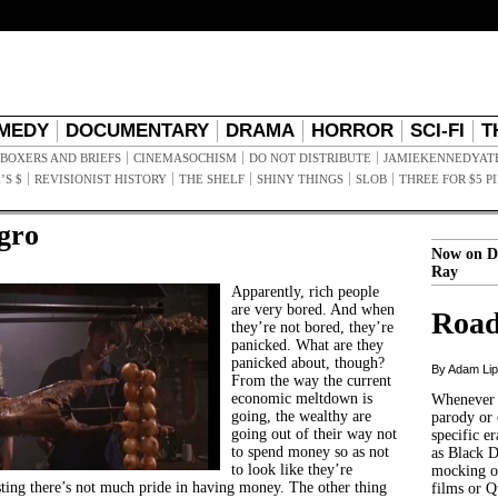
MEDY
DOCUMENTARY
DRAMA
HORROR
SCI-FI
T
BOXERS AND BRIEFS
CINEMASOCHISM
DO NOT DISTRIBUTE
JAMIEKENNEDYAT
’S $
REVISIONIST HISTORY
THE SHELF
SHINY THINGS
SLOB
THREE FOR $5 P
gro
Now on D
Ray
Apparently, rich people
are very bored. And when
Road
they’re not bored, they’re
panicked. What are they
panicked about, though?
By Adam Li
From the way the current
economic meltdown is
Whenever t
going, the wealthy are
parody or 
going out of their way not
specific er
to spend money so as not
as Black 
to look like they’re
mocking of
ing there’s not much pride in having money. The other thing
films or Q