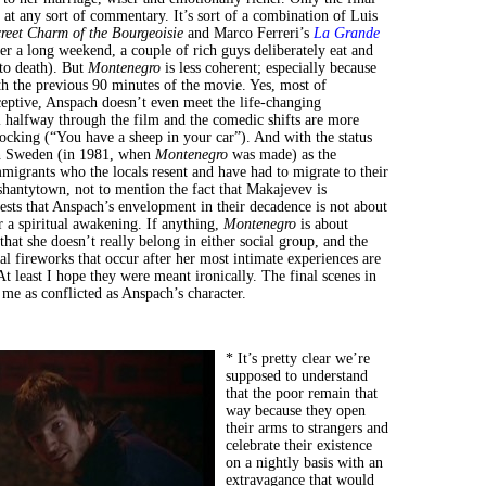
at any sort of commentary. It’s sort of a combination of Luis
reet Charm of the Bourgeoisie
and Marco Ferreri’s
La Grande
er a long weekend, a couple of rich guys deliberately eat and
to death). But
Montenegro
is less coherent; especially because
ith the previous 90 minutes of the movie. Yes, most of
ceptive, Anspach doesn’t even meet the life-changing
l halfway through the film and the comedic shifts are more
ocking (“You have a sheep in your car”). And with the status
in Sweden (in 1981, when
Montenegro
was made) as the
mmigrants who the locals resent and have had to migrate to their
shantytown, not to mention the fact that Makajevev is
ests that Anspach’s envelopment in their decadence is not about
r a spiritual awakening. If anything,
Montenegro
is about
hat she doesn’t really belong in either social group, and the
al fireworks that occur after her most intimate experiences are
At least I hope they were meant ironically. The final scenes in
 me as conflicted as Anspach’s character.
* It’s pretty clear we’re
supposed to understand
that the poor remain that
way because they open
their arms to strangers and
celebrate their existence
on a nightly basis with an
extravagance that would