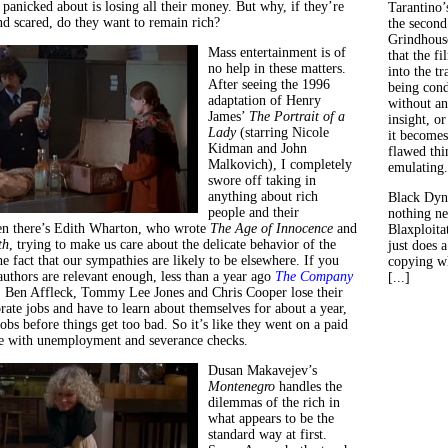
panicked about is losing all their money. But why, if they’re
Tarantino’
d scared, do they want to remain rich?
the second
Grindhouse
Mass entertainment is of
that the fi
no help in these matters.
into the tr
After seeing the 1996
being con
adaptation of Henry
without an
James’
The Portrait of a
insight, or
Lady
(starring Nicole
it becomes
Kidman and John
flawed thin
Malkovich), I completely
emulating.
swore off taking in
anything about rich
Black Dyn
people and their
nothing ne
en there’s Edith Wharton, who wrote
The Age of Innocence
and
Blaxploitat
th
, trying to make us care about the delicate behavior of the
just does 
he fact that our sympathies are likely to be elsewhere. If you
copying wh
authors are relevant enough, less than a year ago
The Company
[...]
. Ben Affleck, Tommy Lee Jones and Chris Cooper lose their
rate jobs and have to learn about themselves for about a year,
obs before things get too bad. So it’s like they went on a paid
te with unemployment and severance checks.
Dusan Makavejev’s
Montenegro
handles the
dilemmas of the rich in
what appears to be the
standard way at first.