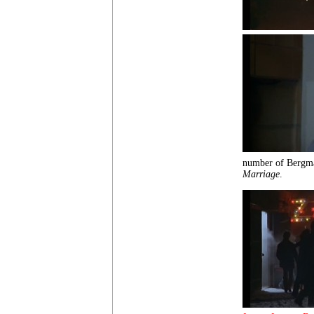
number of Bergma
Marriage
.