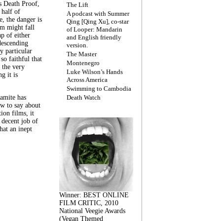
s Death Proof,
The Lift
 half of
A podcast with Summer
, the danger is
Qing [Qing Xu], co-star
lm might fall
of Looper: Mandarin
ap of either
and English friendly
descending
version.
y particular
The Master
 so faithful that
Montenegro
 the very
Luke Wilson’s Hands
g it is
Across America
Swimming to Cambodia
amite has
Death Watch
w to say about
ion films, it
a decent job of
at an inept
Winner: BEST ONLINE
FILM CRITIC, 2010
National Veegie Awards
(Vegan Themed