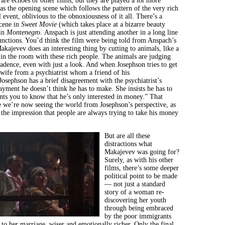
 are echoes of other films, but they are played a lot more
as the opening scene which follows the pattern of the very rich
 event, oblivious to the obnoxiousness of it all. There’s a
scene in
Sweet Movie
(which takes place at a bizarre beauty
 in
Montenegro.
Anspach is just attending another in a long line
functions. You’d think the film were being told from Anspach’s
akajevev does an interesting thing by cutting to animals, like a
in the room with these rich people. The animals are judging
cadence, even with just a look. And when Josephson tries to get
 wife from a psychiatrist whom a friend of his
sephson has a brief disagreement with the psychiatrist’s
ayment he doesn’t think he has to make. She insists he has to
ts you to know that he’s only interested in money.” That
e we’re now seeing the world from Josephson’s perspective, as
 the impression that people are always trying to take his money
But are all these
distractions what
Makajevev was going for?
Surely, as with his other
films, there’s some deeper
political point to be made
— not just a standard
story of a woman re-
discovering her youth
through being embraced
by the poor immigrants
 to her marriage, wiser and emotionally richer. Only the final