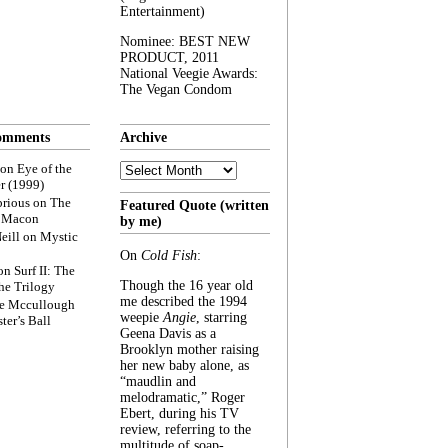
Entertainment)
Nominee: BEST NEW
PRODUCT, 2011
National Veegie Awards:
The Vegan Condom
omments
Archive
Archive
on
Eye of the
r (1999)
rious
on
The
Featured Quote (written
f Macon
by me)
eill
on
Mystic
On
Cold Fish
:
on
Surf II: The
Though the 16 year old
he Trilogy
me described the 1994
e Mccullough
weepie
Angie
, starring
ter’s Ball
Geena Davis as a
Brooklyn mother raising
her new baby alone, as
“maudlin and
melodramatic,” Roger
Ebert, during his TV
review, referring to the
multitude of soap-