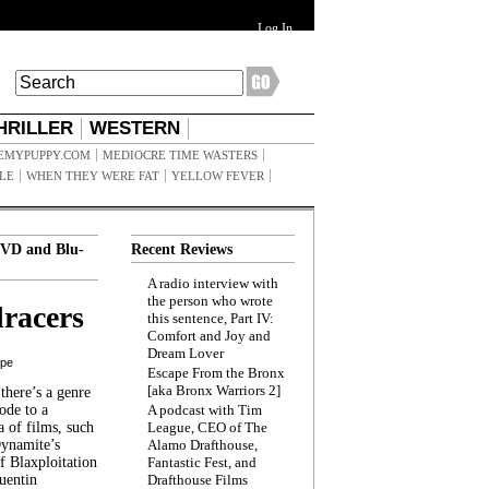
Log In
HRILLER
WESTERN
EMYPUPPY.COM
MEDIOCRE TIME WASTERS
ILE
WHEN THEY WERE FAT
YELLOW FEVER
VD and Blu-
Recent Reviews
A radio interview with
the person who wrote
racers
this sentence, Part IV:
Comfort and Joy and
Dream Lover
ppe
Escape From the Bronx
[aka Bronx Warriors 2]
here’s a genre
ode to a
A podcast with Tim
a of films, such
League, CEO of The
Dynamite’s
Alamo Drafthouse,
 Blaxploitation
Fantastic Fest, and
uentin
Drafthouse Films