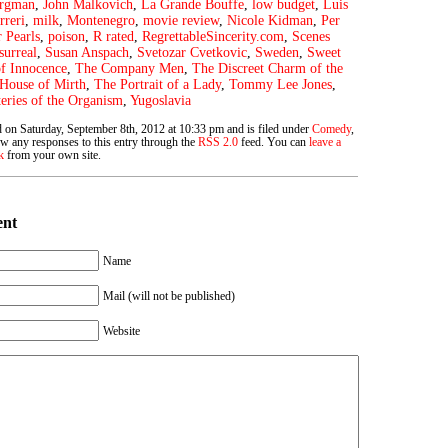
ergman
,
John Malkovich
,
La Grande Bouffe
,
low budget
,
Luis
rreri
,
milk
,
Montenegro
,
movie review
,
Nicole Kidman
,
Per
r Pearls
,
poison
,
R rated
,
RegrettableSincerity.com
,
Scenes
surreal
,
Susan Anspach
,
Svetozar Cvetkovic
,
Sweden
,
Sweet
f Innocence
,
The Company Men
,
The Discreet Charm of the
House of Mirth
,
The Portrait of a Lady
,
Tommy Lee Jones
,
ries of the Organism
,
Yugoslavia
d on Saturday, September 8th, 2012 at 10:33 pm and is filed under
Comedy
,
ow any responses to this entry through the
RSS 2.0
feed. You can
leave a
k
from your own site.
ent
Name
Mail (will not be published)
Website