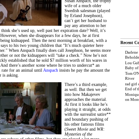
Susan Anspach, the trophy
wife of a much older
Swedish salesman (played
by Erland Josephson),
can’t get her husband to
pay any attention to her
hink she’s used up, well past her expiration date? Well, it’s
 However, when she disappears for a few days, he at first
 being kidnapped. Then the next morning at breakfast, with a
Recent C
e says to his two young children that “It’s much quieter here
er.” When Anspach finally does call Josephson, he seems more
Darlene
ther or not the kidnappers will “take a check.” Now he’s not
Beholde
ickly established that he sold $7 million worth of his wares in
Lou Gub
 And there’s another scene where he tries to undercut* an
Baby o
 rate for an animal until
Anspach
insists he pay the amount the
Tom O'N
 is asking.
River
rad girl
There’s a third example,
End of t
as well. But then we get
into how Makajevev
Moniqu
approaches the material.
on
Mons
At first it looks like he’s
playing it straight, at odds
with the surrealist satire**
and boundary pushing of
his other famous films
(
Sweet Movie
and
WR:
Mysteries of the