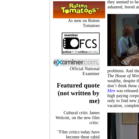
they seemed to be 
ashamed, bored an
As seen on Rotten
Tomatoes
Official National
problems. And th
Examiner
The House of Mir
wealthy, despite t
Featured quote
don’t think these 
Men
was released
(not written by
high paying corpo
me)
only to find new j
vacation, comple
Cultural critic James
Wolcott, on the new film
critic:
"Film critics today have
become these rabid