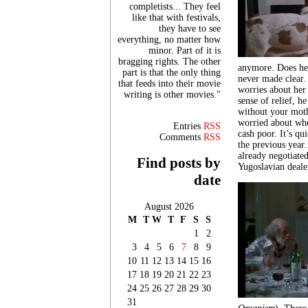
completists... They feel
like that with festivals,
they have to see
everything, no matter how
minor. Part of it is
bragging rights. The other
anymore. Does he t
part is that the only thing
never made clear.
that feeds into their movie
worries about her
writing is other movies."
sense of relief, h
without your moth
worried about whe
Entries
RSS
cash poor. It’s qu
Comments
RSS
the previous year.
already negotiated
Find posts by
Yugoslavian dealer
date
August 2026
M
T
W
T
F
S
S
1
2
3
4
5
6
7
8
9
10
11
12
13
14
15
16
17
18
19
20
21
22
23
24
25
26
27
28
29
30
31