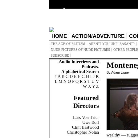
HOME
ACTION/ADVENTURE
CO
THE AGE OF ELITISM
AREN’T YOU UNPLEASANT?
NUDE PICTURES OF NUDE PICTURES
OTHER PEOPLE
SUBSCRIBE
Audio Interviews and
Montene
Podcasts.
Alphabetical Search
By Adam Lippe
#
A
B
C
D
E
F
G
H
I
J
K
L
M
N
O
P
Q
R
S
T
U
V
W
X
Y
Z
Featured
Directors
Lars Von Trier
Uwe Boll
Clint Eastwood
Christopher Nolan
wealthy — suggest