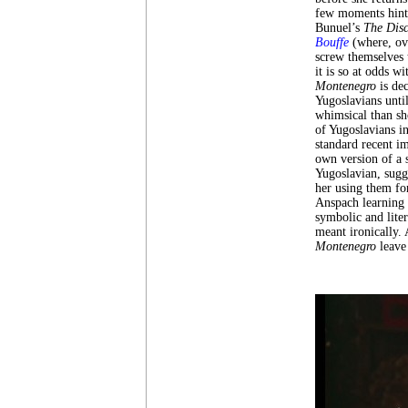
few moments hint 
Bunuel’s
The Disc
Bouffe
(where, ov
screw themselves 
it is so at odds w
Montenegro
is de
Yugoslavians unti
whimsical than sh
of Yugoslavians 
standard recent i
own version of a 
Yugoslavian, sugg
her using them fo
Anspach learning t
symbolic and liter
meant ironically. 
Montenegro
leave