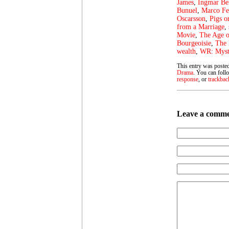
James
,
Ingmar B
Bunuel
,
Marco Fe
Oscarsson
,
Pigs o
from a Marriage
,
Movie
,
The Age o
Bourgeoisie
,
The 
wealth
,
WR: Myste
This entry was poste
Drama
. You can foll
response
, or
trackbac
Leave a comm