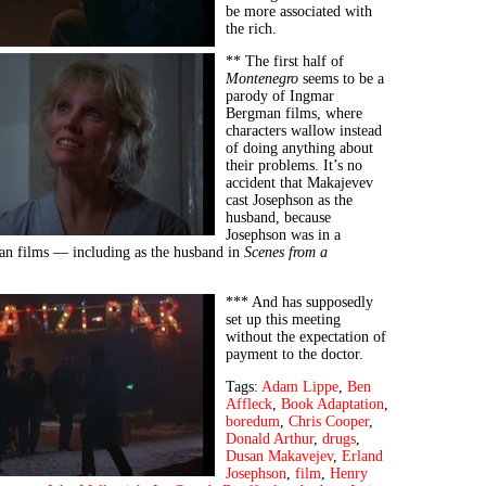
be more associated with
the rich.
** The first half of
Montenegro
seems to be a
parody of Ingmar
Bergman films, where
characters wallow instead
of doing anything about
their problems. It’s no
accident that Makajevev
cast Josephson as the
husband, because
Josephson was in a
n films — including as the husband in
Scenes from a
*** And has supposedly
set up this meeting
without the expectation of
payment to the doctor.
Tags:
Adam Lippe
,
Ben
Affleck
,
Book Adaptation
,
boredum
,
Chris Cooper
,
Donald Arthur
,
drugs
,
Dusan Makavejev
,
Erland
Josephson
,
film
,
Henry