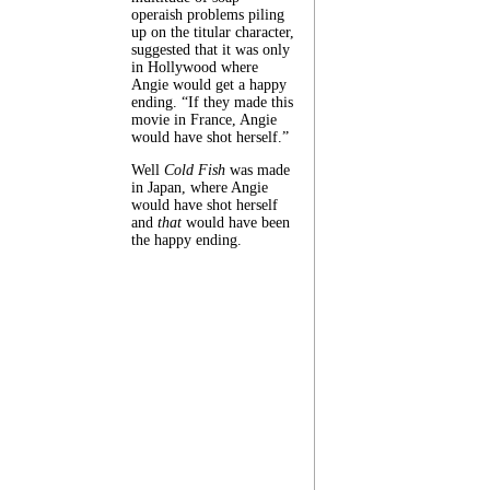
operaish problems piling
up on the titular character,
suggested that it was only
in Hollywood where
Angie would get a happy
ending. “If they made this
movie in France, Angie
would have shot herself.”
Well
Cold Fish
was made
in Japan, where Angie
would have shot herself
and
that
would have been
the happy ending.