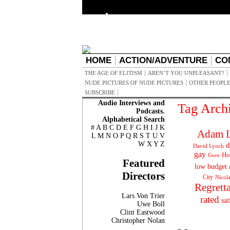
HOME
ACTION/ADVENTURE
CO
THE AGE OF ELITISM
AREN’T YOU UNPLEASANT?
NUDE PICTURES OF NUDE PICTURES
OTHER PEOPLE
SUBSCRIBE
Audio Interviews and
Tag Arch
Podcasts.
Alphabetical Search
#
A
B
C
D
E
F
G
H
I
J
K
Adam L
L
M
N
O
P
Q
R
S
T
U
V
W
X
Y
Z
d
David Lynch
gay
Ho
Gore
Featured
low budget
Directors
City
Nicol
Regrett
Lars Von Trier
rated
sat
Uwe Boll
Clint Eastwood
Christopher Nolan