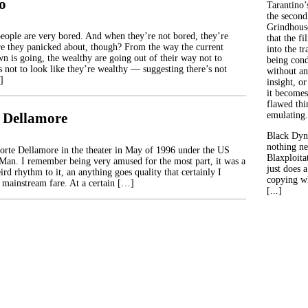
o
Tarantino’
the second
Grindhouse
people are very bored. And when they’re not bored, they’re
that the fi
e they panicked about, though? From the way the current
into the tr
 is going, the wealthy are going out of their way not to
being con
 not to look like they’re wealthy — suggesting there’s not
without an
]
insight, or
it becomes
flawed thin
 Dellamore
emulating.
Black Dyn
nothing ne
morte Dellamore in the theater in May of 1996 under the US
Blaxploitat
 Man. I remember being very amused for the most part, it was a
just does 
ird rhythm to it, an anything goes quality that certainly I
copying wh
t mainstream fare. At a certain […]
[...]