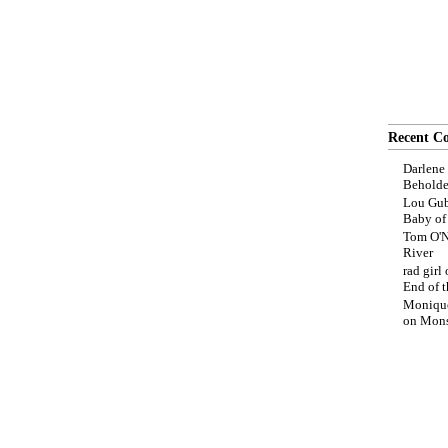
Recent C
Darlene
Beholde
Lou Gub
Baby o
Tom O'N
River
rad girl
End of t
Moniqu
on
Mons