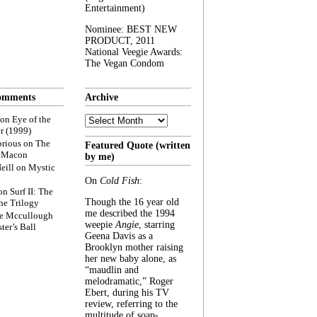
Entertainment)
Nominee: BEST NEW
PRODUCT, 2011
National Veegie Awards:
The Vegan Condom
omments
Archive
Archive
on
Eye of the
r (1999)
rious
on
The
Featured Quote (written
f Macon
by me)
eill
on
Mystic
On
Cold Fish
:
on
Surf II: The
Though the 16 year old
he Trilogy
me described the 1994
e Mccullough
weepie
Angie
, starring
ter’s Ball
Geena Davis as a
Brooklyn mother raising
her new baby alone, as
“maudlin and
melodramatic,” Roger
Ebert, during his TV
review, referring to the
multitude of soap-