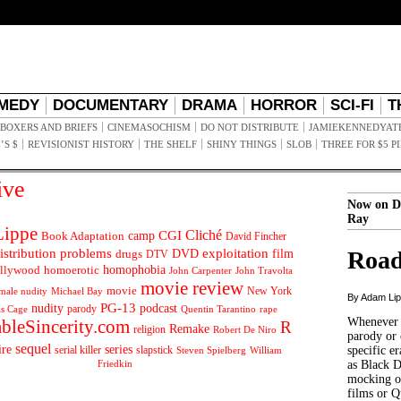
MEDY
DOCUMENTARY
DRAMA
HORROR
SCI-FI
T
BOXERS AND BRIEFS
CINEMASOCHISM
DO NOT DISTRIBUTE
JAMIEKENNEDYAT
’S $
REVISIONIST HISTORY
THE SHELF
SHINY THINGS
SLOB
THREE FOR $5 P
ive
Now on D
Ray
ippe
Cliché
CGI
Book Adaptation
camp
David Fincher
istribution problems
DVD
exploitation
Road
drugs
film
DTV
llywood
homophobia
homoerotic
John Carpenter
John Travolta
movie review
movie
male nudity
Michael Bay
New York
By Adam Li
PG-13
nudity
podcast
parody
Quentin Tarantino
rape
as Cage
Whenever t
ableSincerity.com
R
Remake
religion
Robert De Niro
parody or 
sequel
ire
series
serial killer
slapstick
specific er
William
Steven Spielberg
Friedkin
as Black 
mocking of
films or Q