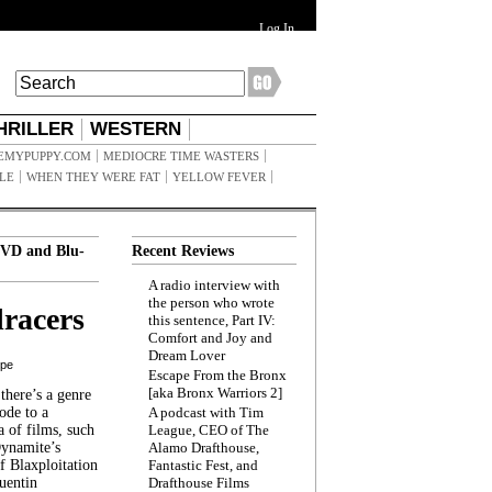
Log In
HRILLER
WESTERN
EMYPUPPY.COM
MEDIOCRE TIME WASTERS
ILE
WHEN THEY WERE FAT
YELLOW FEVER
VD and Blu-
Recent Reviews
A radio interview with
the person who wrote
racers
this sentence, Part IV:
Comfort and Joy and
Dream Lover
ppe
Escape From the Bronx
[aka Bronx Warriors 2]
here’s a genre
ode to a
A podcast with Tim
a of films, such
League, CEO of The
Dynamite’s
Alamo Drafthouse,
 Blaxploitation
Fantastic Fest, and
uentin
Drafthouse Films