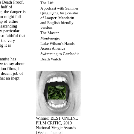
s Death Proof,
The Lift
 half of
A podcast with Summer
, the danger is
Qing [Qing Xu], co-star
lm might fall
of Looper: Mandarin
ap of either
and English friendly
descending
version.
y particular
The Master
 so faithful that
Montenegro
 the very
Luke Wilson’s Hands
g it is
Across America
Swimming to Cambodia
amite has
Death Watch
w to say about
ion films, it
a decent job of
at an inept
Winner: BEST ONLINE
FILM CRITIC, 2010
National Veegie Awards
(Vegan Themed