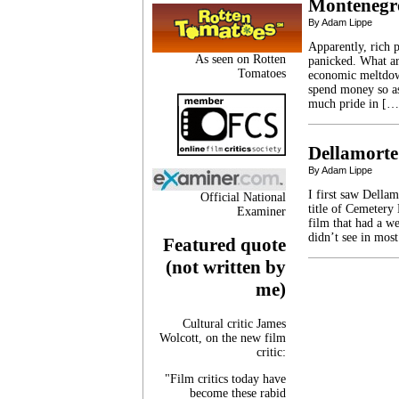
Montenegr
By Adam Lippe
Apparently, rich 
As seen on Rotten
panicked. What ar
Tomatoes
economic meltdown
spend money so as
much pride in […
Dellamorte
By Adam Lippe
I first saw Della
Official National
title of Cemetery
Examiner
film that had a we
didn’t see in mos
Featured quote
(not written by
me)
Cultural critic James
Wolcott, on the new film
critic:
"Film critics today have
become these rabid