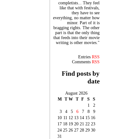
completists... They feel
like that with festivals,
they have to see
everything, no matter how
minor. Part of it is
bragging rights. The other
part is that the only thing
that feeds into their movie
writing is other movies."
Entries
RSS
Comments
RSS
Find posts by
date
August 2026
M
T
W
T
F
S
S
1
2
3
4
5
6
7
8
9
10
11
12
13
14
15
16
17
18
19
20
21
22
23
24
25
26
27
28
29
30
31