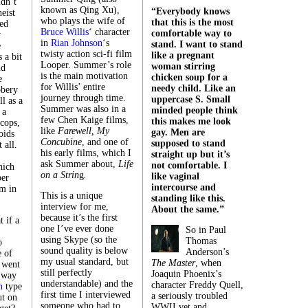
dn’t
known as Qing Xu),
“Everybody knows
heist
who plays the wife of
that this is the most
ed
Bruce Willis
‘ character
comfortable way to
w
in
Rian Johnson
‘s
stand. I want to stand
e
twisty action sci-fi film
like a pregnant
s a bit
Looper. Summer’s role
woman stirring
nd
is the main motivation
chicken soup for a
e
for Willis’ entire
needy child. Like an
bbery
journey through time.
uppercase S. Small
l as a
Summer was also in a
minded people think
 a
few Chen Kaige films,
this makes me look
 cops,
like
Farewell, My
gay. Men are
oids
Concubine
, and one of
supposed to stand
 all.
his early films, which I
straight up but it’s
ask Summer about,
Life
not comfortable. I
hich
on a Strin
g
.
like vaginal
per
intercourse and
m in
This is a unique
standing like this.
interview for me,
About the same.”
because it’s the first
 if a
one I’ve ever done
So in Paul
using Skype (so the
Thomas
o
sound quality is below
Anderson’s
 of
my usual standard, but
The Master
,
when
 went
still perfectly
Joaquin Phoenix’s
 way
understandable) and the
character Freddy Quell,
n
type
first time I interviewed
a seriously troubled
ut on
someone who had to
WWII vet and