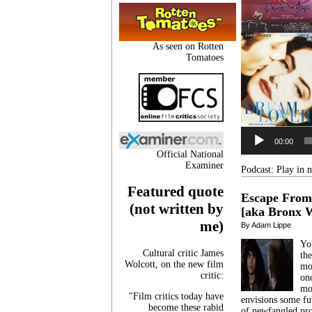
As seen on Rotten
Tomatoes
00:00
Official National
Examiner
Podcast:
Play in
Featured quote
Escape From
(not written by
[aka Bronx W
me)
By Adam Lippe
Yo
Cultural critic James
the
Wolcott, on the new film
mo
critic:
onc
mo
"Film critics today have
envisions some fut
become these rabid
of newfangled pr