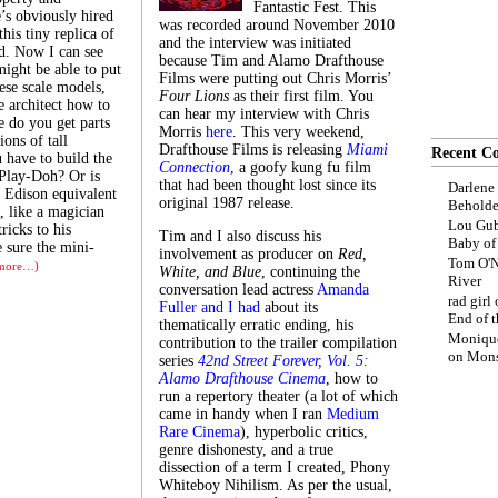
Fantastic Fest. This
’s obviously hired
was recorded around November 2010
his tiny replica of
and the interview was initiated
d. Now I can see
because Tim and Alamo Drafthouse
might be able to put
Films were putting out Chris Morris’
ese scale models,
Four Lions
as their first film. You
e architect how to
can hear my interview with Chris
e do you get parts
Morris
here
. This very weekend,
ions of tall
Drafthouse Films is releasing
Miami
Recent C
 have to build the
Connection
, a goofy kung fu film
Play-Doh? Or is
that had been thought lost since its
Darlene
f Edison equivalent
original 1987 release.
Beholde
, like a magician
Lou Gub
ricks to his
Tim and I also discuss his
Baby o
e sure the mini-
involvement as producer on
Red,
Tom O'N
more…)
White, and Blue
, continuing the
River
conversation lead actress
Amanda
rad girl
Fuller and I had
about its
End of t
thematically erratic ending, his
Moniqu
contribution to the trailer compilation
on
Mons
series
42nd Street Forever, Vol. 5:
Alamo Drafthouse Cinema
, how to
run a repertory theater (a lot of which
came in handy when I ran
Medium
Rare Cinema
), hyperbolic critics,
genre dishonesty, and a true
dissection of a term I created, Phony
Whiteboy Nihilism. As per the usual,