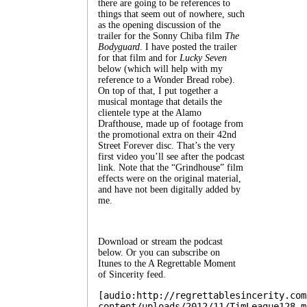
there are going to be references to
things that seem out of nowhere, such
as the opening discussion of the
trailer for the Sonny Chiba film
The
Bodyguard
. I have posted the trailer
for that film and for
Lucky Seven
below (which will help with my
reference to a Wonder Bread robe).
On top of that, I put together a
musical montage that details the
clientele type at the Alamo
Drafthouse, made up of footage from
the promotional extra on their 42nd
Street Forever disc. That’s the very
first video you’ll see after the podcast
link. Note that the “Grindhouse” film
effects were on the original material,
and have not been digitally added by
me.
Download or stream the podcast
below. Or you can subscribe on
Itunes to the A Regrettable Moment
of Sincerity feed.
[audio:http://regrettablesincerity.com
content/uploads/2012/11/TimLeague128.m