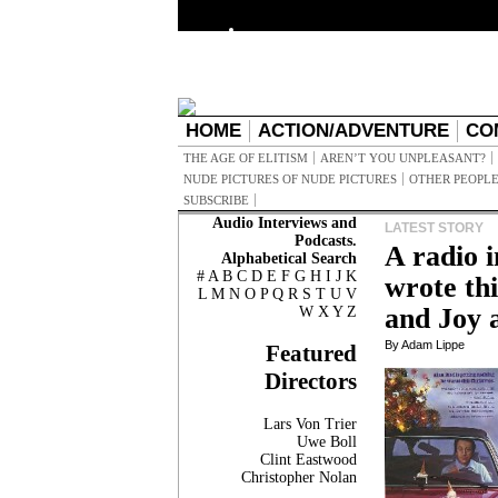
HOME
ACTION/ADVENTURE
CO
THE AGE OF ELITISM
AREN’T YOU UNPLEASANT?
NUDE PICTURES OF NUDE PICTURES
OTHER PEOPLE
SUBSCRIBE
Audio Interviews and
LATEST STORY
Podcasts.
A radio 
Alphabetical Search
#
A
B
C
D
E
F
G
H
I
J
K
wrote th
L
M
N
O
P
Q
R
S
T
U
V
and Joy
W
X
Y
Z
By Adam Lippe
Featured
Directors
Lars Von Trier
Uwe Boll
Clint Eastwood
Christopher Nolan