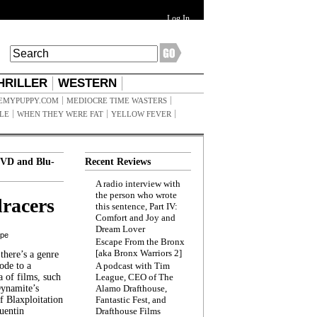
Log In
HRILLER
WESTERN
EMYPUPPY.COM
MEDIOCRE TIME WASTERS
ILE
WHEN THEY WERE FAT
YELLOW FEVER
VD and Blu-
Recent Reviews
A radio interview with
the person who wrote
racers
this sentence, Part IV:
Comfort and Joy and
Dream Lover
ppe
Escape From the Bronx
[aka Bronx Warriors 2]
here’s a genre
ode to a
A podcast with Tim
a of films, such
League, CEO of The
Dynamite’s
Alamo Drafthouse,
 Blaxploitation
Fantastic Fest, and
uentin
Drafthouse Films