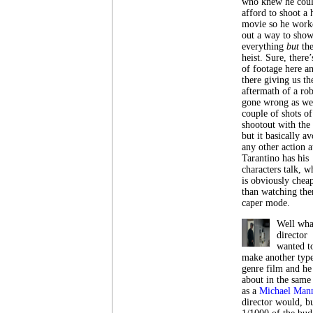
who knew he coul
afford to shoot a 
movie so he work
out a way to sho
everything
but
th
heist. Sure, there’
of footage here a
there giving us th
aftermath of a ro
gone wrong as wel
couple of shots of
shootout with the
but it basically av
any other action at
Tarantino has his
characters talk, w
is obviously chea
than watching the
caper mode.
Well what
director
wanted t
make another type
genre film and he
about in the same
as a
Michael Man
director would, b