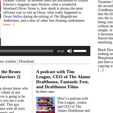
Dyanne Thorne. In between there are discussions of Emilio
Tarantino’
Estevez’s magnum opus
Wisdom
, what a wonderful
the second
blowhard Oliver Stone is, how death is always the most
Grindhouse
efficient way to win an Oscar, what really happened to
that the fi
Orson Welles
during the editing of
The Magnificent
into the tr
Ambersons
, and a slew of other free floating randomness.
being con
(more…)
without an
insight, or
Audio
it becomes
Player
flawed thin
emulating.
Use
Black Dyn
00:00
Up/Down
nothing ne
Arrow
Blaxploitat
keys
 new window
|
Download
just does 
to
copying wh
increase
[...]
 the Bronx
A podcast with Tim
or
decrease
arriors 2]
League, CEO of The Alamo
volume.
Drafthouse, Fantastic Fest,
and Drafthouse Films
u always know who
By Adam Lippe
 villain of any
vie is going to be
Here’s a podcast with
e you see a scale
Tim League, creator
del. This guy
and CEO of The
ure with all sorts
Alamo Drafthouse and
operty and