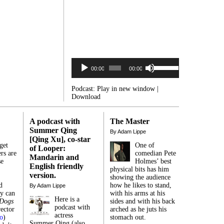
Audio
Use
Player
00:00
00:00
Up/Down
Arrow
keys
Podcast:
Play in new window
|
to
Download
increase
or
decrease
A podcast with
The Master
volume.
Summer Qing
By Adam Lippe
[Qing Xu], co-star
get
One of
of Looper:
rs are
comedian Pete
Mandarin and
se
Holmes’ best
English friendly
,
physical bits has him
version.
showing the audience
d
how he likes to stand,
By Adam Lippe
ey can
with his arms at his
Here is a
 Dogs
sides and with his back
podcast with
ector
arched as he juts his
actress
o
)
stomach out.
Summer Qing (also