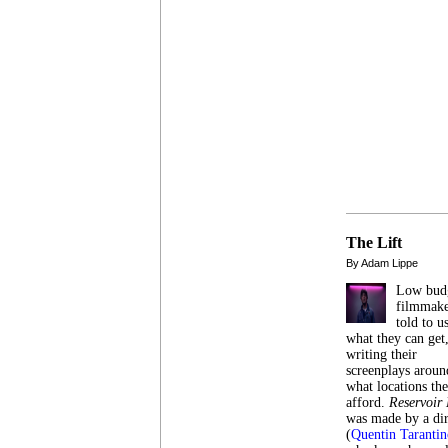
The Lift
By Adam Lippe
Low bud
filmmake
told to u
what they can get
writing their
screenplays aroun
what locations th
afford.
Reservoir
was made by a dir
(
Quentin Tarantin