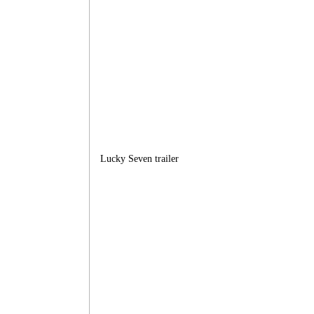
Lucky Seven trailer