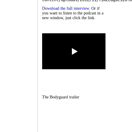
Download the full interview.
Or if
you want to listen to the podcast in a
new window, just click the link.
The Bodyguard trailer