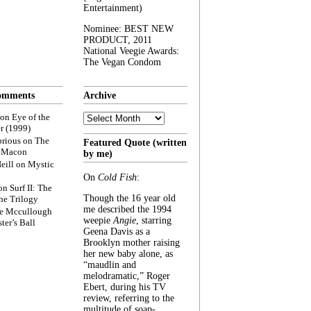
Entertainment)
Nominee: BEST NEW
PRODUCT, 2011
National Veegie Awards:
The Vegan Condom
omments
Archive
Archive
on
Eye of the
r (1999)
rious
on
The
Featured Quote (written
f Macon
by me)
eill
on
Mystic
On
Cold Fish
:
on
Surf II: The
Though the 16 year old
he Trilogy
me described the 1994
e Mccullough
weepie
Angie
, starring
ter’s Ball
Geena Davis as a
Brooklyn mother raising
her new baby alone, as
“maudlin and
melodramatic,” Roger
Ebert, during his TV
review, referring to the
multitude of soap-