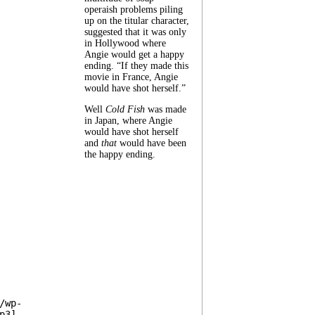
operaish problems piling
up on the titular character,
suggested that it was only
in Hollywood where
Angie would get a happy
ending. “If they made this
movie in France, Angie
would have shot herself.”
Well
Cold Fish
was made
in Japan, where Angie
would have shot herself
and
that
would have been
the happy ending.
/wp-
p3]