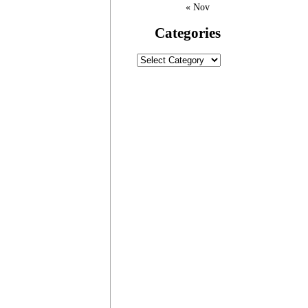
« Nov
Categories
Categories