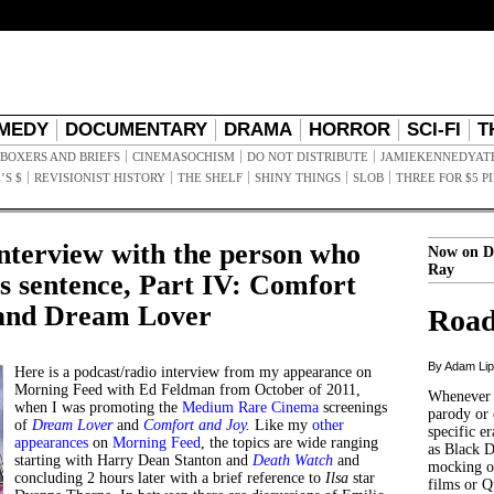
MEDY
DOCUMENTARY
DRAMA
HORROR
SCI-FI
T
BOXERS AND BRIEFS
CINEMASOCHISM
DO NOT DISTRIBUTE
JAMIEKENNEDYAT
’S $
REVISIONIST HISTORY
THE SHELF
SHINY THINGS
SLOB
THREE FOR $5 P
interview with the person who
Now on D
Ray
is sentence, Part IV: Comfort
 and Dream Lover
Road
By Adam Li
Here is a podcast/radio interview from my appearance on
Morning Feed with Ed Feldman from October of 2011,
Whenever t
when I was promoting the
Medium Rare Cinema
screenings
parody or 
of
Dream Lover
and
Comfort and Joy
.
Like my
other
specific er
appearances
on
Morning Feed
, the topics are wide ranging
as Black 
starting with Harry Dean Stanton and
Death Watch
and
mocking of
concluding 2 hours later with a brief reference to
Ilsa
star
films or Q