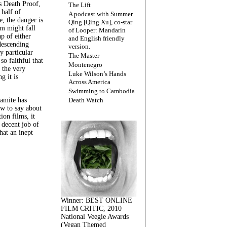
s Death Proof,
The Lift
 half of
A podcast with Summer
, the danger is
Qing [Qing Xu], co-star
lm might fall
of Looper: Mandarin
ap of either
and English friendly
descending
version.
y particular
The Master
 so faithful that
Montenegro
 the very
Luke Wilson’s Hands
g it is
Across America
Swimming to Cambodia
amite has
Death Watch
w to say about
ion films, it
a decent job of
at an inept
Winner: BEST ONLINE
FILM CRITIC, 2010
National Veegie Awards
(Vegan Themed