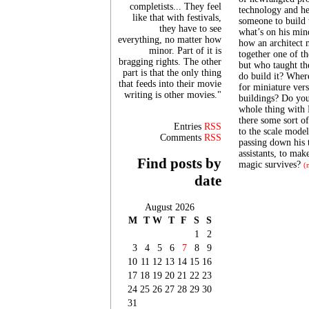
completists... They feel
technology and he
like that with festivals,
someone to build t
they have to see
what’s on his min
everything, no matter how
how an architect 
minor. Part of it is
together one of th
bragging rights. The other
but who taught th
part is that the only thing
do build it? Wher
that feeds into their movie
for miniature vers
writing is other movies."
buildings? Do you
whole thing with 
there some sort o
Entries
RSS
to the scale model
Comments
RSS
passing down his t
assistants, to mak
Find posts by
magic survives?
(
date
August 2026
M
T
W
T
F
S
S
1
2
3
4
5
6
7
8
9
10
11
12
13
14
15
16
17
18
19
20
21
22
23
24
25
26
27
28
29
30
31