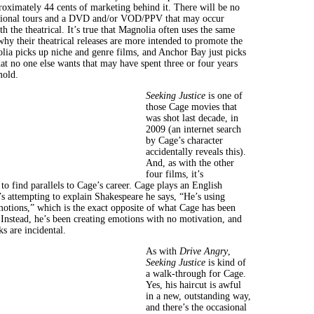
proximately 44 cents of marketing behind it. There will be no
ional tours and a DVD and/or VOD/PPV that may occur
h the theatrical. It’s true that Magnolia often uses the same
 why their theatrical releases are more intended to promote the
a picks up niche and genre films, and Anchor Bay just picks
hat no one else wants that may have spent three or four years
mold.
Seeking Justice
is one of
those Cage movies that
was shot last decade, in
2009 (an internet search
by Cage’s character
accidentally reveals this).
And, as with the other
four films, it’s
to find parallels to Cage’s career. Cage plays an English
’s attempting to explain Shakespeare he says, “He’s using
motions,” which is the exact opposite of what Cage has been
 Instead, he’s been creating emotions with no motivation, and
s are incidental.
As with
Drive Angry
,
Seeking Justice
is kind of
a walk-through for Cage.
Yes, his haircut is awful
in a new, outstanding way,
and there’s the occasional