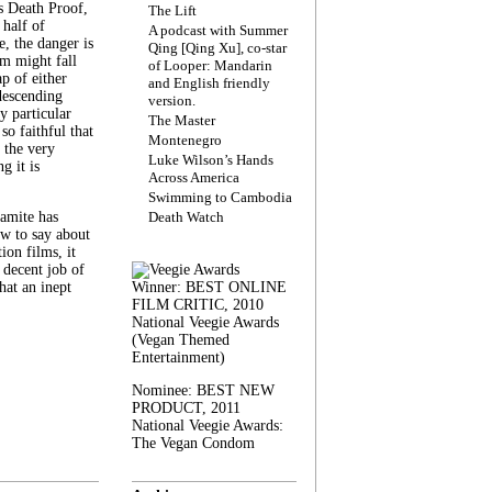
s Death Proof,
The Lift
 half of
A podcast with Summer
, the danger is
Qing [Qing Xu], co-star
lm might fall
of Looper: Mandarin
ap of either
and English friendly
descending
version.
y particular
The Master
 so faithful that
Montenegro
 the very
Luke Wilson’s Hands
g it is
Across America
Swimming to Cambodia
amite has
Death Watch
w to say about
ion films, it
a decent job of
at an inept
Winner: BEST ONLINE
FILM CRITIC, 2010
National Veegie Awards
(Vegan Themed
Entertainment)
Nominee: BEST NEW
PRODUCT, 2011
National Veegie Awards:
The Vegan Condom