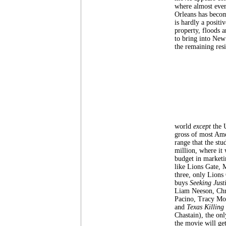
where almost ever
Orleans has becom
is hardly a positi
property, floods a
to bring into New 
the remaining resi
world
except
the 
gross of most Ame
range that the st
million, where it
budget in marketi
like Lions Gate, 
three, only Lions
buys
Seeking Just
Liam Neeson, Chri
Pacino, Tracy Mo
and
Texas Killing 
Chastain), the onl
the movie will get