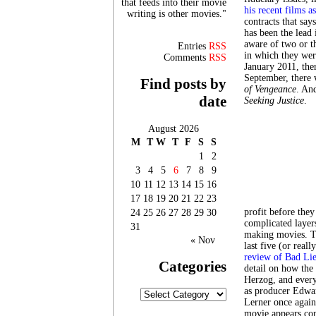
that feeds into their movie
his recent films a
writing is other movies."
contracts that say
has been the lead 
aware of two or th
Entries
RSS
in which they wer
Comments
RSS
January 2011, th
September, there
Find posts by
of Vengeance
. An
date
Seeking Justice
.
August 2026
M
T
W
T
F
S
S
1
2
3
4
5
6
7
8
9
10
11
12
13
14
15
16
17
18
19
20
21
22
23
profit before they
24
25
26
27
28
29
30
complicated layer
31
making movies. Th
« Nov
last five (or rea
review of Bad Lie
Categories
detail on how the
Herzog, and every
as producer Edwa
Categories
Lerner once again
movie appears com