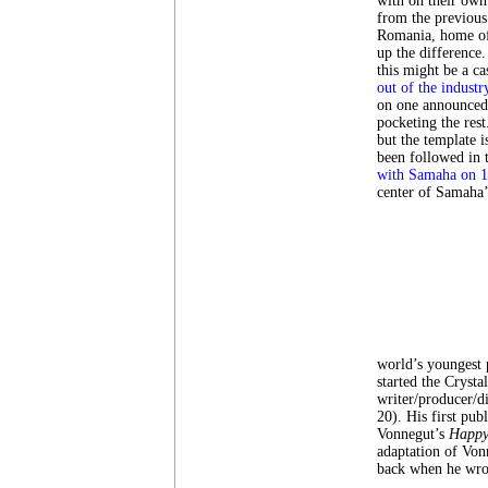
with on their own
from the previous
Romania, home o
up the difference.
this might be a c
out of the industr
on one announced f
pocketing the rest
but the template i
been followed in 
with Samaha on 1
center of Samaha’
world’s youngest 
started the Crysta
writer/producer/d
20). His first pub
Vonnegut’s
Happy
adaptation of Von
back when he wrote