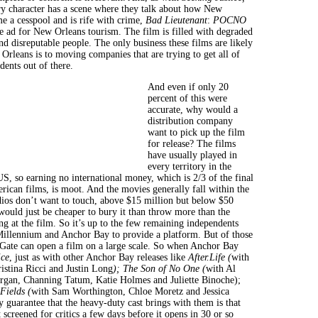
y character has a scene where they talk about how New
e a cesspool and is rife with crime,
Bad Lieutenant
:
POCNO
ve ad for New Orleans tourism. The film is filled with degraded
nd disreputable people. The only business these films are likely
Orleans is to moving companies that are trying to get all of
dents out of there.
And even if only 20
percent of this were
accurate, why would a
distribution company
want to pick up the film
for release? The films
have usually played in
every territory in the
US, so earning no international money, which is 2/3 of the final
rican films, is moot. And the movies generally fall within the
udios don’t want to touch, above $15 million but below $50
 would just be cheaper to bury it than throw more than the
ng at the film. So it’s up to the few remaining independents
Millennium and Anchor Bay to provide a platform. But of those
 Gate can open a film on a large scale. So when Anchor Bay
ice
, just as with other Anchor Bay releases like
After.Life (
with
stina Ricci and Justin Long
)
;
The Son of No One (
with Al
rgan, Channing Tatum, Katie Holmes and Juliette Binoche);
Fields (
with Sam Worthington, Chloe Moretz and Jessica
y guarantee that the heavy-duty cast brings with them is that
 screened for critics a few days before it opens in 30 or so