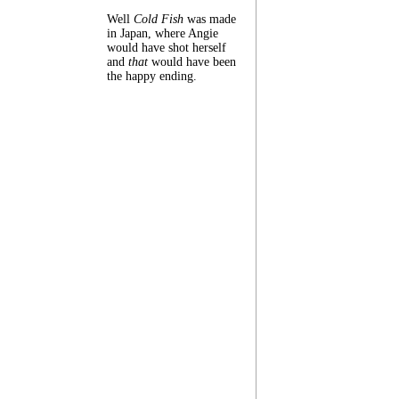
Well
Cold Fish
was made
in Japan, where Angie
would have shot herself
and
that
would have been
the happy ending.