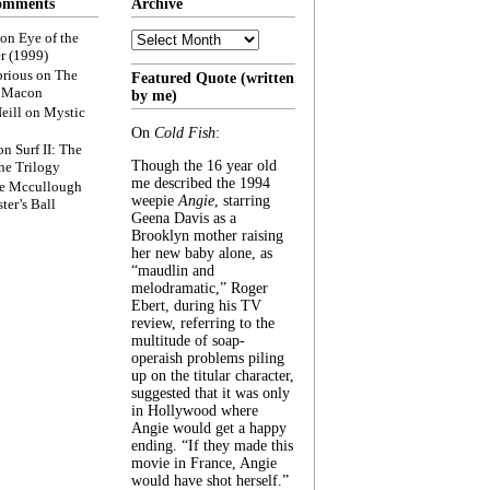
omments
Archive
Archive
on
Eye of the
r (1999)
rious
on
The
Featured Quote (written
f Macon
by me)
eill
on
Mystic
On
Cold Fish
:
on
Surf II: The
Though the 16 year old
he Trilogy
me described the 1994
e Mccullough
weepie
Angie
, starring
ter’s Ball
Geena Davis as a
Brooklyn mother raising
her new baby alone, as
“maudlin and
melodramatic,” Roger
Ebert, during his TV
review, referring to the
multitude of soap-
operaish problems piling
up on the titular character,
suggested that it was only
in Hollywood where
Angie would get a happy
ending. “If they made this
movie in France, Angie
would have shot herself.”