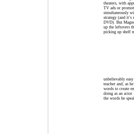
theaters, with ap
TV ads or promot
simultaneously wit
strategy (and it’s
DVD). But Magnoli
up the leftovers t
picking up shelf 
unbelievably easy 
teacher and, as he
words to create e
doing as an actor.
the words he speak