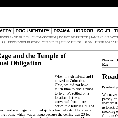
MEDY
DOCUMENTARY
DRAMA
HORROR
SCI-FI
T
BOXERS AND BRIEFS
CINEMASOCHISM
DO NOT DISTRIBUTE
JAMIEKENNEDYAT
’S $
REVISIONIST HISTORY
THE SHELF
SHINY THINGS
SLOB
THREE FOR $5 P
Cage and the Temple of
Now on D
ual Obligation
Ray
Road
When my girlfriend and I
moved to Columbus,
Ohio, we did not have
By Adam Li
much time to find a place
to live. We settled on a
Whenever t
location that was
parody or 
converted from a post
specific er
office to a building full of
as Black 
partment was huge, but it had quite a few deficits. There were
mocking of
iving room, which was an issue because the ceiling was 20 feet
films or Q