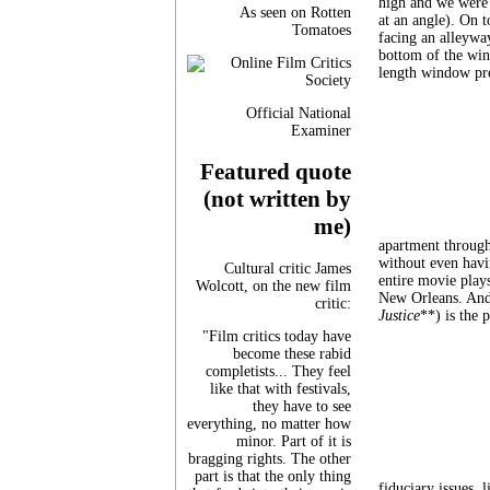
high and we were 
As seen on Rotten
at an angle). On 
Tomatoes
facing an alleyway
bottom of the win
length window pret
Official National
Examiner
Featured quote
(not written by
me)
apartment through
without even havin
Cultural critic James
entire movie plays
Wolcott, on the new film
New Orleans. And
critic:
Justice
**) is the 
"Film critics today have
become these rabid
completists... They feel
like that with festivals,
they have to see
everything, no matter how
minor. Part of it is
bragging rights. The other
part is that the only thing
fiduciary issues, 