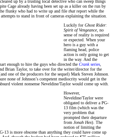
 cleared up by a trusting local detective who can sweep things
pite Cage already having been set up as a killer on the run by
 the flunky who had to write up and file
that
report while the
 attempts to stand in front of cameras explaining the situation.
Luckily for
Ghost Rider:
Spirit of Vengeance,
no
sense of reality is required
or expected. When your
hero is a guy with a
flaming head, police
action is only going to get
in the way. And the
art enough to hire the guys who directed the
Crank
series
,
 Brian Taylor, to take over for the writer/director for the
(and one of the producers for the sequel) Mark Steven Johnson.
re none of Johnson’s competent mediocrity would get in the
absurd violent nonsense Neveldine/Taylor would come up with.
However,
Neveldine/Taylor were
obligated to deliver a PG-
13 film (which was the
very problem that
prompted their departure
from
Jonah Hex
). The
notion of limiting the
PG-13 is more obscene than anything they could have come up