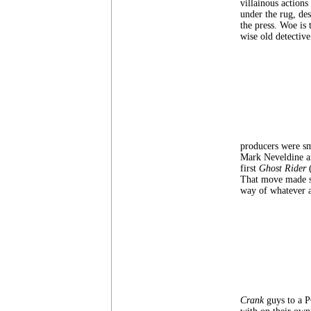
villainous actions
under the rug, des
the press. Woe is
wise old detective
producers were sm
Mark Neveldine and
first
Ghost Rider
That move made su
way of whatever 
Crank
guys to a 