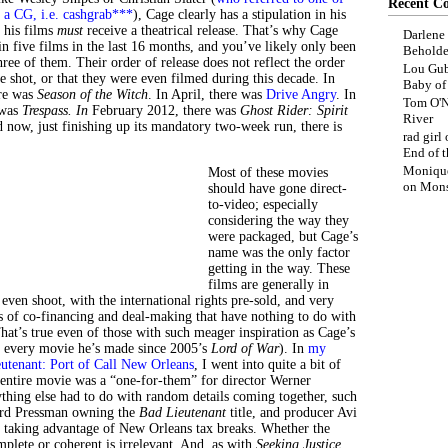
Recent C
s a CG, i.e. cashgrab***
), Cage clearly has a stipulation in his
s his films
must
receive a theatrical release. That’s why Cage
Darlene
in five films in the last 16 months, and you’ve likely only been
Beholde
ree of them. Their order of release does not reflect the order
Lou Gub
e shot, or that they were even filmed during this decade. In
Baby o
ere was
Season of the Witch
. In April, there was
Drive Angry
. In
Tom O'N
 was
Trespass.
I
n
February 2012, there was
Ghost Rider: Spirit
River
d now, just finishing up its mandatory two-week run, there is
rad girl
End of t
Moniqu
Most of these movies
on
Mons
should have gone direct-
to-video; especially
considering the way they
were packaged, but Cage’s
name was the only factor
getting in the way. These
films are generally in
 even shoot, with the international rights pre-sold, and very
s of co-financing and deal-making that have nothing to do with
at’s true even of those with such meager inspiration as Cage’s
lly every movie he’s made since 2005’s
Lord of War
). In
my
utenant: Port of Call New Orleans
, I went into quite a bit of
 entire movie was a “one-for-them” for director Werner
thing else had to do with random details coming together, such
rd Pressman owning the
Bad Lieutenant
title, and producer Avi
 taking advantage of New Orleans tax breaks. Whether the
plete or coherent is irrelevant. And, as with
Seeking Justice,