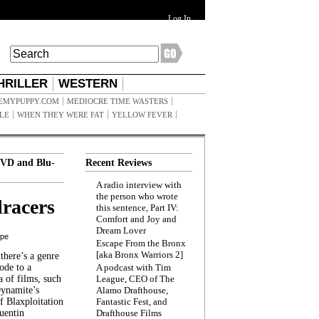
Log In
HRILLER
WESTERN
EMYPUPPY.COM
MEDIOCRE TIME WASTERS
ILE
WHEN THEY WERE FAT
YELLOW FEVER
VD and Blu-
Recent Reviews
A radio interview with
the person who wrote
racers
this sentence, Part IV:
Comfort and Joy and
Dream Lover
ppe
Escape From the Bronx
[aka Bronx Warriors 2]
here’s a genre
ode to a
A podcast with Tim
a of films, such
League, CEO of The
Dynamite’s
Alamo Drafthouse,
 Blaxploitation
Fantastic Fest, and
uentin
Drafthouse Films