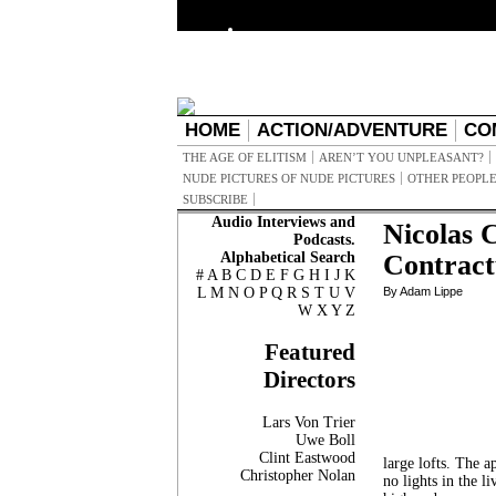
HOME
ACTION/ADVENTURE
CO
THE AGE OF ELITISM
AREN’T YOU UNPLEASANT?
NUDE PICTURES OF NUDE PICTURES
OTHER PEOPLE
SUBSCRIBE
Audio Interviews and
Nicolas 
Podcasts.
Alphabetical Search
Contract
#
A
B
C
D
E
F
G
H
I
J
K
L
M
N
O
P
Q
R
S
T
U
V
By Adam Lippe
W
X
Y
Z
Featured
Directors
Lars Von Trier
Uwe Boll
Clint Eastwood
large lofts. The a
Christopher Nolan
no lights in the l