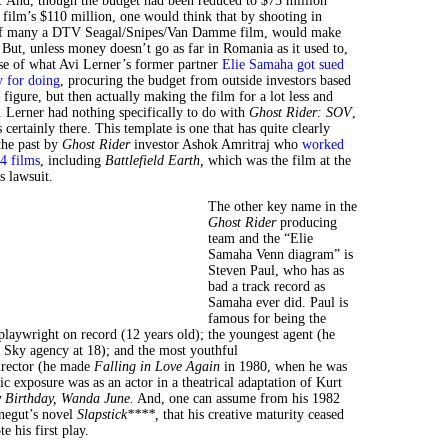
. And, though the budget had been reduced to $75 million
 film’s $110 million, one would think that by shooting in
f many a DTV Seagal/Snipes/Van Damme film, would make
 But, unless money doesn’t go as far in Romania as it used to,
ase of what Avi Lerner’s former partner
Elie Samaha got sued
y for doing
, procuring the budget from outside investors based
igure, but then actually making the film for a lot less and
. Lerner had nothing specifically to do with
Ghost Rider: SOV
,
s certainly there. This template is one that has quite clearly
the past by
Ghost Rider
investor Ashok Amritraj who
worked
4 films
, including
Battlefield Earth,
which was the film at the
s lawsuit.
The other key name in the
Ghost Rider
producing
team and the “Elie
Samaha Venn diagram” is
Steven Paul, who has as
bad a track record as
Samaha ever did. Paul is
famous for being the
playwright on record (12 years old); the youngest agent (he
l Sky agency at 18); and the most youthful
irector (he made
Falling in Love Again
in 1980, when he was
lic exposure was as an actor in a theatrical adaptation of Kurt
 Birthday, Wanda June.
And, one can assume from his 1982
negut’s novel
Slapstick****,
that his creative maturity ceased
 his first play.