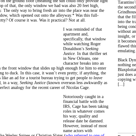
on the ground floor (meaning the sun could only provide light
Tarantino’
top of that, the only window we had was also 20 feet high,
the second
. The only way to bring fresh air into the place was near the
Grindhouse
dow, which opened out onto the alleyway.* Was this full-
that the fi
ty? Of course it was. Was it practical? Not at all.
into the tr
being con
I was reminded of that
without an
apartment and,
insight, or
specifically, that window
it becomes
while watching Roger
flawed thin
Donaldson’s
Seeking
emulating.
Justice.
In that thriller set
in New Orleans, one
Black Dyn
character breaks into an
nothing ne
 the front window that slides up high enough for him to enter
Blaxploitat
g to duck. In this case, it wasn’t even pretty; if anything, the
just does 
 like an ad for a tourist bureau trying to get people
to leave
copying wh
, in a way,
Seeking Justice
(known overseas less awkwardly as
[...]
perfect analogy for the recent career of Nicolas Cage.
Notoriously caught in a
financial battle with the
IRS, Cage has been taking
roles in whatever comes
his way; quality and
release date be damned.
However, instead of most
name actors with
like Wesley Snipes or Christian Slater (
who referred to one of