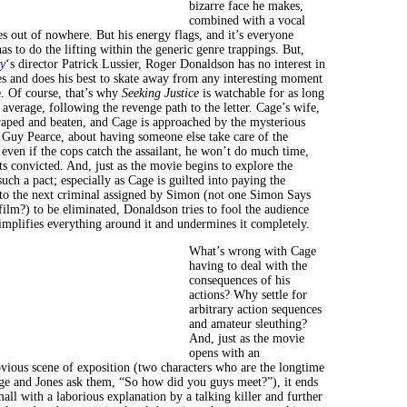
bizarre face he makes,
combined with a vocal
s out of nowhere. But his energy flags, and it’s everyone
s to do the lifting within the generic genre trappings. But,
y
‘s director Patrick Lussier, Roger Donaldson has no interest in
s and does his best to skate away from any interesting moment
. Of course, that’s why
Seeking Justice
is watchable for as long
 so average, following the revenge path to the letter. Cage’s wife,
 raped and beaten, and Cage is approached by the mysterious
Guy Pearce, about having someone else take care of the
even if the cops catch the assailant, he won’t do much time,
ets convicted. And, just as the movie begins to explore the
such a pact; especially as Cage is guilted into paying the
 to the next criminal assigned by Simon (not one Simon Says
 film?) to be eliminated, Donaldson tries to fool the audience
simplifies everything around it and undermines it completely.
What’s wrong with Cage
having to deal with the
consequences of his
actions? Why settle for
arbitrary action sequences
and amateur sleuthing?
And, just as the movie
opens with an
vious scene of exposition (two characters who are the longtime
age and Jones ask them, “So how did you guys meet?”), it ends
ll with a laborious explanation by a talking killer and further