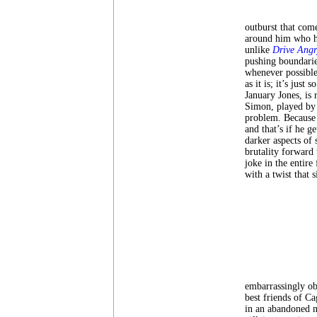
outburst that come
around him who ha
unlike
Drive Angr
pushing boundarie
whenever possible
as it is; it’s just
January Jones, is
Simon, played by 
problem. Because 
and that’s if he g
darker aspects of 
brutality forward
joke in the entire
with a twist that 
embarrassingly ob
best friends of C
in an abandoned ma