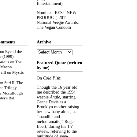
Entertainment)
Nominee: BEST NEW
PRODUCT, 2011
National Veegie Awards:
The Vegan Condom
omments
Archive
Archive
on
Eye of the
r (1999)
rious
on
The
Featured Quote (written
f Macon
by me)
eill
on
Mystic
On
Cold Fish
:
on
Surf II: The
Though the 16 year old
he Trilogy
me described the 1994
e Mccullough
weepie
Angie
, starring
ter’s Ball
Geena Davis as a
Brooklyn mother raising
her new baby alone, as
“maudlin and
melodramatic,” Roger
Ebert, during his TV
review, referring to the
multitude of soap-