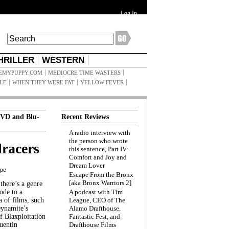
Log In
HRILLER
WESTERN
EMYPUPPY.COM
MEDIOCRE TIME WASTERS
ILE
WHEN THEY WERE FAT
YELLOW FEVER
VD and Blu-
Recent Reviews
A radio interview with
the person who wrote
racers
this sentence, Part IV:
Comfort and Joy and
Dream Lover
ppe
Escape From the Bronx
[aka Bronx Warriors 2]
here’s a genre
ode to a
A podcast with Tim
a of films, such
League, CEO of The
Dynamite’s
Alamo Drafthouse,
 Blaxploitation
Fantastic Fest, and
uentin
Drafthouse Films