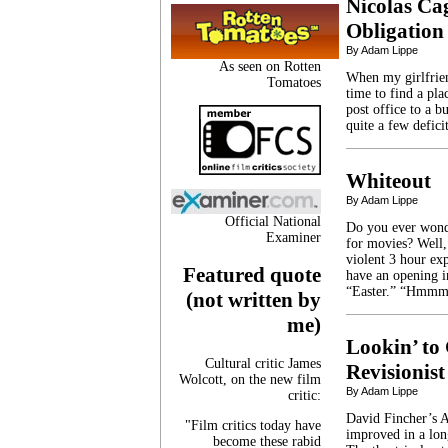
Nicolas Ca
Obligation
By Adam Lippe
As seen on Rotten
When my girlfrie
Tomatoes
time to find a pla
post office to a b
quite a few defic
Whiteout
By Adam Lippe
Official National
Do you ever wonde
Examiner
for movies? Well,
violent 3 hour ex
Featured quote
have an opening i
“Easter.” “Hmmm
(not written by
me)
Lookin’ to 
Cultural critic James
Revisionist
Wolcott, on the new film
By Adam Lippe
critic:
David Fincher’s A
"Film critics today have
improved in a long
become these rabid