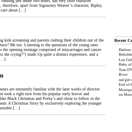
, running just under two hours, has very little character
 therefore, apart from Sigourney Weaver’s character, Ripley,
 care about […]
ng kids screaming and parents rushing their children out of the
Recent C
eturn? Me too. Listening to the questions of the young ones
s the opening montage comprised of miscarriages and cancer
Darlene
is she crying?”) made Up quite a distinct experience, and a
Beholde
 […]
Lou Gub
Baby o
Tom O'N
im
River
rad girl
End of t
eurs are eminently familiar with the later works of director
Moniqu
e took a right turn from his popular early horror and
on
Mons
s like Black Christmas and Porky’s and chose to follow in the
lassic A Christmas Story by exclusively exploring the younger
 notable […]