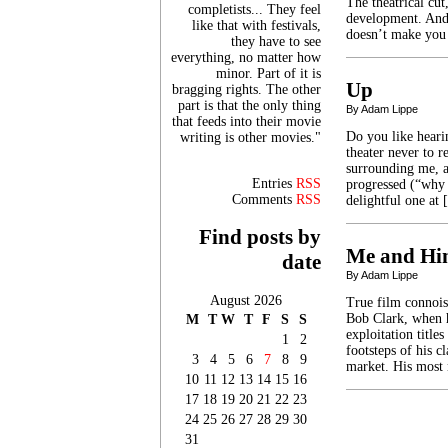
The theatrical cut
completists... They feel
development. And,
like that with festivals,
doesn’t make you
they have to see
everything, no matter how
minor. Part of it is
Up
bragging rights. The other
part is that the only thing
By Adam Lippe
that feeds into their movie
Do you like heari
writing is other movies."
theater never to r
surrounding me, a
Entries
RSS
progressed (“why 
Comments
RSS
delightful one at
Find posts by
Me and H
date
By Adam Lippe
August 2026
True film connoiss
Bob Clark, when h
M
T
W
T
F
S
S
exploitation title
1
2
footsteps of his c
3
4
5
6
7
8
9
market. His most
10
11
12
13
14
15
16
17
18
19
20
21
22
23
24
25
26
27
28
29
30
31