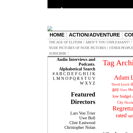
HOME
ACTION/ADVENTURE
CO
THE AGE OF ELITISM
AREN’T YOU UNPLEASANT?
NUDE PICTURES OF NUDE PICTURES
OTHER PEOPLE
SUBSCRIBE
Audio Interviews and
Tag Arch
Podcasts.
Alphabetical Search
#
A
B
C
D
E
F
G
H
I
J
K
Adam L
L
M
N
O
P
Q
R
S
T
U
V
W
X
Y
Z
d
David Lynch
gay
Ho
Gore
Featured
low budget
Directors
City
Nicol
Regrett
Lars Von Trier
rated
sat
Uwe Boll
Clint Eastwood
Christopher Nolan