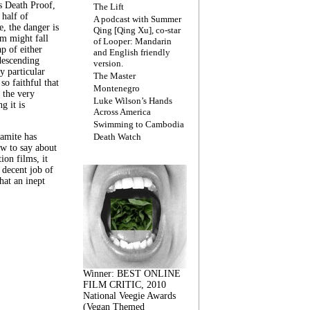
s Death Proof,
The Lift
 half of
A podcast with Summer
, the danger is
Qing [Qing Xu], co-star
lm might fall
of Looper: Mandarin
ap of either
and English friendly
descending
version.
y particular
The Master
 so faithful that
Montenegro
 the very
Luke Wilson’s Hands
g it is
Across America
Swimming to Cambodia
amite has
Death Watch
w to say about
ion films, it
a decent job of
at an inept
Winner: BEST ONLINE
FILM CRITIC, 2010
National Veegie Awards
(Vegan Themed