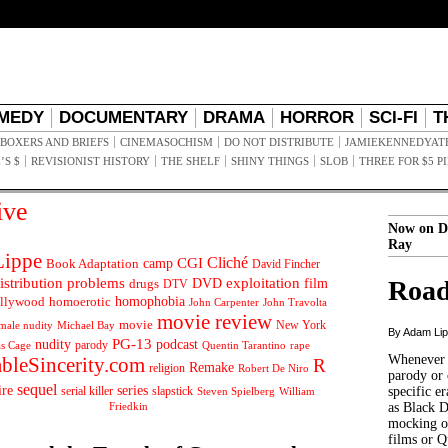
MEDY
DOCUMENTARY
DRAMA
HORROR
SCI-FI
T
BOXERS AND BRIEFS
CINEMASOCHISM
DO NOT DISTRIBUTE
JAMIEKENNEDYAT
’S $
REVISIONIST HISTORY
THE SHELF
SHINY THINGS
SLOB
THREE FOR $5 P
ive
Now on D
Ray
ippe
Cliché
CGI
Book Adaptation
camp
David Fincher
istribution problems
DVD
exploitation
Road
drugs
film
DTV
llywood
homophobia
homoerotic
John Carpenter
John Travolta
movie review
movie
male nudity
Michael Bay
New York
By Adam Li
PG-13
nudity
podcast
parody
Quentin Tarantino
rape
as Cage
Whenever t
ableSincerity.com
R
Remake
religion
Robert De Niro
parody or 
sequel
ire
series
serial killer
slapstick
specific er
William
Steven Spielberg
Friedkin
as Black 
mocking of
films or Q