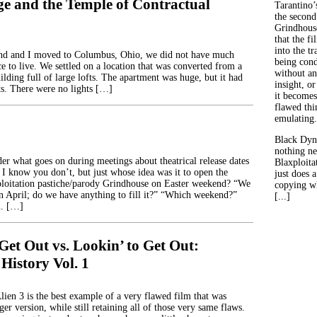
ge and the Temple of Contractual
Tarantino’
the second
Grindhouse
that the fi
into the tr
nd and I moved to Columbus, Ohio, we did not have much
being con
ce to live. We settled on a location that was converted from a
without an
uilding full of large lofts. The apartment was huge, but it had
insight, or
its. There were no lights […]
it becomes
flawed thin
emulating.
Black Dyn
nothing ne
r what goes on during meetings about theatrical release dates
Blaxploitat
 I know you don’t, but just whose idea was it to open the
just does 
ploitation pastiche/parody Grindhouse on Easter weekend? “We
copying wh
n April; do we have anything to fill it?” “Which weekend?”
[...]
. […]
Get Out vs. Lookin’ to Get Out:
 History Vol. 1
lien 3 is the best example of a very flawed film that was
er version, while still retaining all of those very same flaws.