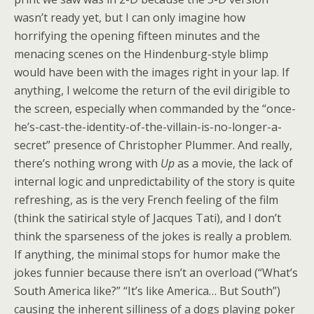
wasn’t ready yet, but I can only imagine how
horrifying the opening fifteen minutes and the
menacing scenes on the Hindenburg-style blimp
would have been with the images right in your lap. If
anything, I welcome the return of the evil dirigible to
the screen, especially when commanded by the “once-
he’s-cast-the-identity-of-the-villain-is-no-longer-a-
secret” presence of Christopher Plummer. And really,
there’s nothing wrong with
Up
as a movie, the lack of
internal logic and unpredictability of the story is quite
refreshing, as is the very French feeling of the film
(think the satirical style of Jacques Tati), and I don’t
think the sparseness of the jokes is really a problem.
If anything, the minimal stops for humor make the
jokes funnier because there isn’t an overload (“What’s
South America like?” “It’s like America… But South”)
causing the inherent silliness of a dogs playing poker