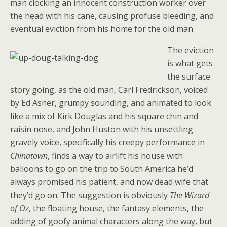
man clocking an innocent construction worker over
the head with his cane, causing profuse bleeding, and
eventual eviction from his home for the old man.
The eviction
is what gets
the surface
story going, as the old man, Carl Fredrickson, voiced
by Ed Asner, grumpy sounding, and animated to look
like a mix of Kirk Douglas and his square chin and
raisin nose, and John Huston with his unsettling
gravely voice, specifically his creepy performance in
Chinatown
, finds a way to airlift his house with
balloons to go on the trip to South America he’d
always promised his patient, and now dead wife that
they’d go on. The suggestion is obviously
The Wizard
of Oz
, the floating house, the fantasy elements, the
adding of goofy animal characters along the way, but