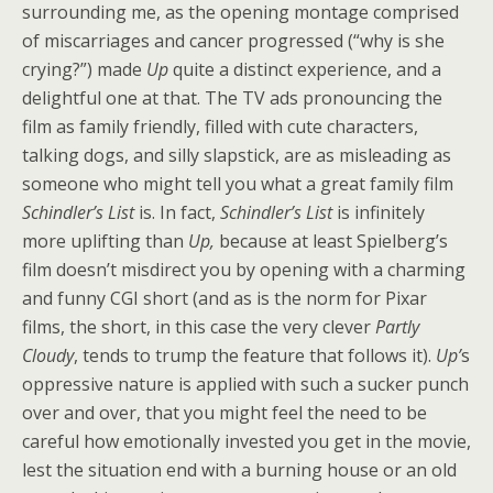
surrounding me, as the opening montage comprised
of miscarriages and cancer progressed (“why is she
crying?”) made
Up
quite a distinct experience, and a
delightful one at that. The TV ads pronouncing the
film as family friendly, filled with cute characters,
talking dogs, and silly slapstick, are as misleading as
someone who might tell you what a great family film
Schindler’s List
is. In fact,
Schindler’s List
is infinitely
more uplifting than
Up,
because at least Spielberg’s
film doesn’t misdirect you by opening with a charming
and funny CGI short (and as is the norm for Pixar
films, the short, in this case the very clever
Partly
Cloudy
, tends to trump the feature that follows it).
Up’
s
oppressive nature is applied with such a sucker punch
over and over, that you might feel the need to be
careful how emotionally invested you get in the movie,
lest the situation end with a burning house or an old