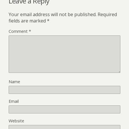
Leave a Reply
Your email address will not be published.
Required
fields are marked
*
Comment
*
Name
Email
Website