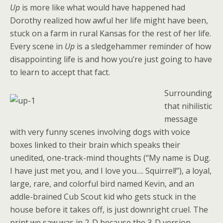
Up
is more like what would have happened had
Dorothy realized how awful her life might have been,
stuck on a farm in rural Kansas for the rest of her life.
Every scene in
Up
is a sledgehammer reminder of how
disappointing life is and how you’re just going to have
to learn to accept that fact.
Surrounding
that nihilistic
message
with very funny scenes involving dogs with voice
boxes linked to their brain which speaks their
unedited, one-track-mind thoughts (“My name is Dug.
I have just met you, and I love you…. Squirrel!”), a loyal,
large, rare, and colorful bird named Kevin, and an
addle-brained Cub Scout kid who gets stuck in the
house before it takes off, is just downright cruel. The
print we saw was in 2-D because the 3-D version