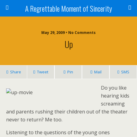
A Regrettable Moment of Sincerity
May 29, 2009 • No Comments
Up
Share
Tweet
Pin
Mail
SMS
Do you like
hearing kids
screaming
and parents rushing their children out of the theater
never to return? Me too.
Listening to the questions of the young ones