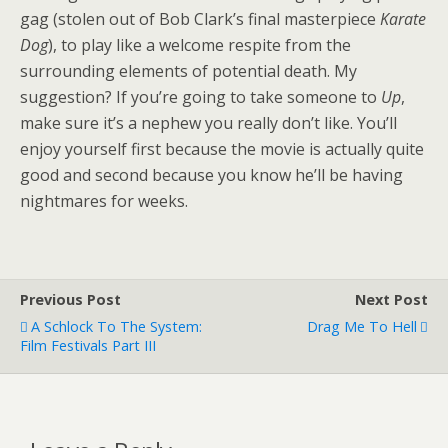
gag (stolen out of Bob Clark’s final masterpiece
Karate
Dog
), to play like a welcome respite from the
surrounding elements of potential death. My
suggestion? If you’re going to take someone to
Up
,
make sure it’s a nephew you really don’t like. You’ll
enjoy yourself first because the movie is actually quite
good and second because you know he’ll be having
nightmares for weeks.
Previous Post
Next Post
A Schlock To The System:
Drag Me To Hell
Film Festivals Part III