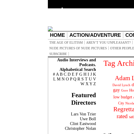
HOME
ACTION/ADVENTURE
CO
THE AGE OF ELITISM
AREN’T YOU UNPLEASANT?
NUDE PICTURES OF NUDE PICTURES
OTHER PEOPLE
SUBSCRIBE
Audio Interviews and
Tag Arch
Podcasts.
Alphabetical Search
#
A
B
C
D
E
F
G
H
I
J
K
Adam L
L
M
N
O
P
Q
R
S
T
U
V
W
X
Y
Z
d
David Lynch
gay
Ho
Gore
Featured
low budget
Directors
City
Nicol
Regrett
Lars Von Trier
rated
sat
Uwe Boll
Clint Eastwood
Christopher Nolan