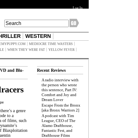
Log In
HRILLER
WESTERN
EMYPUPPY.COM
MEDIOCRE TIME WASTERS
ILE
WHEN THEY WERE FAT
YELLOW FEVER
VD and Blu-
Recent Reviews
A radio interview with
the person who wrote
racers
this sentence, Part IV:
Comfort and Joy and
Dream Lover
ppe
Escape From the Bronx
[aka Bronx Warriors 2]
here’s a genre
ode to a
A podcast with Tim
a of films, such
League, CEO of The
Dynamite’s
Alamo Drafthouse,
 Blaxploitation
Fantastic Fest, and
uentin
Drafthouse Films