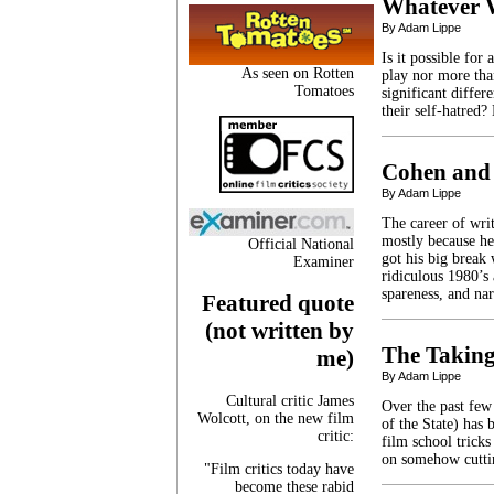
Whatever 
By Adam Lippe
Is it possible for
As seen on Rotten
play nor more tha
Tomatoes
significant diffe
their self-hatred?
Cohen and
By Adam Lippe
The career of writ
mostly because he
Official National
got his big break
Examiner
ridiculous 1980’s
spareness, and na
Featured quote
(not written by
The Taking
me)
By Adam Lippe
Cultural critic James
Over the past fe
Wolcott, on the new film
of the State) has 
critic:
film school tricks
on somehow cuttin
"Film critics today have
become these rabid