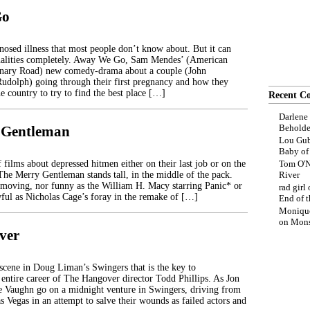
Go
nosed illness that most people don’t know about. But it can
onalities completely. Away We Go, Sam Mendes’ (American
onary Road) new comedy-drama about a couple (John
udolph) going through their first pregnancy and how they
the country to try to find the best place […]
Recent C
Darlene
Beholde
 Gentleman
Lou Gub
Baby o
 films about depressed hitmen either on their last job or on the
Tom O'N
 The Merry Gentleman stands tall, in the middle of the pack.
River
, moving, nor funny as the William H. Macy starring Panic* or
rad girl
ful as Nicholas Cage’s foray in the remake of […]
End of t
Moniqu
on
Mons
ver
scene in Doug Liman’s Swingers that is the key to
 entire career of The Hangover director Todd Phillips. As Jon
 Vaughn go on a midnight venture in Swingers, driving from
 Vegas in an attempt to salve their wounds as failed actors and