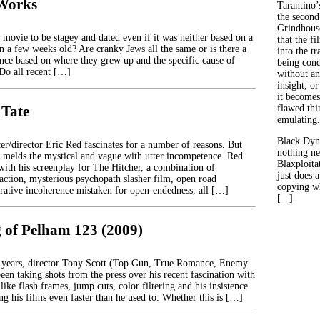
Works
Tarantino’
the second
Grindhouse
 a movie to be stagey and dated even if it was neither based on a
that the fi
n a few weeks old? Are cranky Jews all the same or is there a
into the tr
rence based on where they grew up and the specific cause of
being con
 Do all recent […]
without an
insight, or
it becomes
 Tate
flawed thin
emulating.
Black Dyn
er/director Eric Red fascinates for a number of reasons. But
nothing ne
 melds the mystical and vague with utter incompetence. Red
Blaxploitat
 with his screenplay for The Hitcher, a combination of
just does 
 action, mysterious psychopath slasher film, open road
copying wh
rrative incoherence mistaken for open-endedness, all […]
[...]
 of Pelham 123 (2009)
w years, director Tony Scott (Top Gun, True Romance, Enemy
been taking shots from the press over his recent fascination with
 like flash frames, jump cuts, color filtering and his insistence
g his films even faster than he used to. Whether this is […]