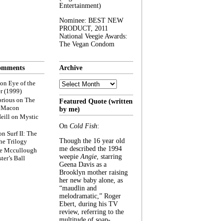
Entertainment)
Nominee: BEST NEW
PRODUCT, 2011
National Veegie Awards:
The Vegan Condom
omments
Archive
Archive
on
Eye of the
r (1999)
rious
on
The
Featured Quote (written
f Macon
by me)
eill
on
Mystic
On
Cold Fish
:
on
Surf II: The
Though the 16 year old
he Trilogy
me described the 1994
e Mccullough
weepie
Angie
, starring
ter’s Ball
Geena Davis as a
Brooklyn mother raising
her new baby alone, as
“maudlin and
melodramatic,” Roger
Ebert, during his TV
review, referring to the
multitude of soap-