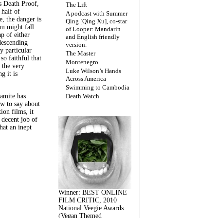
s Death Proof,
The Lift
 half of
A podcast with Summer
, the danger is
Qing [Qing Xu], co-star
lm might fall
of Looper: Mandarin
ap of either
and English friendly
descending
version.
y particular
The Master
 so faithful that
Montenegro
 the very
Luke Wilson’s Hands
g it is
Across America
Swimming to Cambodia
amite has
Death Watch
w to say about
ion films, it
a decent job of
at an inept
Winner: BEST ONLINE
FILM CRITIC, 2010
National Veegie Awards
(Vegan Themed