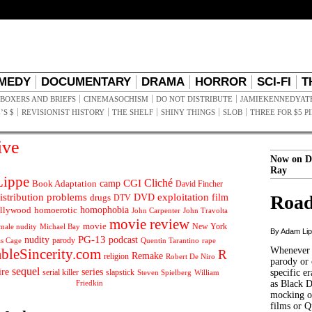
MEDY
DOCUMENTARY
DRAMA
HORROR
SCI-FI
T
BOXERS AND BRIEFS
CINEMASOCHISM
DO NOT DISTRIBUTE
JAMIEKENNEDYAT
’S $
REVISIONIST HISTORY
THE SHELF
SHINY THINGS
SLOB
THREE FOR $5 P
ive
Now on D
Ray
ippe
Cliché
CGI
Book Adaptation
camp
David Fincher
istribution problems
DVD
exploitation
Road
drugs
film
DTV
llywood
homophobia
homoerotic
John Carpenter
John Travolta
movie review
movie
male nudity
Michael Bay
New York
By Adam Li
PG-13
nudity
podcast
parody
Quentin Tarantino
rape
as Cage
Whenever t
ableSincerity.com
R
Remake
religion
Robert De Niro
parody or 
sequel
ire
series
serial killer
slapstick
specific er
William
Steven Spielberg
Friedkin
as Black 
mocking of
films or Q