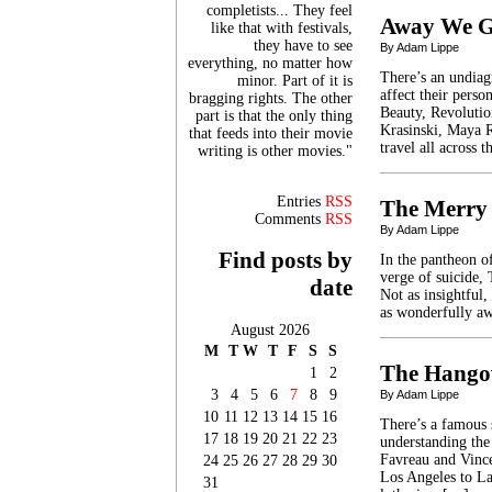
completists... They feel
Away We 
like that with festivals,
they have to see
By Adam Lippe
everything, no matter how
There’s an undiag
minor. Part of it is
affect their pers
bragging rights. The other
Beauty, Revoluti
part is that the only thing
Krasinski, Maya R
that feeds into their movie
travel all across 
writing is other movies."
Entries
RSS
The Merry
Comments
RSS
By Adam Lippe
Find posts by
In the pantheon of
verge of suicide,
date
Not as insightful
as wonderfully aw
August 2026
M
T
W
T
F
S
S
The Hango
1
2
3
4
5
6
7
8
9
By Adam Lippe
10
11
12
13
14
15
16
There’s a famous 
17
18
19
20
21
22
23
understanding the
Favreau and Vince
24
25
26
27
28
29
30
Los Angeles to Las
31