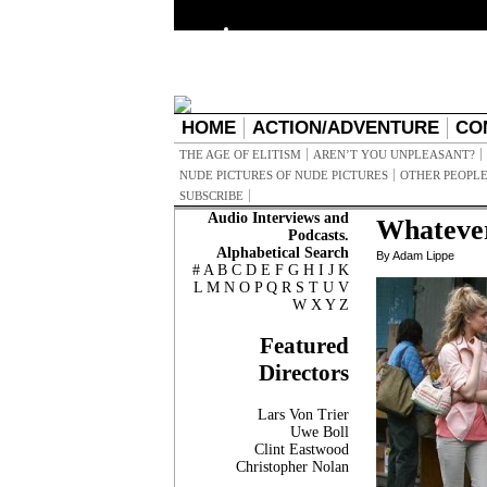
HOME
ACTION/ADVENTURE
CO
THE AGE OF ELITISM
AREN’T YOU UNPLEASANT?
NUDE PICTURES OF NUDE PICTURES
OTHER PEOPLE
SUBSCRIBE
Audio Interviews and
Whateve
Podcasts.
Alphabetical Search
By Adam Lippe
#
A
B
C
D
E
F
G
H
I
J
K
L
M
N
O
P
Q
R
S
T
U
V
W
X
Y
Z
Featured
Directors
Lars Von Trier
Uwe Boll
Clint Eastwood
Christopher Nolan