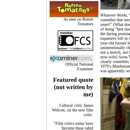
Whatever Works
,
As seen on Rotten
comedies that one
Tomatoes
years!” (What doe
of being “best sin
the daring premise
expansive loft in 
year-old former b
unintentionally ch
not a stretch, not
now-wife] Soon-Yi
closely resembles
Official National
1979’s
Manhattan
Examiner
was apparently wri
Featured quote
(not written by
me)
Cultural critic James
Wolcott, on the new film
critic:
"Film critics today have
become these rabid