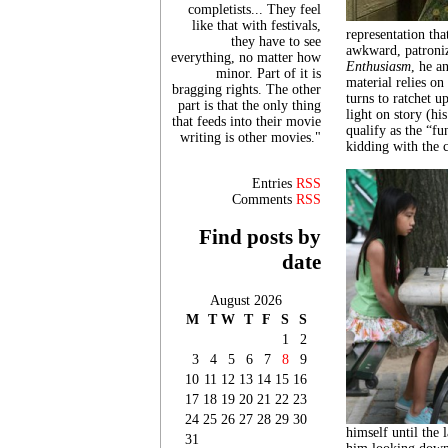
completists... They feel
like that with festivals,
representation tha
they have to see
awkward, patroni
everything, no matter how
Enthusiasm
, he a
minor. Part of it is
material relies on
bragging rights. The other
turns to ratchet u
part is that the only thing
light on story (hi
that feeds into their movie
qualify as the “f
writing is other movies."
kidding with the 
Entries
RSS
Comments
RSS
Find posts by
date
August 2026
M
T
W
T
F
S
S
1
2
3
4
5
6
7
8
9
10
11
12
13
14
15
16
17
18
19
20
21
22
23
24
25
26
27
28
29
30
himself until the
31