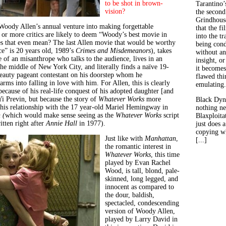
to be shot in brown-
Tarantino’
vision
?
the second
Grindhouse
 Woody Allen’s annual venture into making forgettable
that the fi
 or more critics are likely to deem “Woody’s best movie in
into the tr
s that even mean? The last Allen movie that would be worthy
being con
ce” is 20 years old, 1989’s
Crimes and Misdemeanors
), takes
without an
 of an misanthrope who talks to the audience, lives in an
insight, or
the middle of New York City, and literally finds a naïve 19-
it becomes
eauty pageant contestant on his doorstep whom he
flawed thin
arms into falling in love with him. For Allen, this is clearly
emulating.
 because of his real-life conquest of his adopted daughter [and
 Previn, but because the story of
Whatever Works
more
Black Dyn
 his relationship with the 17 year-old Mariel Hemingway in
nothing ne
 (
which would make sense seeing as the
Whatever Works
script
Blaxploitat
tten right after
Annie Hall
in 1977).
just does 
copying wh
Just like with
Manhattan
,
[...]
the romantic interest in
Whatever Works
, this time
played by Evan Rachel
Wood, is tall, blond, pale-
skinned, long legged, and
innocent as compared to
the dour, baldish,
spectacled, condescending
version of Woody Allen,
played by Larry David in