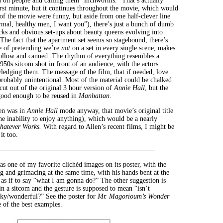
on people and calling them “inchworms.” That’s actually
first minute, but it continues throughout the movie, which would
t of the movie were funny, but aside from one half-clever line
rmal, healthy men, I want you”), there’s just a bunch of dumb
cks and obvious set-ups about beauty queens evolving into
 The fact that the apartment set seems so stagebound, there’s
e of pretending we’re
not
on a set in every single scene, makes
ollow and canned. The rhythm of everything resembles a
950s sitcom shot in front of an audience, with the actors
ledging them. The message of the film, that if needed, love
probably unintentional. Most of the material could be chalked
cut out of the original 3 hour version of
Annie Hall
, but the
 good enough to be reused in
Manhattan
.
llen was in
Annie Hall
mode anyway, that movie’s original title
he inability to enjoy anything), which would be a nearly
hatever Works.
With regard to Allen’s recent films, I might be
it too.
——————————————————————–
as one of my favorite clichéd images on its poster, with the
g and grimacing at the same time, with his hands bent at the
 as if to say “what I am gonna do?” The other suggestion is
in a sitcom and the gesture is supposed to mean “isn’t
y/wonderful?” See the poster for
Mr. Magorioum’s Wonder
 of the best examples.