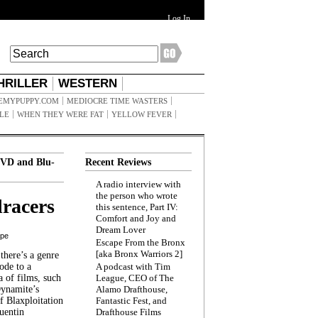
Log In
HRILLER
WESTERN
EMYPUPPY.COM
MEDIOCRE TIME WASTERS
ILE
WHEN THEY WERE FAT
YELLOW FEVER
VD and Blu-
Recent Reviews
A radio interview with
the person who wrote
racers
this sentence, Part IV:
Comfort and Joy and
Dream Lover
ppe
Escape From the Bronx
[aka Bronx Warriors 2]
here’s a genre
ode to a
A podcast with Tim
a of films, such
League, CEO of The
Dynamite’s
Alamo Drafthouse,
 Blaxploitation
Fantastic Fest, and
uentin
Drafthouse Films