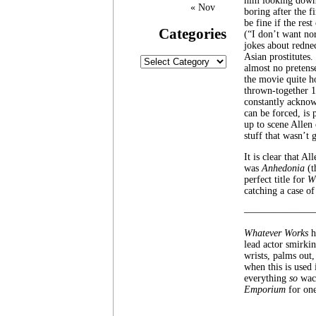
him looking down 
« Nov
boring after the 
be fine if the res
Categories
(“I don’t want no
jokes about redne
Asian prostitutes.
Categories
almost no pretens
the movie quite h
thrown-together 1
constantly acknow
can be forced, is 
up to scene Allen 
stuff that wasn’t
It is clear that A
was
Anhedonia
(t
perfect title for
W
catching a case of 
———————
Whatever Works
h
lead actor smirkin
wrists, palms out,
when this is used 
everything
so
wack
Emporium
for one