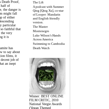
s Death Proof,
The Lift
 half of
A podcast with Summer
, the danger is
Qing [Qing Xu], co-star
lm might fall
of Looper: Mandarin
ap of either
and English friendly
descending
version.
y particular
The Master
 so faithful that
Montenegro
 the very
Luke Wilson’s Hands
g it is
Across America
Swimming to Cambodia
amite has
Death Watch
w to say about
ion films, it
a decent job of
at an inept
Winner: BEST ONLINE
FILM CRITIC, 2010
National Veegie Awards
(Vegan Themed