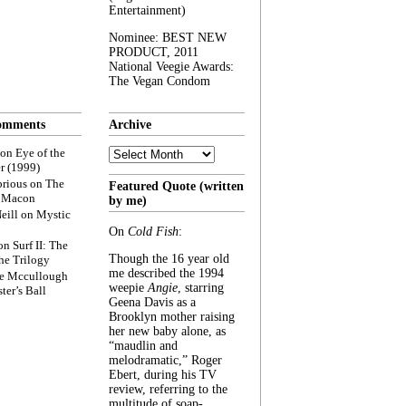
Entertainment)
Nominee: BEST NEW
PRODUCT, 2011
National Veegie Awards:
The Vegan Condom
omments
Archive
Archive
on
Eye of the
r (1999)
rious
on
The
Featured Quote (written
f Macon
by me)
eill
on
Mystic
On
Cold Fish
:
on
Surf II: The
Though the 16 year old
he Trilogy
me described the 1994
e Mccullough
weepie
Angie
, starring
ter’s Ball
Geena Davis as a
Brooklyn mother raising
her new baby alone, as
“maudlin and
melodramatic,” Roger
Ebert, during his TV
review, referring to the
multitude of soap-