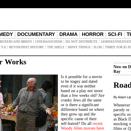
MEDY
DOCUMENTARY
DRAMA
HORROR
SCI-FI
T
BOXERS AND BRIEFS
CINEMASOCHISM
DO NOT DISTRIBUTE
JAMIEKENNEDYAT
’S $
REVISIONIST HISTORY
THE SHELF
SHINY THINGS
SLOB
THREE FOR $5 P
r Works
Now on D
Ray
Is it possible for a movie
to be stagey and dated
Road
even if it was neither
based on a play nor more
than a few weeks old? Are
By Adam Li
cranky Jews all the same
or is there a significant
Whenever t
difference based on where
parody or 
they grew up and the
specific er
specific cause of their
as Black 
self-hatred?
Do all
recent
mocking of
Woody Allen movies
have
films or Q