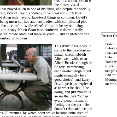
this incarnation. David is
the closest visual
t has played Allen in one of his films, and despite the socially
zing style of David’s comedy in
Seinfeld
and
Curb Your
nd Allen only have surface-level things in common. David’s
 being mean-spirited and nasty, often with complicated plot
p the discomfort, while Allen’s films are heavy on dialogue,
s plot-heavy
Match Point
is so confused, it doesn’t really
unniest movie Allen had made in years!”) and he pretends he’s
Recent C
constant put-downs.
Darlene
This stylistic issue would
Beholde
come to the forefront no
Lou Gub
matter which nebbish
Baby o
Allen went with, even
Tom O'N
Albert Brooks (though the
River
fidgety, stammering,
rad girl
disinterested Hugh Grant
End of t
might eventually be a
good choice), and Larry
Moniqu
David, perhaps perplexed
on
Mons
as to what he should be
doing, and just makes us
aware that he’s “on” in
every scene, instead of
feeling out the part. He
doesn’t relax and become
 last 20 minutes, by which point we’ve become quite tired of