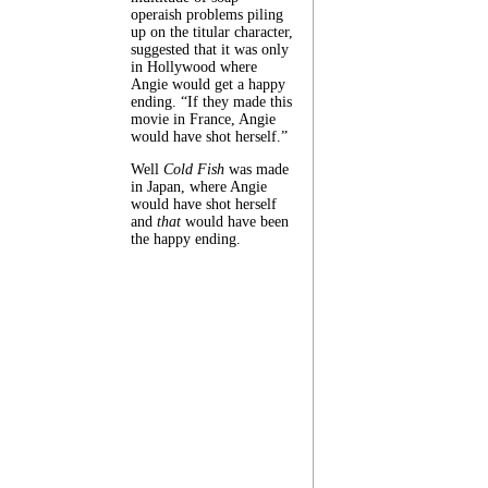
operaish problems piling
up on the titular character,
suggested that it was only
in Hollywood where
Angie would get a happy
ending. “If they made this
movie in France, Angie
would have shot herself.”
Well
Cold Fish
was made
in Japan, where Angie
would have shot herself
and
that
would have been
the happy ending.