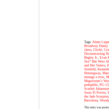
Tags:
Adam Lipp
Broadway Danny 
chess
,
Cliché
,
Cri
Deconstructing H
Begley Jr.
,
Evan 
Sex* But Were Af
and Her Sisters
,
H
Seinfeld
,
Kenneth
Hemingway
,
Matc
menage a trois
,
M
Magorioum’s Wo
pedophile
,
PG-13
Scarlett Johansso
Soon-Yi Previn
,
the Jade Scorpion
Barcelona
,
Woody
This entry was posted