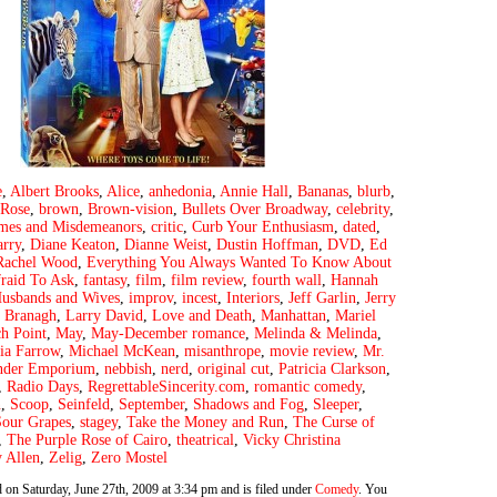
e
,
Albert Brooks
,
Alice
,
anhedonia
,
Annie Hall
,
Bananas
,
blurb
,
Rose
,
brown
,
Brown-vision
,
Bullets Over Broadway
,
celebrity
,
mes and Misdemeanors
,
critic
,
Curb Your Enthusiasm
,
dated
,
arry
,
Diane Keaton
,
Dianne Weist
,
Dustin Hoffman
,
DVD
,
Ed
Rachel Wood
,
Everything You Always Wanted To Know About
raid To Ask
,
fantasy
,
film
,
film review
,
fourth wall
,
Hannah
usbands and Wives
,
improv
,
incest
,
Interiors
,
Jeff Garlin
,
Jerry
 Branagh
,
Larry David
,
Love and Death
,
Manhattan
,
Mariel
h Point
,
May
,
May-December romance
,
Melinda & Melinda
,
ia Farrow
,
Michael McKean
,
misanthrope
,
movie review
,
Mr.
nder Emporium
,
nebbish
,
nerd
,
original cut
,
Patricia Clarkson
,
,
Radio Days
,
RegrettableSincerity.com
,
romantic comedy
,
n
,
Scoop
,
Seinfeld
,
September
,
Shadows and Fog
,
Sleeper
,
Sour Grapes
,
stagey
,
Take the Money and Run
,
The Curse of
,
The Purple Rose of Cairo
,
theatrical
,
Vicky Christina
 Allen
,
Zelig
,
Zero Mostel
 on Saturday, June 27th, 2009 at 3:34 pm and is filed under
Comedy
. You