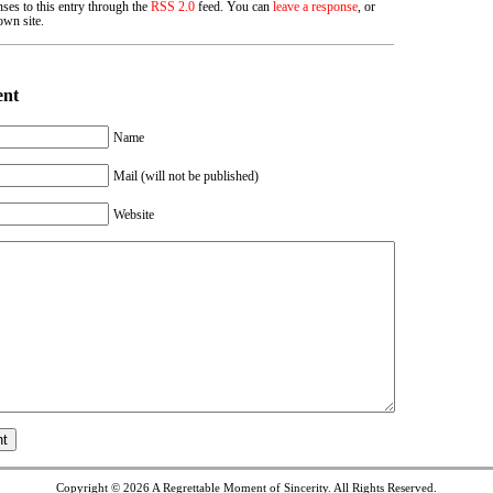
ses to this entry through the
RSS 2.0
feed. You can
leave a response
, or
wn site.
ent
Name
Mail (will not be published)
Website
Copyright © 2026
A Regrettable Moment of Sincerity
. All Rights Reserved.