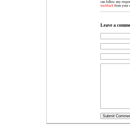
can follow any respon
trackback
from your o
Leave a comm