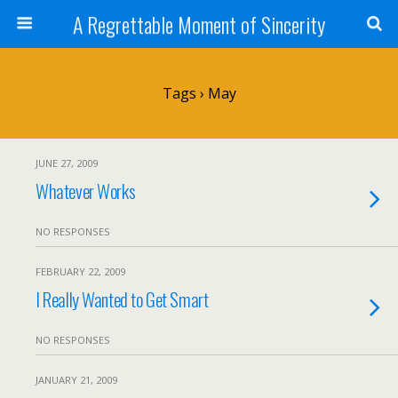
A Regrettable Moment of Sincerity
Tags › May
JUNE 27, 2009
Whatever Works
NO RESPONSES
FEBRUARY 22, 2009
I Really Wanted to Get Smart
NO RESPONSES
JANUARY 21, 2009