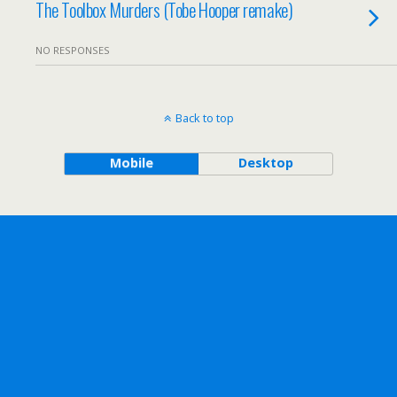
The Toolbox Murders (Tobe Hooper remake)
NO RESPONSES
Back to top
Mobile
Desktop