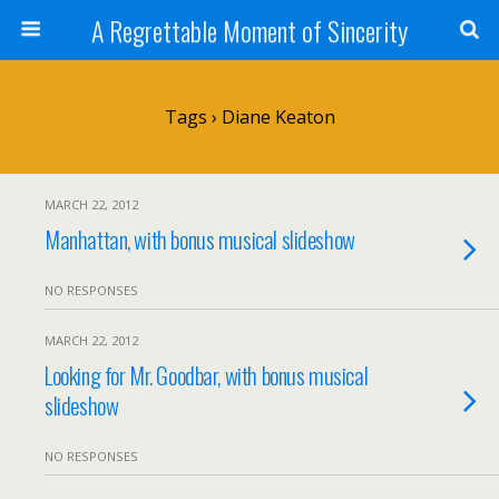
A Regrettable Moment of Sincerity
Tags › Diane Keaton
MARCH 22, 2012
Manhattan, with bonus musical slideshow
NO RESPONSES
MARCH 22, 2012
Looking for Mr. Goodbar, with bonus musical
slideshow
NO RESPONSES