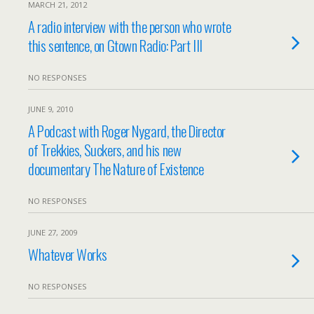
MARCH 21, 2012
A radio interview with the person who wrote
this sentence, on Gtown Radio: Part III
NO RESPONSES
JUNE 9, 2010
A Podcast with Roger Nygard, the Director
of Trekkies, Suckers, and his new
documentary The Nature of Existence
NO RESPONSES
JUNE 27, 2009
Whatever Works
NO RESPONSES