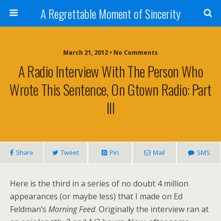
A Regrettable Moment of Sincerity
March 21, 2012 • No Comments
A Radio Interview With The Person Who
Wrote This Sentence, On Gtown Radio: Part
III
Share
Tweet
Pin
Mail
SMS
Here is the third in a series of no doubt 4 million
appearances (or maybe less) that I made on Ed
Feldman’s
Morning Feed
. Originally the interview ran at