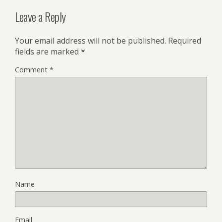
Leave a Reply
Your email address will not be published.
Required
fields are marked
*
Comment
*
Name
Email