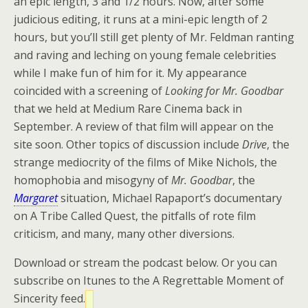
an epic length, 3 and 1/2 hours. Now, after some
judicious editing, it runs at a mini-epic length of 2
hours, but you’ll still get plenty of Mr. Feldman ranting
and raving and leching on young female celebrities
while I make fun of him for it. My appearance
coincided with a screening of
Looking for Mr. Goodbar
that we held at Medium Rare Cinema back in
September. A review of that film will appear on the
site soon. Other topics of discussion include
Drive
, the
strange mediocrity of the films of Mike Nichols, the
homophobia and misogyny of
Mr. Goodbar
, the
Margaret
situation, Michael Rapaport’s documentary
on A Tribe Called Quest, the pitfalls of rote film
criticism, and many, many other diversions.
Download or stream the podcast below. Or you can
subscribe on Itunes to the A Regrettable Moment of
Sincerity feed.