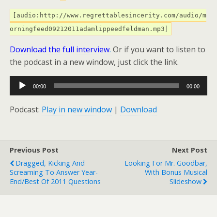
[audio:http://www.regrettablesincerity.com/audio/m
orningfeed09212011adamlippeedfeldman.mp3]
Download the full interview
.
Or if you want to listen to
the podcast in a new window, just click the link.
Audio
00:00
00:00
Player
Podcast:
Play in new window
|
Download
Previous Post
Next Post
Dragged, Kicking And
Looking For Mr. Goodbar,
Screaming To Answer Year-
With Bonus Musical
End/Best Of 2011 Questions
Slideshow