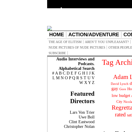
HOME
ACTION/ADVENTURE
CO
THE AGE OF ELITISM
AREN’T YOU UNPLEASANT?
NUDE PICTURES OF NUDE PICTURES
OTHER PEOPLE
SUBSCRIBE
Audio Interviews and
Tag Arch
Podcasts.
Alphabetical Search
#
A
B
C
D
E
F
G
H
I
J
K
Adam L
L
M
N
O
P
Q
R
S
T
U
V
W
X
Y
Z
d
David Lynch
gay
Ho
Gore
Featured
low budget
Directors
City
Nicol
Regrett
Lars Von Trier
rated
sat
Uwe Boll
Clint Eastwood
Christopher Nolan