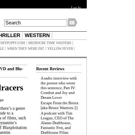
Log In
HRILLER
WESTERN
EMYPUPPY.COM
MEDIOCRE TIME WASTERS
ILE
WHEN THEY WERE FAT
YELLOW FEVER
VD and Blu-
Recent Reviews
A radio interview with
the person who wrote
racers
this sentence, Part IV:
Comfort and Joy and
Dream Lover
ppe
Escape From the Bronx
[aka Bronx Warriors 2]
here’s a genre
ode to a
A podcast with Tim
a of films, such
League, CEO of The
Dynamite’s
Alamo Drafthouse,
 Blaxploitation
Fantastic Fest, and
uentin
Drafthouse Films