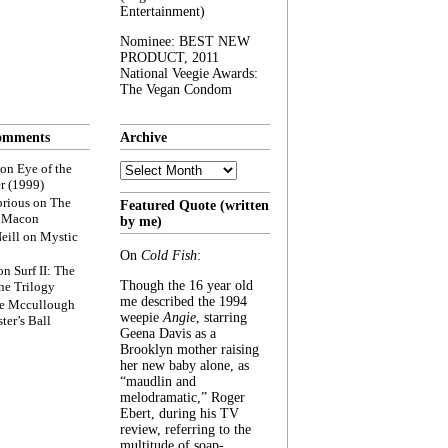
Entertainment)
Nominee: BEST NEW
PRODUCT, 2011
National Veegie Awards:
The Vegan Condom
omments
Archive
Archive
on
Eye of the
r (1999)
rious
on
The
Featured Quote (written
f Macon
by me)
eill
on
Mystic
On
Cold Fish
:
on
Surf II: The
Though the 16 year old
he Trilogy
me described the 1994
e Mccullough
weepie
Angie
, starring
ter’s Ball
Geena Davis as a
Brooklyn mother raising
her new baby alone, as
“maudlin and
melodramatic,” Roger
Ebert, during his TV
review, referring to the
multitude of soap-