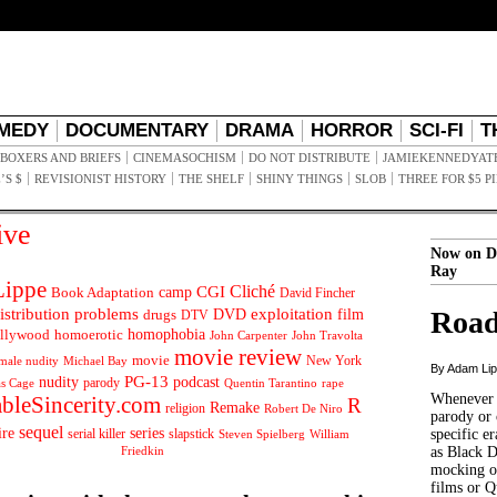
MEDY
DOCUMENTARY
DRAMA
HORROR
SCI-FI
T
BOXERS AND BRIEFS
CINEMASOCHISM
DO NOT DISTRIBUTE
JAMIEKENNEDYAT
’S $
REVISIONIST HISTORY
THE SHELF
SHINY THINGS
SLOB
THREE FOR $5 P
ive
Now on D
Ray
ippe
Cliché
CGI
Book Adaptation
camp
David Fincher
istribution problems
DVD
exploitation
Road
drugs
film
DTV
llywood
homophobia
homoerotic
John Carpenter
John Travolta
movie review
movie
male nudity
Michael Bay
New York
By Adam Li
PG-13
nudity
podcast
parody
Quentin Tarantino
rape
as Cage
Whenever t
ableSincerity.com
R
Remake
religion
Robert De Niro
parody or 
sequel
ire
series
serial killer
slapstick
specific er
William
Steven Spielberg
Friedkin
as Black 
mocking of
films or Q