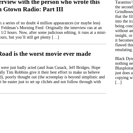
erview with the person who wrote this
Tarantino’
the second
n Gtown Radio: Part III
Grindhouse
that the fi
into the tr
in a series of no doubt 4 million appearances (or maybe less)
being con
 Feldman’s Morning Feed. Originally the interview ran at an
without an
 1/2 hours. Now, after some judicious editing, it runs at a mini-
insight, or
ours, but you’ll still get plenty […]
it becomes
flawed thin
emulating.
Road is the worst movie ever made
Black Dyn
nothing ne
 were just badly acted (and Joan Cusack, Jeff Bridges, Hope
Blaxploitat
lly Tim Robbins give it their best effort to make us believe
just does 
d), poorly thought out (the screenplay is beyond simplistic and
copying wh
it be easier just to set up clichés and not follow through with
[...]