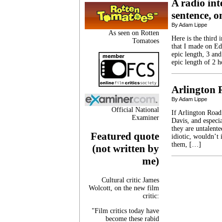
A radio int
sentence, o
By Adam Lippe
As seen on Rotten
Here is the third 
Tomatoes
that I made on Ed
epic length, 3 and
epic length of 2 h
Arlington 
By Adam Lippe
Official National
If Arlington Road
Examiner
Davis, and especia
they are untalente
Featured quote
idiotic, wouldn’t 
them, […]
(not written by
me)
Cultural critic James
Wolcott, on the new film
critic:
"Film critics today have
become these rabid