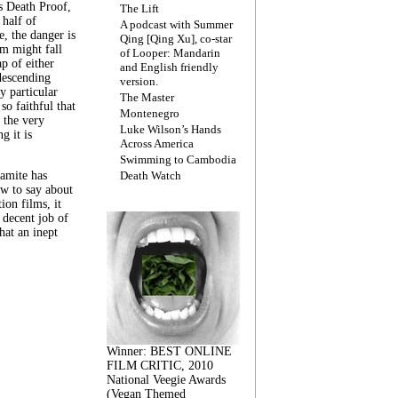
s Death Proof,
The Lift
 half of
A podcast with Summer
, the danger is
Qing [Qing Xu], co-star
lm might fall
of Looper: Mandarin
ap of either
and English friendly
descending
version.
y particular
The Master
 so faithful that
Montenegro
 the very
Luke Wilson’s Hands
g it is
Across America
Swimming to Cambodia
amite has
Death Watch
w to say about
ion films, it
a decent job of
at an inept
Winner: BEST ONLINE
FILM CRITIC, 2010
National Veegie Awards
(Vegan Themed