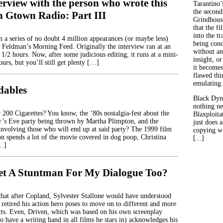
erview with the person who wrote this
Tarantino’
the second
n Gtown Radio: Part III
Grindhouse
that the fi
into the tr
in a series of no doubt 4 million appearances (or maybe less)
being con
 Feldman’s Morning Feed. Originally the interview ran at an
without an
 1/2 hours. Now, after some judicious editing, it runs at a mini-
insight, or
ours, but you’ll still get plenty […]
it becomes
flawed thin
emulating.
dables
Black Dyn
nothing ne
00 Cigarettes? You know, the ‘80s nostalgia-fest about the
Blaxploitat
’s Eve party being thrown by Martha Plimpton, and the
just does 
 involving those who will end up at said party? The 1999 film
copying wh
 spends a lot of the movie covered in dog poop, Christina
[...]
[…]
et A Stuntman For My Dialogue Too?
hat after Copland, Sylvester Stallone would have understood
 retired his action hero poses to move on to different and more
cts. Even, Driven, which was based on his own screenplay
o have a writing hand in all films he stars in) acknowledges his