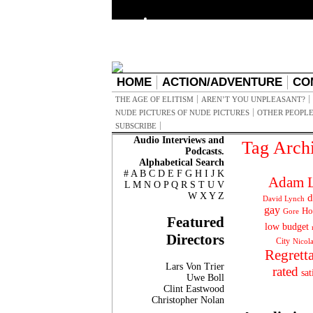
HOME
ACTION/ADVENTURE
CO
THE AGE OF ELITISM
AREN’T YOU UNPLEASANT?
NUDE PICTURES OF NUDE PICTURES
OTHER PEOPLE
SUBSCRIBE
Audio Interviews and
Tag Arch
Podcasts.
Alphabetical Search
#
A
B
C
D
E
F
G
H
I
J
K
Adam L
L
M
N
O
P
Q
R
S
T
U
V
W
X
Y
Z
d
David Lynch
gay
Ho
Gore
Featured
low budget
Directors
City
Nicol
Regrett
Lars Von Trier
rated
sat
Uwe Boll
Clint Eastwood
Christopher Nolan