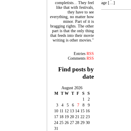
completists... They feel
age […]
like that with festivals,
they have to see
everything, no matter how
minor. Part of it is
bragging rights. The other
part is that the only thing
that feeds into their movie
writing is other movies."
Entries
RSS
Comments
RSS
Find posts by
date
August 2026
M
T
W
T
F
S
S
1
2
3
4
5
6
7
8
9
10
11
12
13
14
15
16
17
18
19
20
21
22
23
24
25
26
27
28
29
30
31