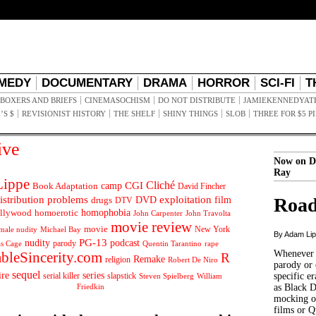
MEDY
DOCUMENTARY
DRAMA
HORROR
SCI-FI
T
BOXERS AND BRIEFS
CINEMASOCHISM
DO NOT DISTRIBUTE
JAMIEKENNEDYAT
’S $
REVISIONIST HISTORY
THE SHELF
SHINY THINGS
SLOB
THREE FOR $5 P
ive
Now on D
Ray
ippe
Cliché
CGI
Book Adaptation
camp
David Fincher
istribution problems
DVD
exploitation
Road
drugs
film
DTV
llywood
homophobia
homoerotic
John Carpenter
John Travolta
movie review
movie
male nudity
Michael Bay
New York
By Adam Li
PG-13
nudity
podcast
parody
Quentin Tarantino
rape
as Cage
Whenever t
ableSincerity.com
R
Remake
religion
Robert De Niro
parody or 
sequel
ire
series
serial killer
slapstick
specific er
William
Steven Spielberg
Friedkin
as Black 
mocking of
films or Q