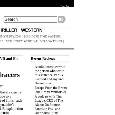
Log In
HRILLER
WESTERN
EMYPUPPY.COM
MEDIOCRE TIME WASTERS
ILE
WHEN THEY WERE FAT
YELLOW FEVER
VD and Blu-
Recent Reviews
A radio interview with
the person who wrote
racers
this sentence, Part IV:
Comfort and Joy and
Dream Lover
ppe
Escape From the Bronx
[aka Bronx Warriors 2]
here’s a genre
ode to a
A podcast with Tim
a of films, such
League, CEO of The
Dynamite’s
Alamo Drafthouse,
 Blaxploitation
Fantastic Fest, and
uentin
Drafthouse Films