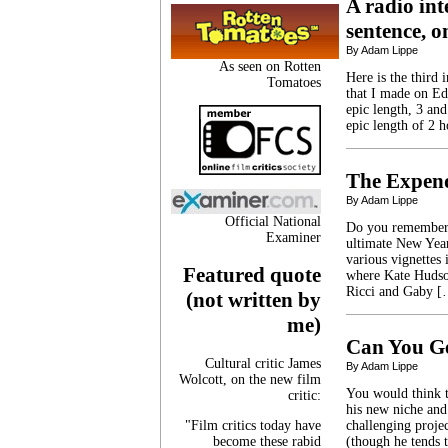
A radio int
sentence, o
By Adam Lippe
As seen on Rotten
Here is the third 
Tomatoes
that I made on Ed
epic length, 3 and
epic length of 2 h
The Expen
By Adam Lippe
Official National
Do you remember 2
Examiner
ultimate New Year
various vignettes
Featured quote
where Kate Hudson
Ricci and Gaby 
(not written by
me)
Can You G
Cultural critic James
By Adam Lippe
Wolcott, on the new film
You would think t
critic:
his new niche and
"Film critics today have
challenging proje
become these rabid
(though he tends t