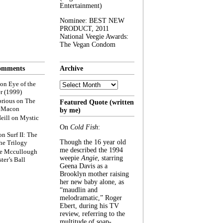
Entertainment)
Nominee: BEST NEW
PRODUCT, 2011
National Veegie Awards:
The Vegan Condom
omments
Archive
Archive
on
Eye of the
r (1999)
rious
on
The
Featured Quote (written
f Macon
by me)
eill
on
Mystic
On
Cold Fish
:
on
Surf II: The
Though the 16 year old
he Trilogy
me described the 1994
e Mccullough
weepie
Angie
, starring
ter’s Ball
Geena Davis as a
Brooklyn mother raising
her new baby alone, as
“maudlin and
melodramatic,” Roger
Ebert, during his TV
review, referring to the
multitude of soap-