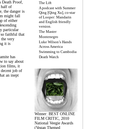
s Death Proof,
The Lift
 half of
A podcast with Summer
, the danger is
Qing [Qing Xu], co-star
lm might fall
of Looper: Mandarin
ap of either
and English friendly
descending
version.
y particular
The Master
 so faithful that
Montenegro
 the very
Luke Wilson’s Hands
g it is
Across America
Swimming to Cambodia
amite has
Death Watch
w to say about
ion films, it
a decent job of
at an inept
Winner: BEST ONLINE
FILM CRITIC, 2010
National Veegie Awards
(Vegan Themed