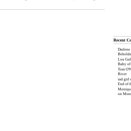
Recent C
Darlene
Beholde
Lou Gub
Baby o
Tom O'N
River
rad girl
End of t
Moniqu
on
Mons