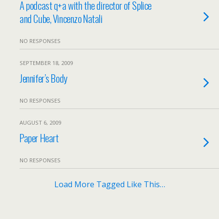
A podcast q+a with the director of Splice
and Cube, Vincenzo Natali
NO RESPONSES
SEPTEMBER 18, 2009
Jennifer’s Body
NO RESPONSES
AUGUST 6, 2009
Paper Heart
NO RESPONSES
Load More Tagged Like This…