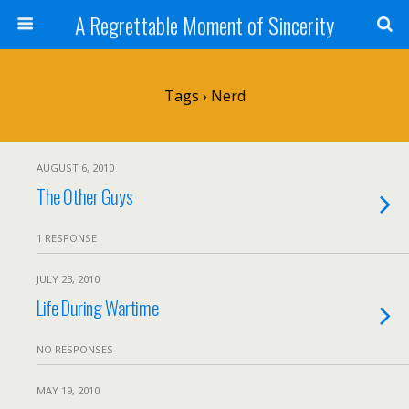
A Regrettable Moment of Sincerity
Tags › Nerd
AUGUST 6, 2010
The Other Guys
1 RESPONSE
JULY 23, 2010
Life During Wartime
NO RESPONSES
MAY 19, 2010