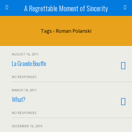
A Regrettable Moment of Sincerity
Tags › Roman Polanski
AUGUST 16, 2011
La Grande Bouffe
NO RESPONSES
MARCH 18, 2011
What?
NO RESPONSES
DECEMBER 10, 2010