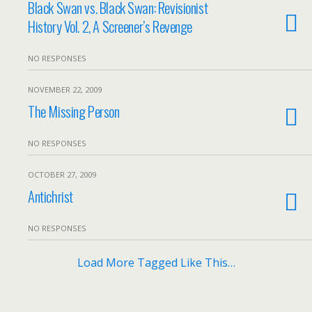
Black Swan vs. Black Swan: Revisionist
History Vol. 2, A Screener’s Revenge
NO RESPONSES
NOVEMBER 22, 2009
The Missing Person
NO RESPONSES
OCTOBER 27, 2009
Antichrist
NO RESPONSES
Load More Tagged Like This…