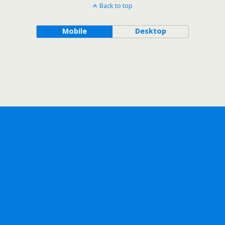
Back to top
Mobile
Desktop