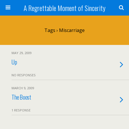
A Regrettable Moment of Sincerity
Tags › Miscarriage
MAY 29, 2009
Up
NO RESPONSES
MARCH 9, 2009
The Boost
1 RESPONSE