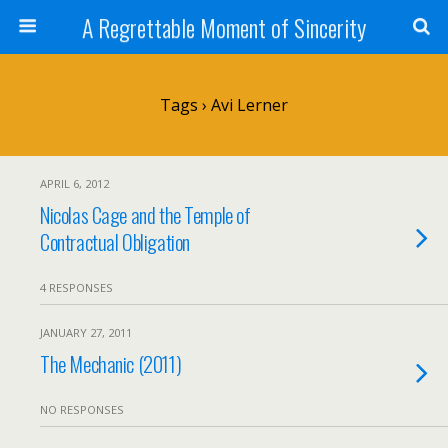
A Regrettable Moment of Sincerity
Tags › Avi Lerner
APRIL 6, 2012
Nicolas Cage and the Temple of
Contractual Obligation
4 RESPONSES
JANUARY 27, 2011
The Mechanic (2011)
NO RESPONSES