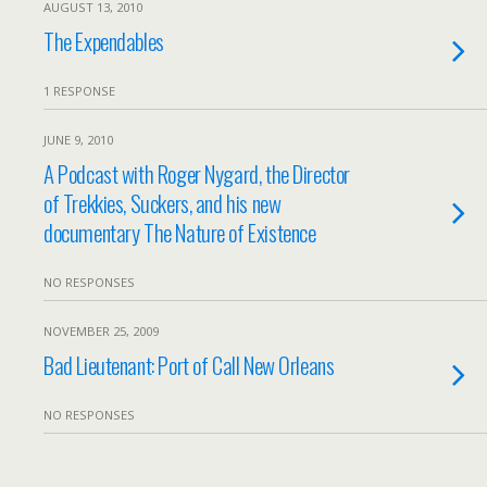
AUGUST 13, 2010
The Expendables
1 RESPONSE
JUNE 9, 2010
A Podcast with Roger Nygard, the Director
of Trekkies, Suckers, and his new
documentary The Nature of Existence
NO RESPONSES
NOVEMBER 25, 2009
Bad Lieutenant: Port of Call New Orleans
NO RESPONSES