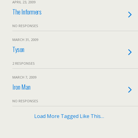
APRIL 23, 2009
The Informers
NO RESPONSES
MARCH 31, 2009
Tyson
2 RESPONSES
MARCH 7, 2009
Iron Man
NO RESPONSES
Load More Tagged Like This…