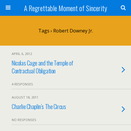
A Regrettable Moment of Sincerity
Tags › Robert Downey Jr.
APRIL 6, 2012
Nicolas Cage and the Temple of
Contractual Obligation
4 RESPONSES
AUGUST 18, 2011
Charlie Chaplin’s The Circus
NO RESPONSES