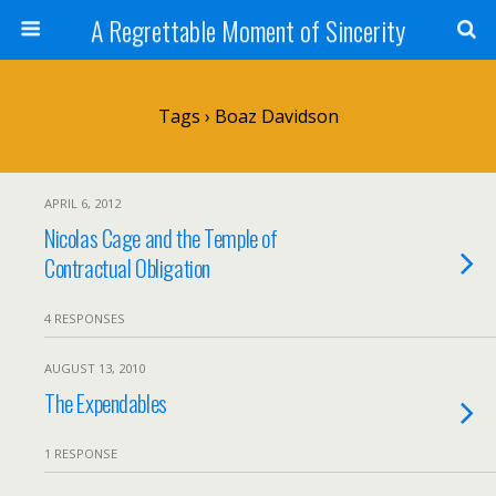
A Regrettable Moment of Sincerity
Tags › Boaz Davidson
APRIL 6, 2012
Nicolas Cage and the Temple of
Contractual Obligation
4 RESPONSES
AUGUST 13, 2010
The Expendables
1 RESPONSE