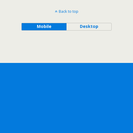
Back to top
Mobile
Desktop