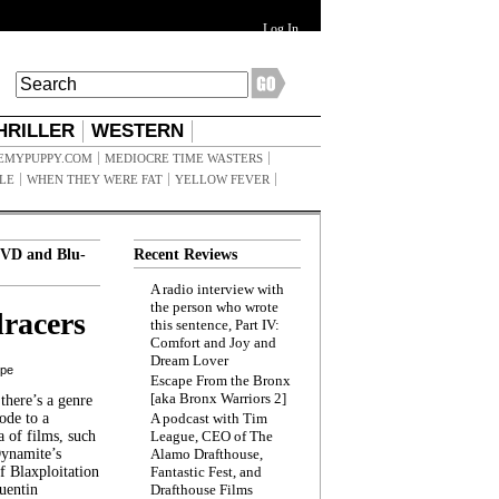
Log In
HRILLER
WESTERN
EMYPUPPY.COM
MEDIOCRE TIME WASTERS
ILE
WHEN THEY WERE FAT
YELLOW FEVER
VD and Blu-
Recent Reviews
A radio interview with
the person who wrote
racers
this sentence, Part IV:
Comfort and Joy and
Dream Lover
ppe
Escape From the Bronx
[aka Bronx Warriors 2]
here’s a genre
ode to a
A podcast with Tim
a of films, such
League, CEO of The
Dynamite’s
Alamo Drafthouse,
 Blaxploitation
Fantastic Fest, and
uentin
Drafthouse Films