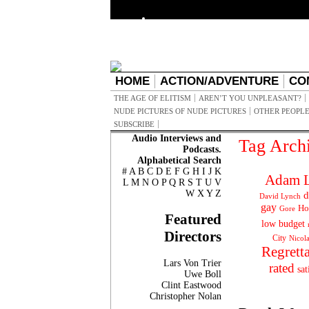
HOME
ACTION/ADVENTURE
CO
THE AGE OF ELITISM
AREN’T YOU UNPLEASANT?
NUDE PICTURES OF NUDE PICTURES
OTHER PEOPLE
SUBSCRIBE
Audio Interviews and
Tag Arch
Podcasts.
Alphabetical Search
#
A
B
C
D
E
F
G
H
I
J
K
Adam L
L
M
N
O
P
Q
R
S
T
U
V
W
X
Y
Z
d
David Lynch
gay
Ho
Gore
Featured
low budget
Directors
City
Nicol
Regrett
Lars Von Trier
rated
sat
Uwe Boll
Clint Eastwood
Christopher Nolan