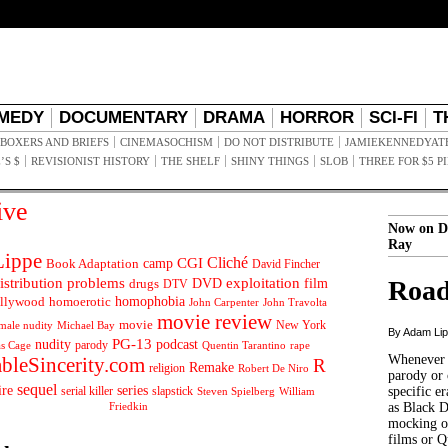
MEDY
DOCUMENTARY
DRAMA
HORROR
SCI-FI
T
BOXERS AND BRIEFS
CINEMASOCHISM
DO NOT DISTRIBUTE
JAMIEKENNEDYAT
’S $
REVISIONIST HISTORY
THE SHELF
SHINY THINGS
SLOB
THREE FOR $5 P
ive
Now on D
Ray
ippe
Cliché
CGI
Book Adaptation
camp
David Fincher
istribution problems
DVD
exploitation
Road
drugs
film
DTV
llywood
homophobia
homoerotic
John Carpenter
John Travolta
movie review
movie
male nudity
Michael Bay
New York
By Adam Li
PG-13
nudity
podcast
parody
Quentin Tarantino
rape
as Cage
Whenever t
ableSincerity.com
R
Remake
religion
Robert De Niro
parody or 
sequel
ire
series
serial killer
slapstick
specific er
William
Steven Spielberg
Friedkin
as Black 
mocking of
films or Q