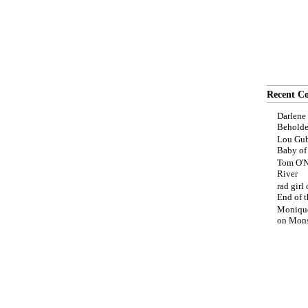
Recent C
Darlene
Beholde
Lou Gub
Baby o
Tom O'N
River
rad girl
End of t
Moniqu
on
Mons