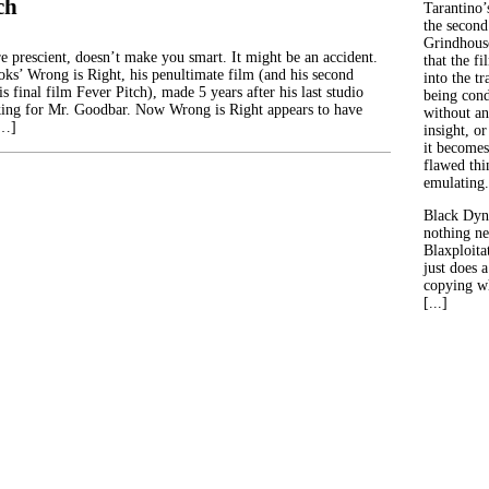
ch
Tarantino’
the second
Grindhouse
re prescient, doesn’t make you smart. It might be an accident.
that the fi
ks’ Wrong is Right, his penultimate film (and his second
into the tr
is final film Fever Pitch), made 5 years after his last studio
being con
king for Mr. Goodbar. Now Wrong is Right appears to have
without an
[…]
insight, or
it becomes
flawed thin
emulating.
Black Dyn
nothing ne
Blaxploitat
just does 
copying wh
[...]