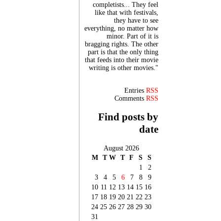
completists... They feel
like that with festivals,
they have to see
everything, no matter how
minor. Part of it is
bragging rights. The other
part is that the only thing
that feeds into their movie
writing is other movies."
Entries
RSS
Comments
RSS
Find posts by
date
August 2026
M
T
W
T
F
S
S
1
2
3
4
5
6
7
8
9
10
11
12
13
14
15
16
17
18
19
20
21
22
23
24
25
26
27
28
29
30
31