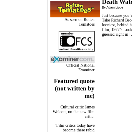
Death Wat
By Adam Lippe
Just because you’
As seen on Rotten
Take Richard Broo
Tomatoes
looniest, behind h
film, 1977’s Loo
guessed right in 
Official National
Examiner
Featured quote
(not written by
me)
Cultural critic James
Wolcott, on the new film
critic:
"Film critics today have
become these rabid