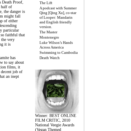
s Death Proof,
The Lift
 half of
A podcast with Summer
, the danger is
Qing [Qing Xu], co-star
lm might fall
of Looper: Mandarin
ap of either
and English friendly
descending
version.
y particular
The Master
 so faithful that
Montenegro
 the very
Luke Wilson’s Hands
g it is
Across America
Swimming to Cambodia
amite has
Death Watch
w to say about
ion films, it
a decent job of
at an inept
Winner: BEST ONLINE
FILM CRITIC, 2010
National Veegie Awards
(Vegan Themed