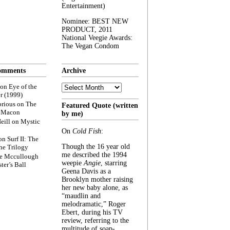
Entertainment)
Nominee: BEST NEW
PRODUCT, 2011
National Veegie Awards:
The Vegan Condom
omments
Archive
Archive
on
Eye of the
r (1999)
rious
on
The
Featured Quote (written
f Macon
by me)
eill
on
Mystic
On
Cold Fish
:
on
Surf II: The
Though the 16 year old
he Trilogy
me described the 1994
e Mccullough
weepie
Angie
, starring
ter’s Ball
Geena Davis as a
Brooklyn mother raising
her new baby alone, as
“maudlin and
melodramatic,” Roger
Ebert, during his TV
review, referring to the
multitude of soap-