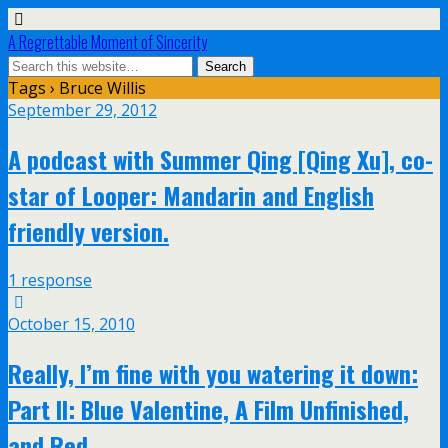
A Regrettable Moment of Sincerity
Tags › Bruce Willis
September 29, 2012
A podcast with Summer Qing [Qing Xu], co-
star of Looper: Mandarin and English
friendly version.
1 response
October 15, 2010
Really, I’m fine with you watering it down:
Part II: Blue Valentine, A Film Unfinished,
and Red