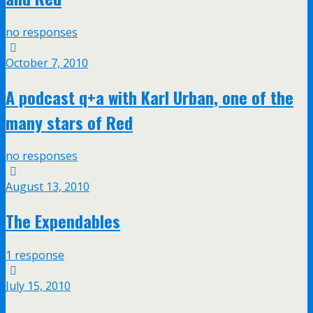
no responses
October 7, 2010
A podcast q+a with Karl Urban, one of the
many stars of Red
no responses
August 13, 2010
The Expendables
1 response
July 15, 2010