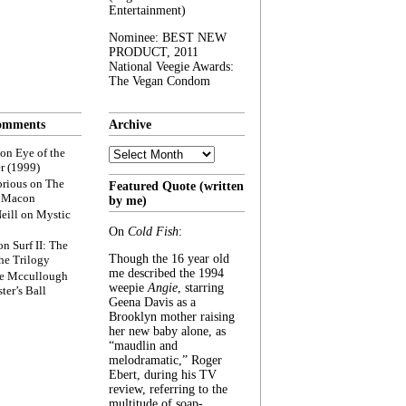
Entertainment)
Nominee: BEST NEW
PRODUCT, 2011
National Veegie Awards:
The Vegan Condom
omments
Archive
Archive
on
Eye of the
r (1999)
rious
on
The
Featured Quote (written
f Macon
by me)
eill
on
Mystic
On
Cold Fish
:
on
Surf II: The
Though the 16 year old
he Trilogy
me described the 1994
e Mccullough
weepie
Angie
, starring
ter’s Ball
Geena Davis as a
Brooklyn mother raising
her new baby alone, as
“maudlin and
melodramatic,” Roger
Ebert, during his TV
review, referring to the
multitude of soap-