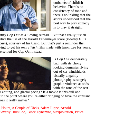
outbursts of childish
behavior. There’s no
consistency of tone and
there’s no inkling that the
actors understood that the
best way to play comedy
is to play it straight.
stify
Cop Out
as a “loving retread.” But that’s really just an
otice the use of the Harold Faltermeyer score (
Beverly Hills
 Gun
), courtesy of his Casio. But that’s just a reminder that
ying to get his own
Fletch
film made with Jason Lee for years,
he settled for
Cop Out
instead.
Is
Cop Out
deliberately
bad, with its phony
looking dummies flying
out of car windshields,
visually ungainly
photography, strangely
graphic violence at odds
with the tone of the rest
y editing, and glacial pacing? If a movie is this dull and
to the point where you’re either cringing or have the constant
es it really matter?
 Hours
,
A Couple of Dicks
,
Adam Lippe
,
Arnold
Beverly Hills Cop
,
Black Dynamite
,
blaxploitation
,
Bruce