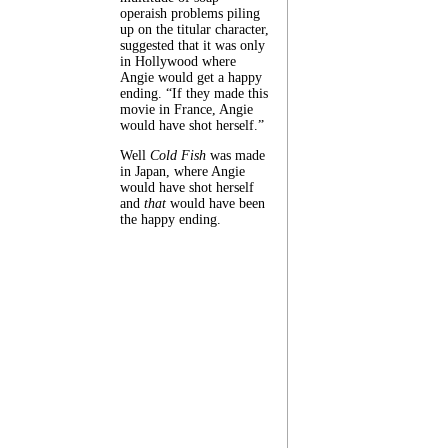
operaish problems piling
up on the titular character,
suggested that it was only
in Hollywood where
Angie would get a happy
ending. “If they made this
movie in France, Angie
would have shot herself.”
Well
Cold Fish
was made
in Japan, where Angie
would have shot herself
and
that
would have been
the happy ending.