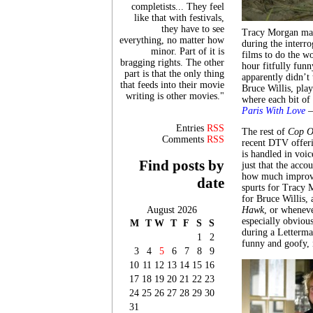
completists... They feel
like that with festivals,
they have to see
Tracy Morgan make
everything, no matter how
during the interro
minor. Part of it is
films to do the w
bragging rights. The other
hour fitfully fun
part is that the only thing
apparently didn’t 
that feeds into their movie
Bruce Willis, play
writing is other movies."
where each bit of
Paris With
Lo
ve
–
Entries
RSS
The rest of
Cop O
Comments
RSS
recent DTV offeri
is handled in voi
Find posts by
just that the acco
how much improvis
date
spurts for Tracy 
for Bruce Willis,
August 2026
Hawk
, or wheneve
especially obviou
M
T
W
T
F
S
S
during a Letterma
1
2
funny and goofy, i
3
4
5
6
7
8
9
10
11
12
13
14
15
16
17
18
19
20
21
22
23
24
25
26
27
28
29
30
31