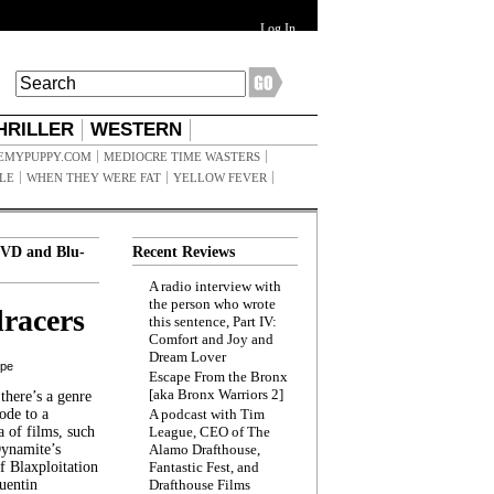
Log In
HRILLER
WESTERN
EMYPUPPY.COM
MEDIOCRE TIME WASTERS
ILE
WHEN THEY WERE FAT
YELLOW FEVER
VD and Blu-
Recent Reviews
A radio interview with
the person who wrote
racers
this sentence, Part IV:
Comfort and Joy and
Dream Lover
ppe
Escape From the Bronx
[aka Bronx Warriors 2]
here’s a genre
ode to a
A podcast with Tim
a of films, such
League, CEO of The
Dynamite’s
Alamo Drafthouse,
 Blaxploitation
Fantastic Fest, and
uentin
Drafthouse Films