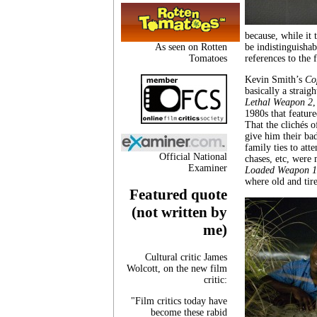
because, while it 
As seen on Rotten
be indistinguisha
Tomatoes
references to the 
Kevin Smith’s
Co
basically a strai
Lethal Weapon 2
,
1980s that featur
That the clichés 
give him their ba
family ties to att
Official National
chases, etc, were 
Examiner
Loaded Weapon 1
where old and tir
Featured quote
(not written by
me)
Cultural critic James
Wolcott, on the new film
critic:
"Film critics today have
become these rabid