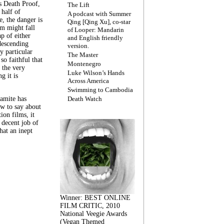
s Death Proof,
The Lift
 half of
A podcast with Summer
, the danger is
Qing [Qing Xu], co-star
lm might fall
of Looper: Mandarin
ap of either
and English friendly
descending
version.
y particular
The Master
 so faithful that
Montenegro
 the very
Luke Wilson’s Hands
g it is
Across America
Swimming to Cambodia
amite has
Death Watch
w to say about
ion films, it
a decent job of
at an inept
Winner: BEST ONLINE
FILM CRITIC, 2010
National Veegie Awards
(Vegan Themed