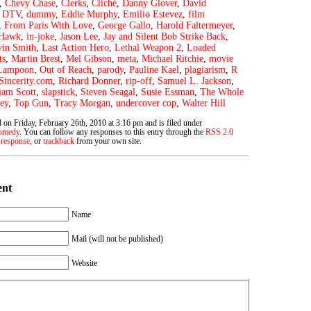
,
Chevy Chase
,
Clerks
,
Cliché
,
Danny Glover
,
David
,
DTV
,
dummy
,
Eddie Murphy
,
Emilio Estevez
,
film
,
From Paris With Love
,
George Gallo
,
Harold Faltermeyer
,
 Hawk
,
in-joke
,
Jason Lee
,
Jay and Silent Bob Strike Back
,
in Smith
,
Last Action Hero
,
Lethal Weapon 2
,
Loaded
ts
,
Martin Brest
,
Mel Gibson
,
meta
,
Michael Ritchie
,
movie
 Lampoon
,
Out of Reach
,
parody
,
Pauline Kael
,
plagiarism
,
R
Sincerity.com
,
Richard Donner
,
rip-off
,
Samuel L. Jackson
,
iam Scott
,
slapstick
,
Steven Seagal
,
Susie Essman
,
The Whole
ey
,
Top Gun
,
Tracy Morgan
,
undercover cop
,
Walter Hill
 on Friday, February 26th, 2010 at 3:16 pm and is filed under
omedy
. You can follow any responses to this entry through the
RSS 2.0
 response
, or
trackback
from your own site.
ent
Name
Mail (will not be published)
Website