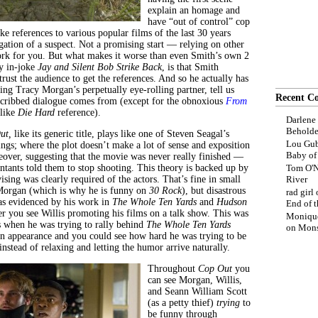
explain an homage and
have “out of control” cop
 references to various popular films of the last 30 years
gation of a suspect. Not a promising start — relying on other
ork for you. But what makes it worse than even Smith’s own 2
ny in-joke
Jay and Silent Bob Strike Back
, is that Smith
trust the audience to get the references. And so he actually has
ing Tracy Morgan’s perpetually eye-rolling partner, tell us
Recent C
 cribbed dialogue comes from (except for the obnoxious
From
like
Die Hard
reference).
Darlene
Beholde
ut,
like its generic title, plays like one of Steven Seagal’s
Lou Gub
ngs; where the plot doesn’t make a lot of sense and exposition
Baby o
ceover, suggesting that the movie was never really finished —
untants told them to stop shooting. This theory is backed up by
Tom O'N
ing was clearly required of the actors. That’s fine in small
River
Morgan (which is why he is funny on
30 Rock
), but disastrous
rad girl
 as evidenced by his work in
The Whole Ten Yards
and
Hudson
End of t
r you see Willis promoting his films on a talk show. This was
Moniqu
s when he was trying to rally behind
The Whole Ten Yards
on
Mons
n appearance and you could see how hard he was trying to be
nstead of relaxing and letting the humor arrive naturally.
Throughout
Cop Out
you
can see Morgan, Willis,
and Seann William Scott
(as a petty thief)
trying
to
be funny through