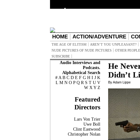
HOME
ACTION/ADVENTURE
CO
THE AGE OF ELITISM
AREN’T YOU UNPLEASANT?
NUDE PICTURES OF NUDE PICTURES
OTHER PEOPLE
SUBSCRIBE
Audio Interviews and
He Never
Podcasts.
Alphabetical Search
Didn’t L
#
A
B
C
D
E
F
G
H
I
J
K
L
M
N
O
P
Q
R
S
T
U
V
By Adam Lippe
W
X
Y
Z
Featured
Directors
Lars Von Trier
Uwe Boll
Clint Eastwood
Christopher Nolan