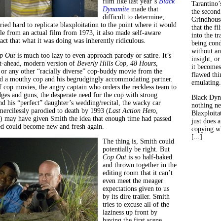
film like last year’s
B
lack
Tarantino’
Dynamite
made that
the second
difficult to determine;
Grindhouse
tried hard to replicate blaxploitation to the point where it would
that the fi
ble from an actual film from 1973, it also made self-aware
into the tr
fact that what it was doing was inherently ridiculous.
being con
without an
p Out
is much too lazy to even approach parody or satire. It’s
insight, or
ght-ahead, modern version of
Beverly Hills Cop
,
48 Hours,
it becomes
 or any other “racially diverse” cop-buddy movie from the
flawed thin
ed a mouthy cop and his begrudgingly accommodating partner.
emulating.
of cop movies, the angry captain who orders the reckless team to
dges and guns, the desperate need for the cop with strong
Black Dyn
end his “perfect” daughter’s wedding/recital, the wacky car
nothing ne
mercilessly parodied to death by 1993 (
Last Action Hero
,
Blaxploitat
) may have given Smith the idea that enough time had passed
just does 
ed could become new and fresh again.
copying wh
[...]
The thing is, Smith could
potentially be right. But
Cop Out
is so half-baked
and thrown together in the
editing room that it can’t
even meet the meager
expectations given to us
by its dire trailer. Smith
tries to excuse all of the
laziness up front by
having the first scene