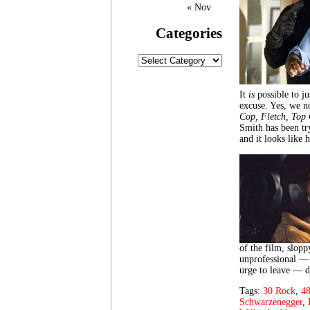
« Nov
Categories
Categories
It
is
possible to ju
excuse. Yes, we n
Cop,
Fletch, Top
Smith has been tr
and it looks like 
of the film, slopp
unprofessional — 
urge to leave — do
Tags:
30 Rock
,
48
Schwarzenegger
,