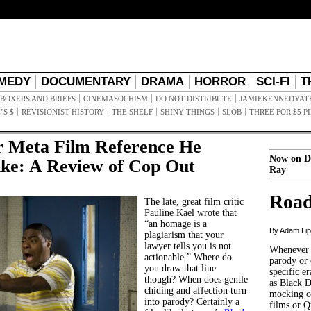
MEDY
DOCUMENTARY
DRAMA
HORROR
SCI-FI
T
BOXERS AND BRIEFS
CINEMASOCHISM
DO NOT DISTRIBUTE
JAMIEKENNEDYAT
’S $
REVISIONIST HISTORY
THE SHELF
SHINY THINGS
SLOB
THREE FOR $5 P
 Meta Film Reference He
Now on D
ike: A Review of Cop Out
Ray
Road
The late, great film critic
Pauline Kael wrote that
“an homage is a
By Adam Li
plagiarism that your
lawyer tells you is not
Whenever t
actionable.” Where do
parody or 
you draw that line
specific er
though? When does gentle
as Black 
chiding and affection turn
mocking of
into parody? Certainly a
films or Q