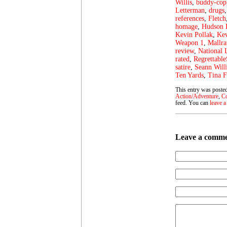
Willis
,
buddy-cop
Letterman
,
drugs
references
,
Fletch
homage
,
Hudson
Kevin Pollak
,
Kev
Weapon 1
,
Mallra
review
,
National
rated
,
Regrettable
satire
,
Seann Will
Ten Yards
,
Tina F
This entry was posted
Action/Adventure
,
C
feed. You can
leave a
Leave a comm