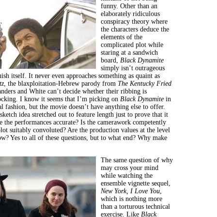
funny. Other than an
elaborately ridiculous
conspiracy theory where
the characters deduce the
elements of the
complicated plot while
staring at a sandwich
board,
Black Dynamite
simply isn’t outrageous
ish itself. It never even approaches something as quaint as
tz
, the blaxploitation-Hebrew parody from
The Kentucky Fried
anders and White can’t decide whether their ribbing is
ocking. I know it seems that I’m picking on
Black Dynamite
in
al fashion, but the movie doesn’t have anything else to offer.
sketch idea stretched out to feature length just to prove that it
e the performances accurate? Is the camerawork competently
ot suitably convoluted? Are the production values at the level
w? Yes to all of these questions, but to what end? Why make
The same question of why
may cross your mind
while watching the
ensemble vignette sequel,
New York
, I Love You
,
which is nothing more
than a torturous technical
exercise. Like
Black