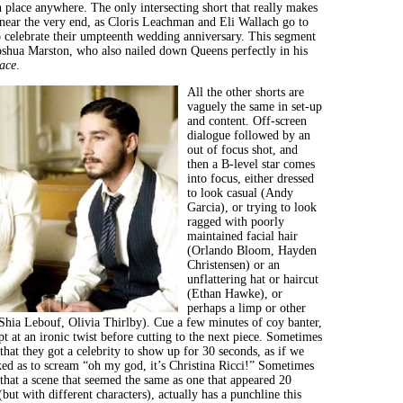
n place anywhere. The only intersecting short that really makes
 near the very end, as Cloris Leachman and Eli Wallach go to
 celebrate their umpteenth wedding anniversary. This segment
oshua Marston, who also nailed down Queens perfectly in his
ace
.
All the other shorts are
vaguely the same in set-up
and content. Off-screen
dialogue followed by an
out of focus shot, and
then a B-level star comes
into focus, either dressed
to look casual (Andy
Garcia), or trying to look
ragged with poorly
maintained facial hair
(Orlando Bloom, Hayden
Christensen) or an
unflattering hat or haircut
(Ethan Hawke), or
perhaps a limp or other
Shia Lebouf, Olivia Thirlby). Cue a few minutes of coy banter,
t at an ironic twist before cutting to the next piece. Sometimes
s that they got a celebrity to show up for 30 seconds, as if we
ed as to scream “oh my god, it’s Christina Ricci!” Sometimes
s that a scene that seemed the same as one that appeared 20
but with different characters), actually has a punchline this