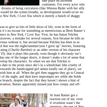
take place on different
continents. For every actor who
r dreams of being caricatures (like Winona Ryder with her silly
 would let the scenes breathe, so development would occur no
ke
New York, I Love You
which is merely a bunch of shaggy
as to give us lots of little slices of life, even in the form of
t it’s no excuse for something as meretricious as Brett Ratner’s
piece in
New York
, I Love You
. First, he has Anton Yelchin
iceover, a mistake for several reasons, first because he tells us
bvious without it, but second because Yelchin has been in
so
d that was the night/summer/year I grew up” movies, featuring
rating (
Charlie Bartlett)
or an older version of his character
f D
), that it plays like parody, even though it obviously isn’t.
as one of the longer shorts, it doesn’t make a lot of sense that
velop the characters. So when we see that Yelchin is
 date to the prom since she’s in a wheelchair (the cruelty of
 towards the handicapped girl seems totally out of place), we
with him at all. When the girl then suggests they go to Central
e of the night, and then have impromptu sex while she holds
ee branch, despite the fact that they haven’t shown a hint of
ersation, Ratner apparently missed just how creepy and off-
At least Ratner got a
reaction out of me, even
if revulsion wasn’t the
intention, the rest of
New