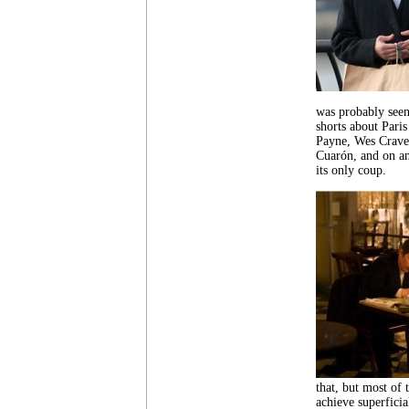
was probably seen 
shorts about Pari
Payne, Wes Crave
Cuarón, and on a
its only coup.
that, but most of
achieve superficia