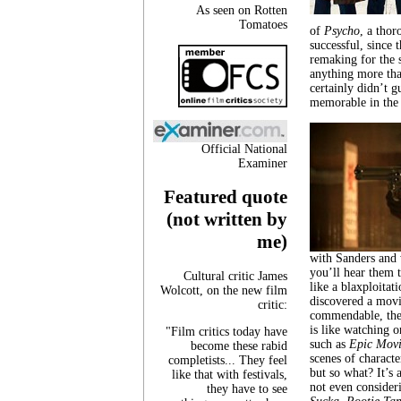
As seen on Rotten
Tomatoes
of
Psycho
, a tho
successful, since 
remaking for the 
anything more than
certainly didn’t g
memorable in the f
Official National
Examiner
Featured quote
(not written by
me)
with Sanders and 
you’ll hear them 
Cultural critic James
like a blaxploitat
Wolcott, on the new film
discovered a movi
critic:
commendable, there
is like watching o
"Film critics today have
such as
Epic Movi
become these rabid
scenes of characte
completists... They feel
but so what? It’s 
like that with festivals,
not even consideri
they have to see