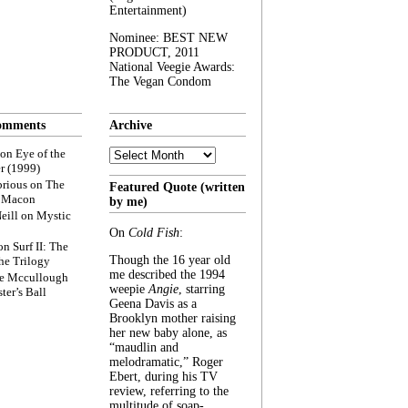
Entertainment)
Nominee: BEST NEW
PRODUCT, 2011
National Veegie Awards:
The Vegan Condom
omments
Archive
Archive
on
Eye of the
r (1999)
rious
on
The
Featured Quote (written
f Macon
by me)
eill
on
Mystic
On
Cold Fish
:
on
Surf II: The
Though the 16 year old
he Trilogy
me described the 1994
e Mccullough
weepie
Angie
, starring
ter’s Ball
Geena Davis as a
Brooklyn mother raising
her new baby alone, as
“maudlin and
melodramatic,” Roger
Ebert, during his TV
review, referring to the
multitude of soap-