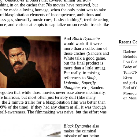
g, Undercover Brother
) that covered similar territory
ashing in on the cachet that 70s movies have received, but
ou’ve made a loving homage, when the only point was to take
dard blaxploitation elements of incompetence, ambitious and
messages, showoffy music cues, flashy clothing*, terrible acting,
nce, and various attempts to capitalize on successful trends like
And
Black Dynamite
Recent C
would work if it were
more than a collection of
Darlene
those clichés (Sanders and
Beholde
White talk a good game,
Lou Gub
but the final product is
Baby o
more than a little smug).
Tom O'N
But really, in mixing
River
references to
Shaft
,
Dolemite,
Superfly,
rad girl
Slaughter,
etc., Sanders
End of t
rgotten that while those movies never rose above mediocrity,
Moniqu
e hilarious, but most often just terribly dull (like many
on
Mons
, the 2 minute trailer for a blaxploitation film was better than
99% of the time), if they had any charm at all, it was through
f self-awareness. The filmmaking was naïve, but the effort was
Black Dynamite
also
makes the criminal
mistake of not being