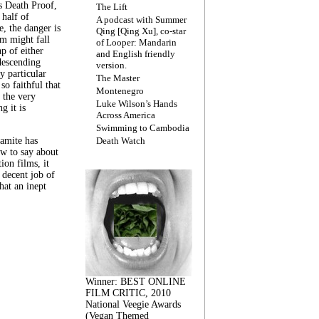
s Death Proof,
The Lift
 half of
A podcast with Summer
, the danger is
Qing [Qing Xu], co-star
lm might fall
of Looper: Mandarin
ap of either
and English friendly
descending
version.
y particular
The Master
 so faithful that
Montenegro
 the very
Luke Wilson’s Hands
g it is
Across America
Swimming to Cambodia
amite has
Death Watch
w to say about
ion films, it
a decent job of
at an inept
Winner: BEST ONLINE
FILM CRITIC, 2010
National Veegie Awards
(Vegan Themed