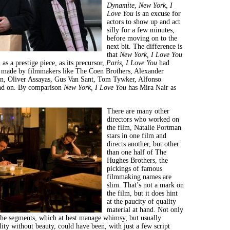
Dynamite
,
New York, I
Love You
is an excuse for
actors to show up and act
silly for a few minutes,
before moving on to the
next bit. The difference is
that
New York
, I Love You
as a prestige piece, as its precursor,
Paris, I Love You
had
s made by filmmakers like The Coen Brothers, Alexander
n, Oliver Assayas, Gus Van Sant, Tom Tywker, Alfonso
nd on. By comparison
New York
, I Love You
has Mira Nair as
There are many other
directors who worked on
the film, Natalie Portman
stars in one film and
directs another, but other
than one half of The
Hughes Brothers, the
pickings of famous
filmmaking names are
slim. That’s not a mark on
the film, but it does hint
at the paucity of quality
material at hand. Not only
 the segments, which at best manage whimsy, but usually
lity without beauty, could have been, with just a few script