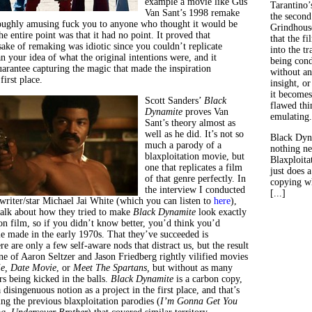
example a movie like Gus
Tarantino’
Van Sant’s 1998 remake
the second
roughly amusing fuck you to anyone who thought it would be
Grindhouse
the entire point was that it had no point. It proved that
that the fi
sake of remaking was idiotic since you couldn’t replicate
into the tr
 your idea of what the original intentions were, and it
being con
uarantee capturing the magic that made the inspiration
without an
irst place.
insight, or
it becomes
Scott Sanders’
Black
flawed thin
Dynamite
proves Van
emulating.
Sant’s theory almost as
well as he did. It’s not so
Black Dyn
much a parody of a
nothing ne
blaxploitation movie, but
Blaxploitat
one that replicates a film
just does 
of that genre perfectly. In
copying wh
the interview I conducted
[...]
writer/star Michael Jai White (which you can listen to
her
e
),
talk about how they tried to make
Black Dynamite
look exactly
ion film, so if you didn’t know better, you’d think you’d
e made in the early 1970s. That they’ve succeeded is
 are only a few self-aware nods that distract us, but the result
ne of Aaron Seltzer and Jason Friedberg rightly vilified movies
e, Date Movie
, or
Meet The Spartans,
but without as many
rs being kicked in the balls.
Black Dynamite
is a carbon copy,
a disingenuous notion as a project in the first place, and that’s
ng the previous blaxploitation parodies (
I’m Gonna Get You