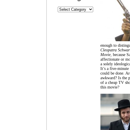
Categories
enough to distingu
Cleopatra Schwar
Movie
, because S
affectionate or m
a solely ideologic
It’s a five-minute 
could be done. Ar
awkward? Is the pl
of a cheap TV sho
this movie?