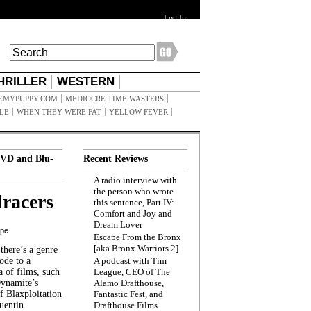
Log In
HRILLER
WESTERN
EMYPUPPY.COM
MEDIOCRE TIME WASTERS
ILE
WHEN THEY WERE FAT
YELLOW FEVER
VD and Blu-
Recent Reviews
A radio interview with
the person who wrote
racers
this sentence, Part IV:
Comfort and Joy and
Dream Lover
ppe
Escape From the Bronx
[aka Bronx Warriors 2]
here’s a genre
ode to a
A podcast with Tim
a of films, such
League, CEO of The
Dynamite’s
Alamo Drafthouse,
 Blaxploitation
Fantastic Fest, and
uentin
Drafthouse Films