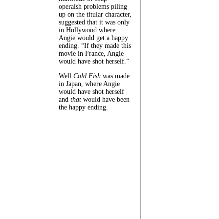
operaish problems piling
up on the titular character,
suggested that it was only
in Hollywood where
Angie would get a happy
ending. “If they made this
movie in France, Angie
would have shot herself.”
Well
Cold Fish
was made
in Japan, where Angie
would have shot herself
and
that
would have been
the happy ending.