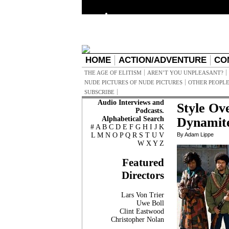
HOME
ACTION/ADVENTURE
CO
THE AGE OF ELITISM
AREN’T YOU UNPLEASANT?
NUDE PICTURES OF NUDE PICTURES
OTHER PEOPLE
SUBSCRIBE
Audio Interviews and
Style Ove
Podcasts.
Alphabetical Search
Dynamite
#
A
B
C
D
E
F
G
H
I
J
K
L
M
N
O
P
Q
R
S
T
U
V
By Adam Lippe
W
X
Y
Z
Featured
Directors
Lars Von Trier
Uwe Boll
Clint Eastwood
Christopher Nolan