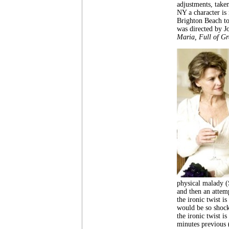
adjustments, take
NY a character is
Brighton Beach to
was directed by J
Maria, Full of Gr
physical malady (
and then an attemp
the ironic twist i
would be so shock
the ironic twist i
minutes previous (