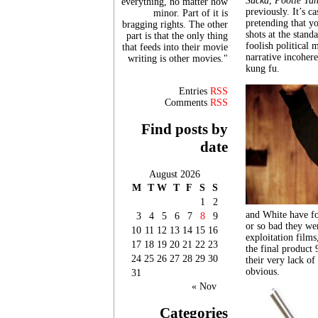
Sucka
,
Pootie Tan
everything, no matter how
previously. It’s c
minor. Part of it is
pretending that y
bragging rights. The other
shots at the stan
part is that the only thing
foolish political 
that feeds into their movie
narrative incohere
writing is other movies."
kung fu.
Entries
RSS
Comments
RSS
Find posts by
date
August 2026
M
T
W
T
F
S
S
1
2
and White have fo
3
4
5
6
7
8
9
or so bad they wer
10
11
12
13
14
15
16
exploitation films
17
18
19
20
21
22
23
the final product 
24
25
26
27
28
29
30
their very lack o
obvious.
31
« Nov
Categories