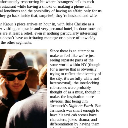
nfortunately reoccurring bit where “strangers” talk to each
a restaurant while having a smoke or making a phone call,
al loneliness and the possibility of having an affair, only for us
hey go back inside that, surprise!, they’re husband and wife.
 Kapur’s piece arrives an hour in, with Julie Christie as a
er visiting an upscale and very personal hotel, its dour tone and
 are at least a relief, even if nothing particularly interesting
it doesn’t have an irritating montage or a piece of unwieldy
 the other segments.
Since there is an attempt to
make us feel like we’re just
seeing separate parts of the
same world within NY (though
for a movie that is obviously
trying to reflect the diversity of
the city, it’s awfully white and
heterosexual), the interlocking
cab scenes were probably
thought of as a must, though it
makes the inspiration more
obvious, that being Jim
Jarmusch’s
Night on Earth
. But
Jarmusch was smart enough to
have his taxi cab scenes have
characters, jokes, drama, and
differentiation by having them