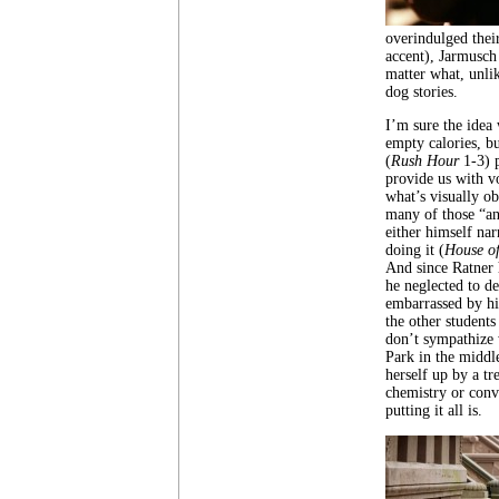
overindulged thei
accent), Jarmusch
matter what, unli
dog stories.
I’m sure the idea w
empty calories, bu
(
Rush Hour
1-3) 
provide us with vo
what’s visually o
many of those “an
either himself nar
doing it (
House o
And since Ratner h
he neglected to de
embarrassed by his
the other students
don’t sympathize 
Park in the middl
herself up by a tr
chemistry or conv
putting it all is.