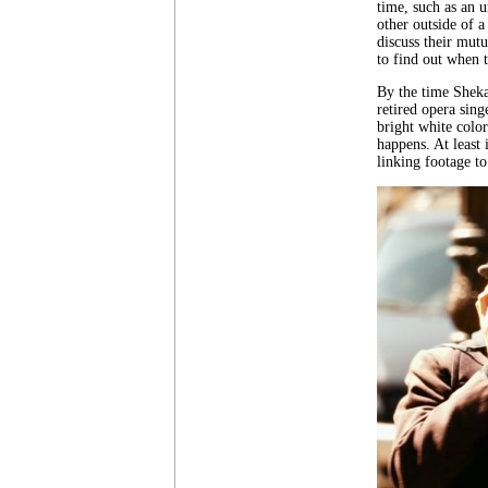
time, such as an u
other outside of 
discuss their mutu
to find out when t
By the time Shekar
retired opera sing
bright white colors
happens. At least 
linking footage to