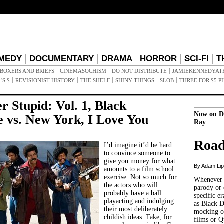
MEDY
DOCUMENTARY
DRAMA
HORROR
SCI-FI
T
BOXERS AND BRIEFS
CINEMASOCHISM
DO NOT DISTRIBUTE
JAMIEKENNEDYAT
’S $
REVISIONIST HISTORY
THE SHELF
SHINY THINGS
SLOB
THREE FOR $5 P
r Stupid: Vol. 1, Black
Now on D
 vs. New York, I Love You
Ray
Road
I’d imagine it’d be hard
to convince someone to
give you money for what
By Adam Li
amounts to a film school
exercise. Not so much for
Whenever t
the actors who will
parody or 
probably have a ball
specific er
playacting and indulging
as Black 
their most deliberately
mocking of
childish ideas. Take, for
films or Q