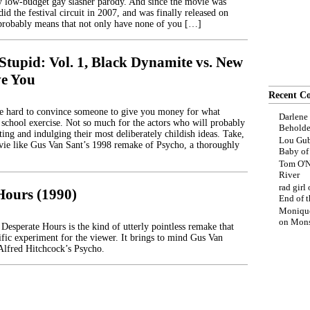
ry low-budget gay slasher parody. And since the movie was
did the festival circuit in 2007, and was finally released on
probably means that not only have none of you […]
Stupid: Vol. 1, Black Dynamite vs. New
ve You
Recent C
be hard to convince someone to give you money for what
Darlene
 school exercise. Not so much for the actors who will probably
Beholde
ting and indulging their most deliberately childish ideas. Take,
Lou Gub
ie like Gus Van Sant’s 1998 remake of Psycho, a thoroughly
Baby o
Tom O'N
River
rad girl
Hours (1990)
End of t
Moniqu
on
Mons
Desperate Hours is the kind of utterly pointless remake that
tific experiment for the viewer. It brings to mind Gus Van
Alfred Hitchcock’s Psycho.