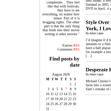
Hell Island, a ve
completists... They feel
finished in 2005, 
like that with festivals,
DVD in April, it 
they have to see
everything, no matter how
minor. Part of it is
Style Over 
bragging rights. The other
part is that the only thing
York, I Lo
that feeds into their movie
By Adam Lippe
writing is other movies."
I’d imagine it’d 
amounts to a film
Entries
RSS
have a ball playac
Comments
RSS
for example a mov
[…]
Find posts by
date
Desperate 
August 2026
By Adam Lippe
M
T
W
T
F
S
S
Michael Cimino’s 
1
2
turns into a scien
3
4
5
6
7
8
9
Sant’s remake of 
10
11
12
13
14
15
16
17
18
19
20
21
22
23
24
25
26
27
28
29
30
31