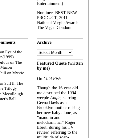
Entertainment)
Nominee: BEST NEW
PRODUCT, 2011
National Veegie Awards:
The Vegan Condom
omments
Archive
Archive
on
Eye of the
r (1999)
rious
on
The
Featured Quote (written
f Macon
by me)
eill
on
Mystic
On
Cold Fish
:
on
Surf II: The
Though the 16 year old
he Trilogy
me described the 1994
e Mccullough
weepie
Angie
, starring
ter’s Ball
Geena Davis as a
Brooklyn mother raising
her new baby alone, as
“maudlin and
melodramatic,” Roger
Ebert, during his TV
review, referring to the
multitude of soap-