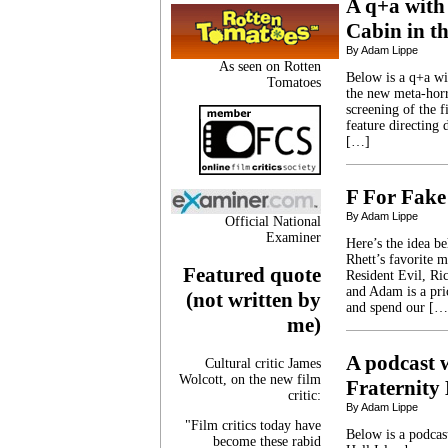
A q+a with 
Cabin in t
By Adam Lippe
As seen on Rotten
Below is a q+a wi
Tomatoes
the new meta-horr
screening of the f
feature directing
[…]
F For Fake
By Adam Lippe
Official National
Examiner
Here’s the idea b
Rhett’s favorite 
Featured quote
Resident Evil, Ric
and Adam is a pri
(not written by
and spend our […
me)
A podcast w
Cultural critic James
Wolcott, on the new film
Fraternity 
critic:
By Adam Lippe
"Film critics today have
Below is a podcast
become these rabid