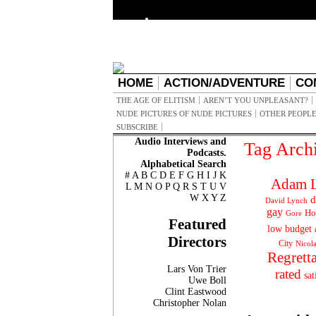
HOME
ACTION/ADVENTURE
CO
THE AGE OF ELITISM
AREN’T YOU UNPLEASANT?
NUDE PICTURES OF NUDE PICTURES
OTHER PEOPLE
SUBSCRIBE
Audio Interviews and
Tag Arch
Podcasts.
Alphabetical Search
#
A
B
C
D
E
F
G
H
I
J
K
Adam L
L
M
N
O
P
Q
R
S
T
U
V
W
X
Y
Z
d
David Lynch
gay
Ho
Gore
Featured
low budget
Directors
City
Nicol
Regrett
Lars Von Trier
rated
sat
Uwe Boll
Clint Eastwood
Christopher Nolan