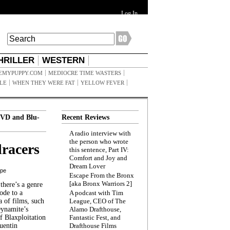
Log In
HRILLER
WESTERN
EMYPUPPY.COM
MEDIOCRE TIME WASTERS
ILE
WHEN THEY WERE FAT
YELLOW FEVER
VD and Blu-
Recent Reviews
A radio interview with
the person who wrote
racers
this sentence, Part IV:
Comfort and Joy and
Dream Lover
ppe
Escape From the Bronx
[aka Bronx Warriors 2]
here’s a genre
ode to a
A podcast with Tim
a of films, such
League, CEO of The
Dynamite’s
Alamo Drafthouse,
 Blaxploitation
Fantastic Fest, and
uentin
Drafthouse Films