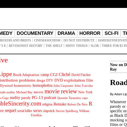
MEDY
DOCUMENTARY
DRAMA
HORROR
SCI-FI
T
BOXERS AND BRIEFS
CINEMASOCHISM
DO NOT DISTRIBUTE
JAMIEKENNEDYAT
’S $
REVISIONIST HISTORY
THE SHELF
SHINY THINGS
SLOB
THREE FOR $5 P
ive
Now on D
Ray
ippe
Cliché
CGI
Book Adaptation
camp
David Fincher
istribution problems
DVD
exploitation
Road
drugs
film
DTV
llywood
homophobia
homoerotic
John Carpenter
John Travolta
movie review
movie
male nudity
Michael Bay
New York
By Adam Li
PG-13
nudity
podcast
parody
Quentin Tarantino
rape
as Cage
Whenever t
ableSincerity.com
R
Remake
religion
Robert De Niro
parody or 
sequel
ire
series
serial killer
slapstick
specific er
William
Steven Spielberg
Friedkin
as Black 
mocking of
films or Q