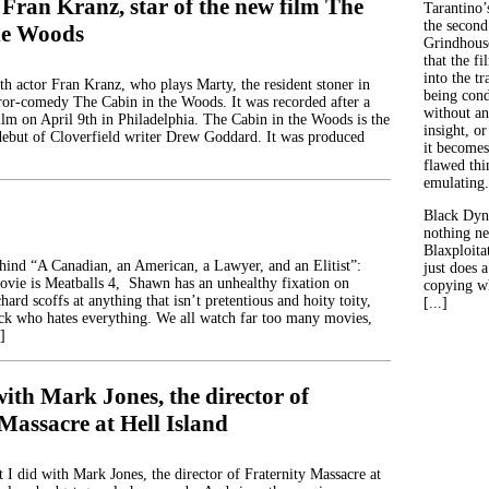
Fran Kranz, star of the new film The
Tarantino’
the second
he Woods
Grindhouse
that the fi
into the tr
th actor Fran Kranz, who plays Marty, the resident stoner in
being con
or-comedy The Cabin in the Woods. It was recorded after a
without an
ilm on April 9th in Philadelphia. The Cabin in the Woods is the
insight, or
 debut of Cloverfield writer Drew Goddard. It was produced
it becomes
flawed thin
emulating.
Black Dyn
nothing ne
Blaxploitat
ehind “A Canadian, an American, a Lawyer, and an Elitist”:
just does 
movie is Meatballs 4, Shawn has an unhealthy fixation on
copying wh
hard scoffs at anything that isn’t pretentious and hoity toity,
[...]
ck who hates everything. We all watch far too many movies,
]
ith Mark Jones, the director of
Massacre at Hell Island
 I did with Mark Jones, the director of Fraternity Massacre at