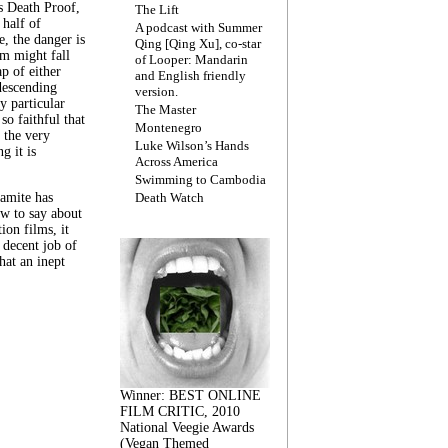
s Death Proof,
The Lift
 half of
A podcast with Summer
, the danger is
Qing [Qing Xu], co-star
lm might fall
of Looper: Mandarin
ap of either
and English friendly
descending
version.
y particular
The Master
 so faithful that
Montenegro
 the very
Luke Wilson’s Hands
g it is
Across America
Swimming to Cambodia
amite has
Death Watch
w to say about
ion films, it
a decent job of
at an inept
Winner: BEST ONLINE
FILM CRITIC, 2010
National Veegie Awards
(Vegan Themed