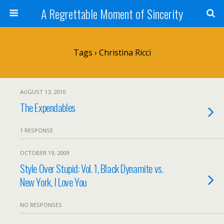
A Regrettable Moment of Sincerity
Tags › Christina Ricci
AUGUST 13, 2010
The Expendables
1 RESPONSE
OCTOBER 19, 2009
Style Over Stupid: Vol. 1, Black Dynamite vs.
New York, I Love You
NO RESPONSES