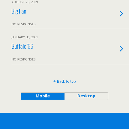
AUGUST 28, 2009
Big Fan
NO RESPONSES
JANUARY 30, 2009
Buffalo ’66
NO RESPONSES
Back to top
Mobile
Desktop