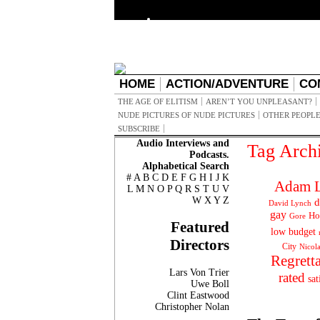
HOME
ACTION/ADVENTURE
CO
THE AGE OF ELITISM
AREN’T YOU UNPLEASANT?
NUDE PICTURES OF NUDE PICTURES
OTHER PEOPLE
SUBSCRIBE
Audio Interviews and
Tag Arch
Podcasts.
Alphabetical Search
#
A
B
C
D
E
F
G
H
I
J
K
Adam L
L
M
N
O
P
Q
R
S
T
U
V
W
X
Y
Z
d
David Lynch
gay
Ho
Gore
Featured
low budget
Directors
City
Nicol
Regrett
Lars Von Trier
rated
sat
Uwe Boll
Clint Eastwood
Christopher Nolan