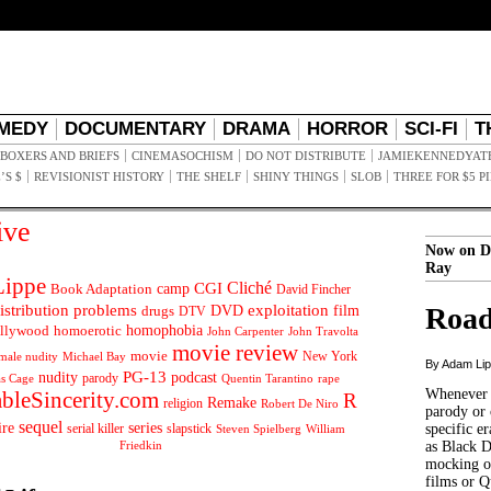
MEDY
DOCUMENTARY
DRAMA
HORROR
SCI-FI
T
BOXERS AND BRIEFS
CINEMASOCHISM
DO NOT DISTRIBUTE
JAMIEKENNEDYAT
’S $
REVISIONIST HISTORY
THE SHELF
SHINY THINGS
SLOB
THREE FOR $5 P
ive
Now on D
Ray
ippe
Cliché
CGI
Book Adaptation
camp
David Fincher
istribution problems
DVD
exploitation
Road
drugs
film
DTV
llywood
homophobia
homoerotic
John Carpenter
John Travolta
movie review
movie
male nudity
Michael Bay
New York
By Adam Li
PG-13
nudity
podcast
parody
Quentin Tarantino
rape
as Cage
Whenever t
ableSincerity.com
R
Remake
religion
Robert De Niro
parody or 
sequel
ire
series
serial killer
slapstick
specific er
William
Steven Spielberg
Friedkin
as Black 
mocking of
films or Q