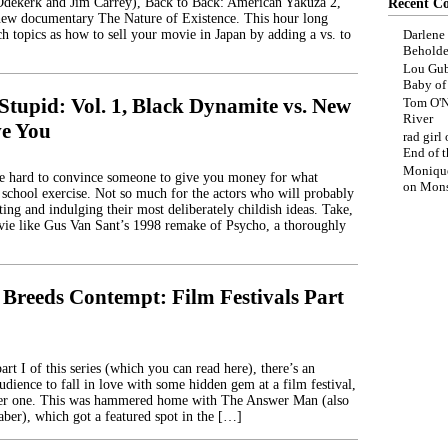
Odekerk and Jim Carrey), Back to Back: American Yakuza 2,
Recent C
new documentary The Nature of Existence. This hour long
h topics as how to sell your movie in Japan by adding a vs. to
Darlene
Beholde
Lou Gub
Baby o
Stupid: Vol. 1, Black Dynamite vs. New
Tom O'N
River
ve You
rad girl
End of t
Moniqu
be hard to convince someone to give you money for what
on
Mons
 school exercise. Not so much for the actors who will probably
ting and indulging their most deliberately childish ideas. Take,
ie like Gus Van Sant’s 1998 remake of Psycho, a thoroughly
 Breeds Contempt: Film Festivals Part
rt I of this series (which you can read here), there’s an
udience to fall in love with some hidden gem at a film festival,
ller one. This was hammered home with The Answer Man (also
ber), which got a featured spot in the […]