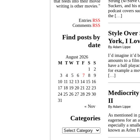
Strung (w/Steve 
that feeds into their movie
Suckers, and his 
writing is other movies."
podcast covers suc
the […]
Entries
RSS
Comments
RSS
Style Over 
Find posts by
York, I Lo
date
By Adam Lippe
I’d imagine it’d 
August 2026
amounts to a film
M
T
W
T
F
S
S
have a ball playac
1
2
for example a mov
3
4
5
6
7
8
9
[…]
10
11
12
13
14
15
16
17
18
19
20
21
22
23
Mediocrity
24
25
26
27
28
29
30
II
31
« Nov
By Adam Lippe
As mentioned in pa
Categories
eagerness for an a
especially a sma
Categories
known as Arlen Fa