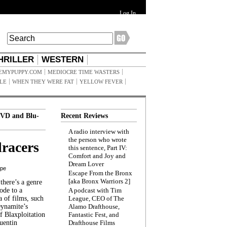
Log In
HRILLER
WESTERN
EMYPUPPY.COM
MEDIOCRE TIME WASTERS
ILE
WHEN THEY WERE FAT
YELLOW FEVER
VD and Blu-
Recent Reviews
A radio interview with
the person who wrote
racers
this sentence, Part IV:
Comfort and Joy and
Dream Lover
ppe
Escape From the Bronx
[aka Bronx Warriors 2]
here’s a genre
ode to a
A podcast with Tim
a of films, such
League, CEO of The
Dynamite’s
Alamo Drafthouse,
 Blaxploitation
Fantastic Fest, and
uentin
Drafthouse Films