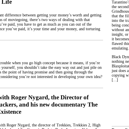
 Life
Tarantino’
the second
Grindhouse
icant difference between getting your money’s worth and getting
that the fi
s of moviegoing, there’s two ways of dealing with that
into the tr
u’ve paid, you have to get as much as you can out of the
being con
ince you’ve paid, it’s your time and your money, and torturing
without an
insight, or
it becomes
flawed thin
emulating.
Black Dyn
nothing ne
trouble when you go high concept because it means, if you’re
Blaxploitat
o yourself, you shouldn’t take the easy way out and just pile on
just does 
’s the point of having promise and then going through the
copying wh
onsidering you’re not interested in developing your own idea?
[...]
with Roger Nygard, the Director of
Suckers, and his new documentary The
xistence
with Roger Nygard, the director of Trekkies, Trekkies 2, High