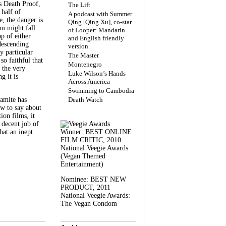
s Death Proof,
The Lift
 half of
A podcast with Summer
, the danger is
Qing [Qing Xu], co-star
lm might fall
of Looper: Mandarin
ap of either
and English friendly
descending
version.
y particular
The Master
 so faithful that
Montenegro
 the very
Luke Wilson’s Hands
g it is
Across America
Swimming to Cambodia
amite has
Death Watch
w to say about
ion films, it
a decent job of
at an inept
Winner: BEST ONLINE
FILM CRITIC, 2010
National Veegie Awards
(Vegan Themed
Entertainment)
Nominee: BEST NEW
PRODUCT, 2011
National Veegie Awards:
The Vegan Condom