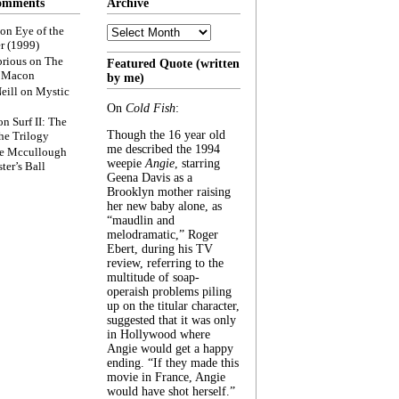
omments
Archive
Archive
on
Eye of the
r (1999)
rious
on
The
Featured Quote (written
f Macon
by me)
eill
on
Mystic
On
Cold Fish
:
on
Surf II: The
Though the 16 year old
he Trilogy
me described the 1994
e Mccullough
weepie
Angie
, starring
ter’s Ball
Geena Davis as a
Brooklyn mother raising
her new baby alone, as
“maudlin and
melodramatic,” Roger
Ebert, during his TV
review, referring to the
multitude of soap-
operaish problems piling
up on the titular character,
suggested that it was only
in Hollywood where
Angie would get a happy
ending. “If they made this
movie in France, Angie
would have shot herself.”