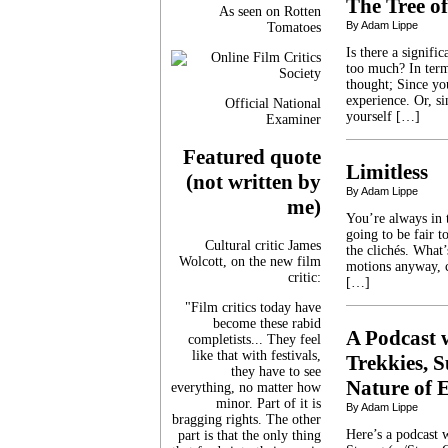
The Tree of
As seen on Rotten
By Adam Lippe
Tomatoes
Is there a signif
too much? In term
thought; Since yo
experience. Or, s
Official National
yourself […]
Examiner
Featured quote
Limitless
(not written by
By Adam Lippe
me)
You’re always in 
going to be fair t
Cultural critic James
the clichés. What
Wolcott, on the new film
motions anyway, c
critic:
[…]
"Film critics today have
become these rabid
A Podcast 
completists... They feel
like that with festivals,
Trekkies, 
they have to see
Nature of E
everything, no matter how
minor. Part of it is
By Adam Lippe
bragging rights. The other
Here’s a podcast 
part is that the only thing