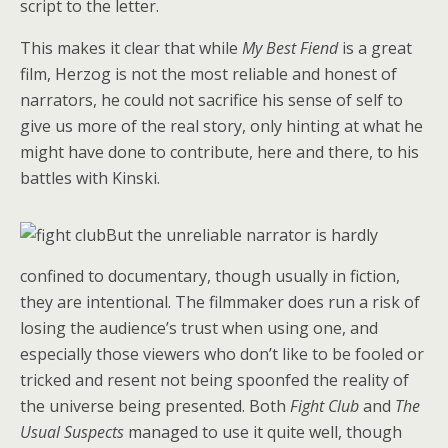
script to the letter.
This makes it clear that while
My Best Fiend
is a great
film, Herzog is not the most reliable and honest of
narrators, he could not sacrifice his sense of self to
give us more of the real story, only hinting at what he
might have done to contribute, here and there, to his
battles with Kinski.
But the unreliable narrator is hardly
confined to documentary, though usually in fiction,
they are intentional. The filmmaker does run a risk of
losing the audience’s trust when using one, and
especially those viewers who don’t like to be fooled or
tricked and resent not being spoonfed the reality of
the universe being presented. Both
Fight Club
and
The
Usual Suspects
managed to use it quite well, though