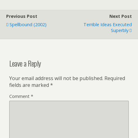
Previous Post
Next Post
Spellbound (2002)
Terrible Ideas Executed
Superbly
Leave a Reply
Your email address will not be published.
Required
fields are marked
*
Comment
*