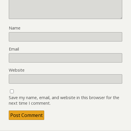
Name
Email
Website
Save my name, email, and website in this browser for the
next time I comment.