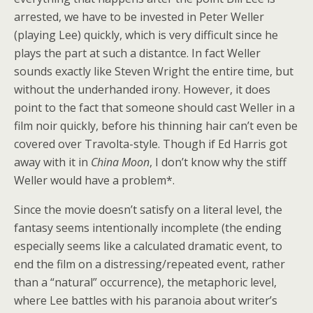
arrested, we have to be invested in Peter Weller
(playing Lee) quickly, which is very difficult since he
plays the part at such a distantce. In fact Weller
sounds exactly like Steven Wright the entire time, but
without the underhanded irony. However, it does
point to the fact that someone should cast Weller in a
film noir quickly, before his thinning hair can’t even be
covered over Travolta-style. Though if Ed Harris got
away with it in
China Moon
, I don’t know why the stiff
Weller would have a problem*.
Since the movie doesn’t satisfy on a literal level, the
fantasy seems intentionally incomplete (the ending
especially seems like a calculated dramatic event, to
end the film on a distressing/repeated event, rather
than a “natural” occurrence), the metaphoric level,
where Lee battles with his paranoia about writer’s