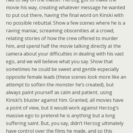
movie his way, creating whatever message he wanted
to put out there, having the final word on Kinski with
no possible rebuttal. Show a few scenes where he is a
raving maniac, screaming obscenities at a crowd,
relating stories of how the crew offered to murder
him, and spend half the movie talking directly at the
camera about your difficulties in dealing with his vast
ego, and we will believe what you say. Show that
sometimes he could be sweet and gentle especially
opposite female leads (these scenes look more like an
attempt to soften the monster he’s created), but
always paint yourself as calm and patient, using
Kinski’s bluster against him. Granted, all movies have
a point of view, but it would work against Herzog’s
massive ego to pretend he is anything but a long
suffering saint. But, you say, didn’t Herzog ultimately
have control over the films he made, and so this