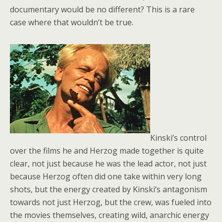
documentary would be no different? This is a rare
case where that wouldn’t be true.
Kinski’s control
over the films he and Herzog made together is quite
clear, not just because he was the lead actor, not just
because Herzog often did one take within very long
shots, but the energy created by Kinski’s antagonism
towards not just Herzog, but the crew, was fueled into
the movies themselves, creating wild, anarchic energy