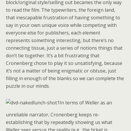
block/original style/selling out becames the only way
to read the film. The typewriters, the foreign land,
that inescapable frustration of having something to
say in your own unique voice while competing with
everyone else for publishers, each element
represents something interesting, but there’s no
connecting tissue, just a series of notions things that
don’t tie together. It’s a bit frustrating that
Cronenberg chose to play it so unsatisfying, because
it’s not a matter of being enigmatic or obtuse, just
filling in enough of the blanks so we can complete the
puzzle in our minds.
In terms of Weller as an
unreliable narrator, Cronenberg keeps re-
establishing that by repeatedly showing us what
Weller sees versus the reality (e.g., the ticket is