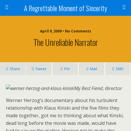
A Regrettable Moment of Sincerity
April 9, 2009 • No Comments
The Unreliable Narrator
Share
Tweet
Pin
Mail
SMS
My Best Fiend
, director
Werner Herzog’s documentary about his turbulent
relationship with Klaus Kinski and the five films they
made together, got me to thinking about what Kinski,
dead long before the movie was made, would have
had to say on the matter. Herzog got to make the