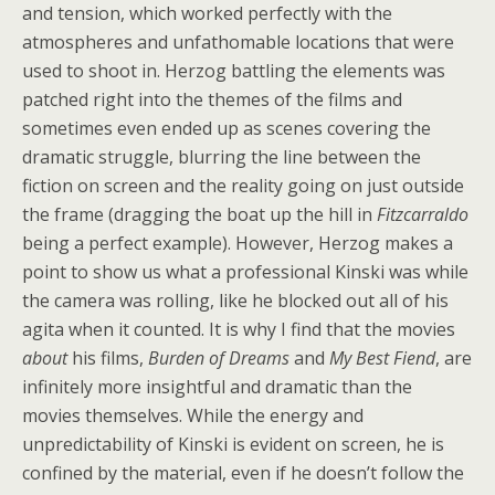
and tension, which worked perfectly with the
atmospheres and unfathomable locations that were
used to shoot in. Herzog battling the elements was
patched right into the themes of the films and
sometimes even ended up as scenes covering the
dramatic struggle, blurring the line between the
fiction on screen and the reality going on just outside
the frame (dragging the boat up the hill in
Fitzcarraldo
being a perfect example). However, Herzog makes a
point to show us what a professional Kinski was while
the camera was rolling, like he blocked out all of his
agita when it counted. It is why I find that the movies
about
his films,
Burden of Dreams
and
My Best Fiend
, are
infinitely more insightful and dramatic than the
movies themselves. While the energy and
unpredictability of Kinski is evident on screen, he is
confined by the material, even if he doesn’t follow the