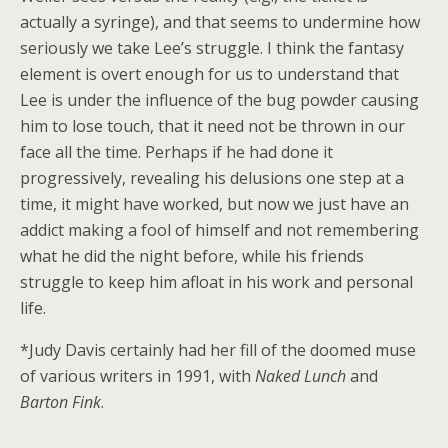
actually a syringe), and that seems to undermine how
seriously we take Lee’s struggle. I think the fantasy
element is overt enough for us to understand that
Lee is under the influence of the bug powder causing
him to lose touch, that it need not be thrown in our
face all the time. Perhaps if he had done it
progressively, revealing his delusions one step at a
time, it might have worked, but now we just have an
addict making a fool of himself and not remembering
what he did the night before, while his friends
struggle to keep him afloat in his work and personal
life.
*Judy Davis certainly had her fill of the doomed muse
of various writers in 1991, with
Naked Lunch
and
Barton Fink
.