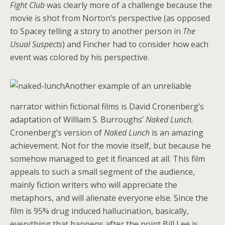
Fight Club
was clearly more of a challenge because the
movie is shot from Norton’s perspective (as opposed
to Spacey telling a story to another person in
The
Usual Suspects
) and Fincher had to consider how each
event was colored by his perspective.
Another example of an unreliable
narrator within fictional films is David Cronenberg’s
adaptation of William S. Burroughs’
Naked Lunch.
Cronenberg’s version of
Naked Lunch
is an amazing
achievement. Not for the movie itself, but because he
somehow managed to get it financed at all. This film
appeals to such a small segment of the audience,
mainly fiction writers who will appreciate the
metaphors, and will alienate everyone else. Since the
film is 95% drug induced hallucination, basically,
everything that happens after the point Bill Lee is