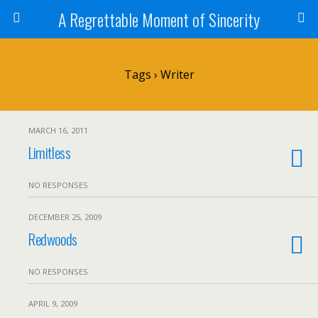
A Regrettable Moment of Sincerity
Tags › Writer
MARCH 16, 2011
Limitless
NO RESPONSES
DECEMBER 25, 2009
Redwoods
NO RESPONSES
APRIL 9, 2009