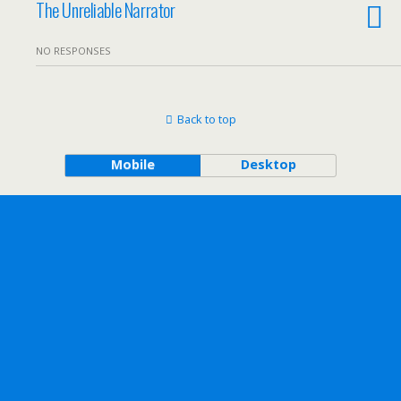
The Unreliable Narrator
NO RESPONSES
Back to top
Mobile
Desktop