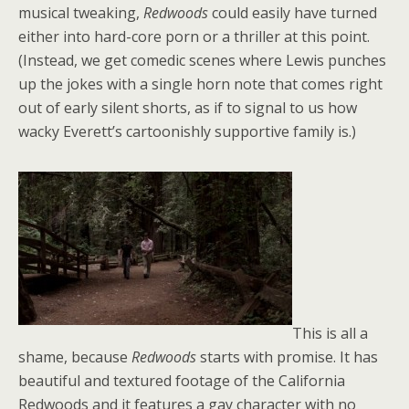
musical tweaking,
Redwoods
could easily have turned
either into hard-core porn or a thriller at this point.
(Instead, we get comedic scenes where Lewis punches
up the jokes with a single horn note that comes right
out of early silent shorts, as if to signal to us how
wacky Everett’s cartoonishly supportive family is.)
This is all a
shame, because
Redwoods
starts with promise. It has
beautiful and textured footage of the California
Redwoods and it features a gay character with no