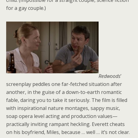
child. (Impossible for a straight couple, science fiction
for a gay couple.)
Redwoods
’
screenplay peddles one far-fetched situation after
another, in the guise of a down-to-earth romantic
fable, daring you to take it seriously. The film is filled
with inspirational nature montages, sappy music,
soap opera level acting and production values—
practically inviting rampant heckling. Everett cheats
on his boyfriend, Miles, because … well … it’s not clear.