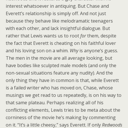
interest whatsoever in antiquing. But Chase and
Everett’s relationship is simply off. And not just
because they behave like melodramatic teenagers
with each other, and lack insightful dialogue. But
rather that Lewis wants us to root
for
them, despite
the fact that Everett is cheating on his faithful lover
and his loving son on a whim.
Why
is anyone’s guess.
The men in the movie are all average looking, but
have bodies like sculpted male models (and only the
non-sexual situations feature any nudity). And the
only thing they have in common is that, while Everett
is a failed writer who has moved on, Chase, whose
musings we get read to us repeatedly, is on his way to
that same plateau. Perhaps realizing all of his
conflicting elements, Lewis tries to be meta about the
corniness of the movie he’s making by commenting
on it. “It’s a little cheesy,” says Everett. If only
Redwoods