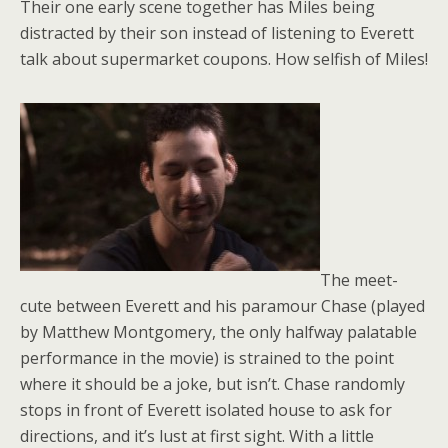
Their one early scene together has Miles being
distracted by their son instead of listening to Everett
talk about supermarket coupons. How selfish of Miles!
The meet-
cute between Everett and his paramour Chase (played
by Matthew Montgomery, the only halfway palatable
performance in the movie) is strained to the point
where it should be a joke, but isn’t. Chase randomly
stops in front of Everett isolated house to ask for
directions, and it’s lust at first sight. With a little