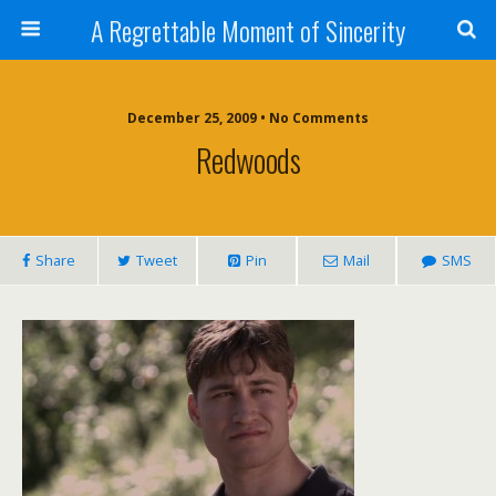
A Regrettable Moment of Sincerity
December 25, 2009 • No Comments
Redwoods
Share
Tweet
Pin
Mail
SMS