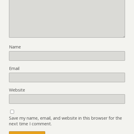
Name
Email
Website
Save my name, email, and website in this browser for the
next time I comment.