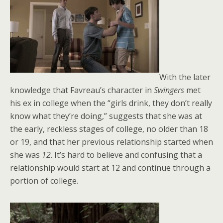
With the later
knowledge that Favreau’s character in
Swingers
met
his ex in college when the “girls drink, they don’t really
know what they’re doing,” suggests that she was at
the early, reckless stages of college, no older than 18
or 19, and that her previous relationship started when
she was
12
. It’s hard to believe and confusing that a
relationship would start at 12 and continue through a
portion of college.