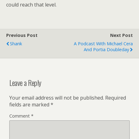
could reach that level.
Previous Post
Next Post
Shank
A Podcast With Michael Cera
And Portia Doubleday
Leave a Reply
Your email address will not be published.
Required
fields are marked
*
Comment
*