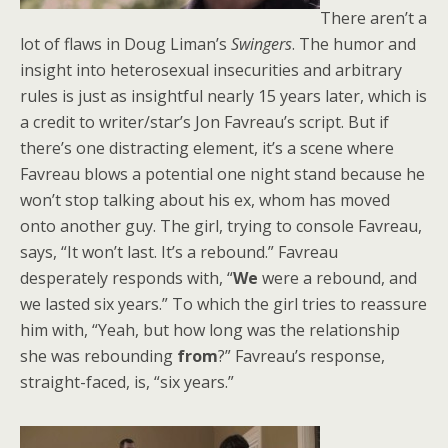
There aren’t a
lot of flaws in Doug Liman’s
Swingers
. The humor and
insight into heterosexual insecurities and arbitrary
rules is just as insightful nearly 15 years later, which is
a credit to writer/star’s Jon Favreau’s script. But if
there’s one distracting element, it’s a scene where
Favreau blows a potential one night stand because he
won’t stop talking about his ex, whom has moved
onto another guy. The girl, trying to console Favreau,
says, “It won’t last. It’s a rebound.” Favreau
desperately responds with, “
We
were a rebound, and
we lasted six years.” To which the girl tries to reassure
him with, “Yeah, but how long was the relationship
she was rebounding
from
?” Favreau’s response,
straight-faced, is, “six years.”