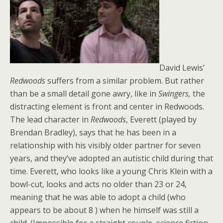
David Lewis’
Redwoods
suffers from a similar problem. But rather
than be a small detail gone awry, like in
Swingers,
the
distracting element is front and center in Redwoods.
The lead character in
Redwoods
, Everett (played by
Brendan Bradley), says that he has been in a
relationship with his visibly older partner for seven
years, and they’ve adopted an autistic child during that
time. Everett, who looks like a young Chris Klein with a
bowl-cut, looks and acts no older than 23 or 24,
meaning that he was able to adopt a child (who
appears to be about 8 ) when he himself was still a