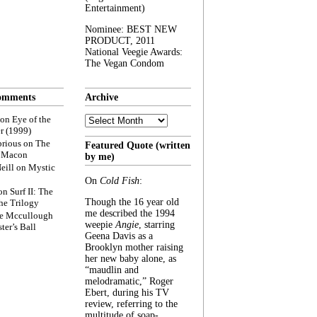
Entertainment)
Nominee: BEST NEW
PRODUCT, 2011
National Veegie Awards:
The Vegan Condom
omments
Archive
Archive
on
Eye of the
r (1999)
rious
on
The
Featured Quote (written
f Macon
by me)
eill
on
Mystic
On
Cold Fish
:
on
Surf II: The
Though the 16 year old
he Trilogy
me described the 1994
e Mccullough
weepie
Angie
, starring
ter’s Ball
Geena Davis as a
Brooklyn mother raising
her new baby alone, as
“maudlin and
melodramatic,” Roger
Ebert, during his TV
review, referring to the
multitude of soap-