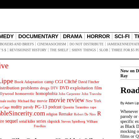
MEDY
DOCUMENTARY
DRAMA
HORROR
SCI-FI
T
BOXERS AND BRIEFS
CINEMASOCHISM
DO NOT DISTRIBUTE
JAMIEKENNEDYAT
’S $
REVISIONIST HISTORY
THE SHELF
SHINY THINGS
SLOB
THREE FOR $5 P
ive
Now on D
Ray
ippe
Cliché
CGI
Book Adaptation
camp
David Fincher
istribution problems
DVD
exploitation
Road
drugs
film
DTV
llywood
homophobia
homoerotic
John Carpenter
John Travolta
movie review
movie
male nudity
Michael Bay
New York
By Adam Li
PG-13
nudity
podcast
parody
Quentin Tarantino
rape
as Cage
Whenever t
ableSincerity.com
R
Remake
religion
Robert De Niro
parody or 
sequel
ire
series
serial killer
slapstick
specific er
William
Steven Spielberg
Friedkin
as Black 
mocking of
films or Q