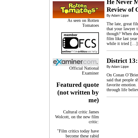
He Never M
Review of 
By Adam Lippe
As seen on Rotten
The late, great fi
Tomatoes
that your lawyer t
though? When does
film like last yea
while it tried […]
District 1
By Adam Lippe
Official National
Examiner
On Conan O’Brien
said that people s
Featured quote
favorite emotion. 
through life beli
(not written by
me)
Cultural critic James
Wolcott, on the new film
critic:
"Film critics today have
become these rabid