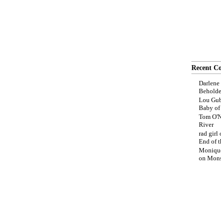
Recent C
Darlene
Beholde
Lou Gub
Baby o
Tom O'N
River
rad girl
End of t
Moniqu
on
Mons