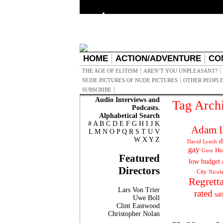
HOME
ACTION/ADVENTURE
CO
THE AGE OF ELITISM
AREN’T YOU UNPLEASANT?
NUDE PICTURES OF NUDE PICTURES
OTHER PEOPLE
SUBSCRIBE
Audio Interviews and
Tag Arch
Podcasts.
Alphabetical Search
#
A
B
C
D
E
F
G
H
I
J
K
Adam L
L
M
N
O
P
Q
R
S
T
U
V
W
X
Y
Z
d
David Lynch
gay
Ho
Gore
Featured
low budget
Directors
City
Nicol
Regrett
Lars Von Trier
rated
sat
Uwe Boll
Clint Eastwood
Christopher Nolan