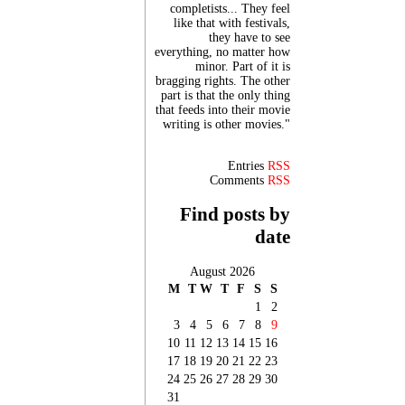
completists... They feel
like that with festivals,
they have to see
everything, no matter how
minor. Part of it is
bragging rights. The other
part is that the only thing
that feeds into their movie
writing is other movies."
Entries
RSS
Comments
RSS
Find posts by
date
August 2026
M
T
W
T
F
S
S
1
2
3
4
5
6
7
8
9
10
11
12
13
14
15
16
17
18
19
20
21
22
23
24
25
26
27
28
29
30
31