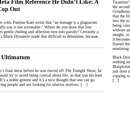
eta Film Reference He Didn’t Like: A
Tarantino’
the second
Cop Out
Grindhouse
that the fi
into the tr
lm critic Pauline Kael wrote that “an homage is a plagiarism
being con
ells you is not actionable.” Where do you draw that line
without an
 gentle chiding and affection turn into parody? Certainly a
insight, or
r’s Black Dynamite made that difficult to determine; because,
it becomes
flawed thin
emulating.
3: Ultimatum
Black Dyn
nothing ne
Blaxploitat
’s final show before he was forced off The Tonight Show, he
just does 
hould try to avoid being cynical about life, as that was his least
copying wh
It’s a noble gesture and it’s a nice thought that one can go
[...]
eving people and not looking for ulterior motives. […]