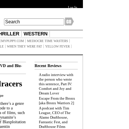
Log In
HRILLER
WESTERN
EMYPUPPY.COM
MEDIOCRE TIME WASTERS
ILE
WHEN THEY WERE FAT
YELLOW FEVER
VD and Blu-
Recent Reviews
A radio interview with
the person who wrote
racers
this sentence, Part IV:
Comfort and Joy and
Dream Lover
ppe
Escape From the Bronx
[aka Bronx Warriors 2]
here’s a genre
ode to a
A podcast with Tim
a of films, such
League, CEO of The
Dynamite’s
Alamo Drafthouse,
 Blaxploitation
Fantastic Fest, and
uentin
Drafthouse Films