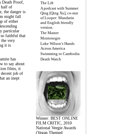
s Death Proof,
The Lift
 half of
A podcast with Summer
, the danger is
Qing [Qing Xu], co-star
lm might fall
of Looper: Mandarin
ap of either
and English friendly
descending
version.
y particular
The Master
 so faithful that
Montenegro
 the very
Luke Wilson’s Hands
g it is
Across America
Swimming to Cambodia
amite has
Death Watch
w to say about
ion films, it
a decent job of
at an inept
Winner: BEST ONLINE
FILM CRITIC, 2010
National Veegie Awards
(Vegan Themed