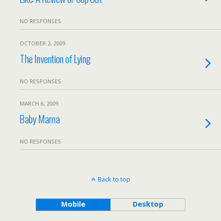
NO RESPONSES
OCTOBER 2, 2009
The Invention of Lying
NO RESPONSES
MARCH 6, 2009
Baby Mama
NO RESPONSES
Back to top
Mobile
Desktop