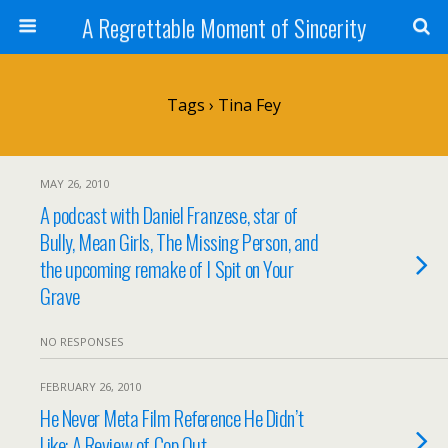
A Regrettable Moment of Sincerity
Tags › Tina Fey
MAY 26, 2010
A podcast with Daniel Franzese, star of
Bully, Mean Girls, The Missing Person, and
the upcoming remake of I Spit on Your
Grave
NO RESPONSES
FEBRUARY 26, 2010
He Never Meta Film Reference He Didn’t
Like: A Review of Cop Out