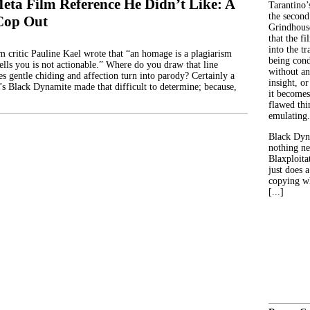
eta Film Reference He Didn’t Like: A
Tarantino’
the second
Cop Out
Grindhouse
that the fi
into the tr
lm critic Pauline Kael wrote that “an homage is a plagiarism
being con
ells you is not actionable.” Where do you draw that line
without an
 gentle chiding and affection turn into parody? Certainly a
insight, or
r’s Black Dynamite made that difficult to determine; because,
it becomes
flawed thin
emulating.
Black Dyn
nothing ne
Blaxploitat
just does 
copying wh
[...]