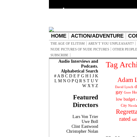
HOME
ACTION/ADVENTURE
CO
THE AGE OF ELITISM
AREN’T YOU UNPLEASANT?
NUDE PICTURES OF NUDE PICTURES
OTHER PEOPLE
SUBSCRIBE
Audio Interviews and
Tag Arch
Podcasts.
Alphabetical Search
#
A
B
C
D
E
F
G
H
I
J
K
Adam L
L
M
N
O
P
Q
R
S
T
U
V
W
X
Y
Z
d
David Lynch
gay
Ho
Gore
Featured
low budget
Directors
City
Nicol
Regrett
Lars Von Trier
rated
sat
Uwe Boll
Clint Eastwood
Christopher Nolan