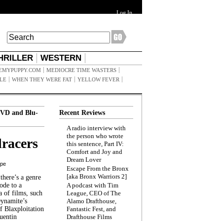
Log In
HRILLER
WESTERN
EMYPUPPY.COM
MEDIOCRE TIME WASTERS
ILE
WHEN THEY WERE FAT
YELLOW FEVER
VD and Blu-
Recent Reviews
A radio interview with
the person who wrote
racers
this sentence, Part IV:
Comfort and Joy and
Dream Lover
ppe
Escape From the Bronx
[aka Bronx Warriors 2]
here’s a genre
ode to a
A podcast with Tim
a of films, such
League, CEO of The
Dynamite’s
Alamo Drafthouse,
 Blaxploitation
Fantastic Fest, and
uentin
Drafthouse Films