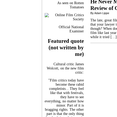
He Never M
As seen on Rotten
Review of 
Tomatoes
By Adam Lippe
The late, great fi
that your lawyer t
Official National
though? When does
Examiner
film like last yea
while it tried […]
Featured quote
(not written by
me)
Cultural critic James
Wolcott, on the new film
critic:
"Film critics today have
become these rabid
completists... They feel
like that with festivals,
they have to see
everything, no matter how
minor. Part of it is
bragging rights. The other
part is that the only thing