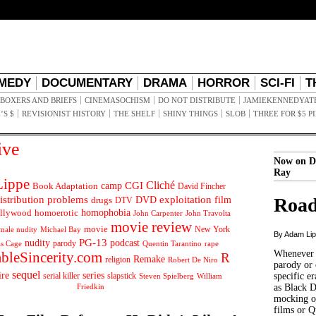
MEDY
DOCUMENTARY
DRAMA
HORROR
SCI-FI
T
BOXERS AND BRIEFS
CINEMASOCHISM
DO NOT DISTRIBUTE
JAMIEKENNEDYAT
’S $
REVISIONIST HISTORY
THE SHELF
SHINY THINGS
SLOB
THREE FOR $5 P
ive
Now on D
Ray
ippe
Cliché
CGI
Book Adaptation
camp
David Fincher
istribution problems
DVD
exploitation
Road
drugs
film
DTV
llywood
homophobia
homoerotic
John Carpenter
John Travolta
movie review
movie
male nudity
Michael Bay
New York
By Adam Li
PG-13
nudity
podcast
parody
Quentin Tarantino
rape
as Cage
Whenever t
ableSincerity.com
R
Remake
religion
Robert De Niro
parody or 
sequel
ire
series
serial killer
slapstick
specific er
William
Steven Spielberg
Friedkin
as Black 
mocking of
films or Q