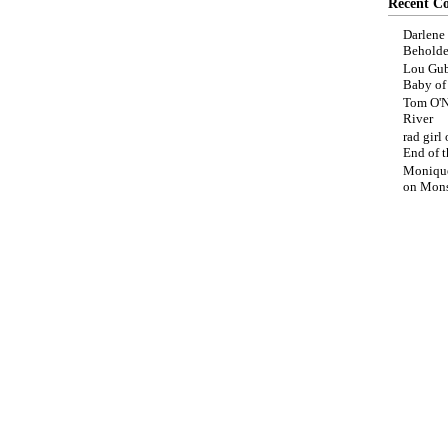
Recent C
Darlene
Beholde
Lou Gub
Baby o
Tom O'N
River
rad girl
End of t
Moniqu
on
Mons