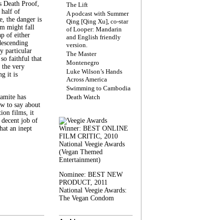
s Death Proof,
The Lift
 half of
A podcast with Summer
, the danger is
Qing [Qing Xu], co-star
lm might fall
of Looper: Mandarin
ap of either
and English friendly
descending
version.
y particular
The Master
 so faithful that
Montenegro
 the very
Luke Wilson’s Hands
g it is
Across America
Swimming to Cambodia
amite has
Death Watch
w to say about
ion films, it
a decent job of
at an inept
Winner: BEST ONLINE
FILM CRITIC, 2010
National Veegie Awards
(Vegan Themed
Entertainment)
Nominee: BEST NEW
PRODUCT, 2011
National Veegie Awards:
The Vegan Condom