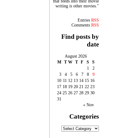
that feeds into their movie
writing is other movies."
Entries
RSS
Comments
RSS
Find posts by
date
August 2026
M
T
W
T
F
S
S
1
2
3
4
5
6
7
8
9
10
11
12
13
14
15
16
17
18
19
20
21
22
23
24
25
26
27
28
29
30
31
« Nov
Categories
Categories