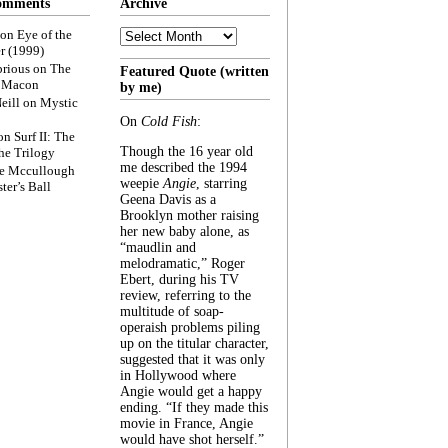
omments
Archive
Archive
on
Eye of the
r (1999)
rious
on
The
Featured Quote (written
f Macon
by me)
eill
on
Mystic
On
Cold Fish
:
on
Surf II: The
Though the 16 year old
he Trilogy
me described the 1994
e Mccullough
weepie
Angie
, starring
ter’s Ball
Geena Davis as a
Brooklyn mother raising
her new baby alone, as
“maudlin and
melodramatic,” Roger
Ebert, during his TV
review, referring to the
multitude of soap-
operaish problems piling
up on the titular character,
suggested that it was only
in Hollywood where
Angie would get a happy
ending. “If they made this
movie in France, Angie
would have shot herself.”