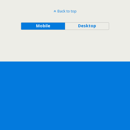
Back to top
Mobile
Desktop