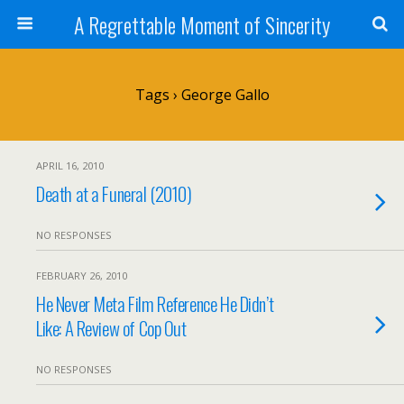
A Regrettable Moment of Sincerity
Tags › George Gallo
APRIL 16, 2010
Death at a Funeral (2010)
NO RESPONSES
FEBRUARY 26, 2010
He Never Meta Film Reference He Didn’t
Like: A Review of Cop Out
NO RESPONSES