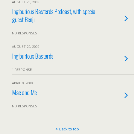
AUGUST 23, 2009
Inglourious Basterds Podcast, with special
guest Benji
NO RESPONSES
AUGUST 20, 2009
Inglourious Basterds
1 RESPONSE
APRIL 9, 2009
Mac and Me
NO RESPONSES
Back to top