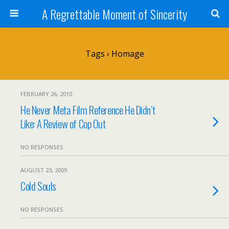
A Regrettable Moment of Sincerity
Tags › Homage
FEBRUARY 26, 2010
He Never Meta Film Reference He Didn’t
Like: A Review of Cop Out
NO RESPONSES
AUGUST 23, 2009
Cold Souls
NO RESPONSES