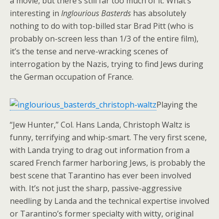
a movie, but there’s still far too much of it. What’s
interesting in
Inglourious Basterds
has absolutely
nothing to do with top-billed star Brad Pitt (who is
probably on-screen less than 1/3 of the entire film),
it’s the tense and nerve-wracking scenes of
interrogation by the Nazis, trying to find Jews during
the German occupation of France.
Playing the
“Jew Hunter,” Col. Hans Landa, Christoph Waltz is
funny, terrifying and whip-smart. The very first scene,
with Landa trying to drag out information from a
scared French farmer harboring Jews, is probably the
best scene that Tarantino has ever been involved
with. It’s not just the sharp, passive-aggressive
needling by Landa and the technical expertise involved
or Tarantino’s former specialty with witty, original