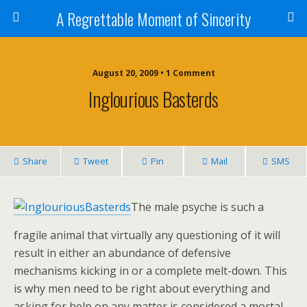
A Regrettable Moment of Sincerity
August 20, 2009 • 1 Comment
Inglourious Basterds
Share
Tweet
Pin
Mail
SMS
The male psyche is such a
fragile animal that virtually any questioning of it will
result in either an abundance of defensive
mechanisms kicking in or a complete melt-down. This
is why men need to be right about everything and
asking for help on any matter is considered a mortal