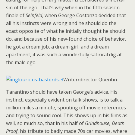
sin of the ego. That’s why when in the fifth season
finale of
Seinfeld
, when George Costanza decided that
all his instincts were wrong and he should do the
exact opposite of what he initially thought he should
do, and because of his new-found choice of behavior,
he got a dream job, a dream girl, and a dream
apartment, it was such a wonderfully satirical dig at
the male ego.
Writer/director Quentin
Tarantino should have taken George’s advice. His
instinct, especially evident on talk shows, is to talk a
million miles a minute, spouting off movie references
and trying to sound cool. This shows up in his films as
well, so much so, that in his half of
Grindhouse, Death
Proof
, his tribute to badly made 70s car movies, where