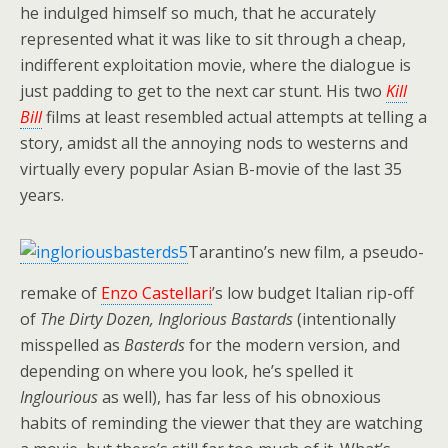
he indulged himself so much, that he accurately
represented what it was like to sit through a cheap,
indifferent exploitation movie, where the dialogue is
just padding to get to the next car stunt. His two
Kill
Bill
films at least resembled actual attempts at telling a
story, amidst all the annoying nods to westerns and
virtually every popular Asian B-movie of the last 35
years.
Tarantino’s new film, a pseudo-
remake of
Enzo Castellari
’s low budget Italian rip-off
of
The Dirty Dozen,
Inglorious Bastards
(intentionally
misspelled as
Basterds
for the modern version, and
depending on where you look, he’s spelled it
Inglourious
as well), has far less of his obnoxious
habits of reminding the viewer that they are watching