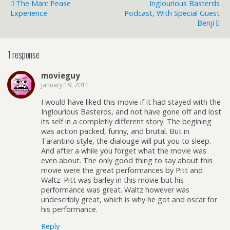
The Marc Pease
Inglourious Basterds
Experience
Podcast, With Special Guest
Benji
1 response
movieguy
January 19, 2011
I would have liked this movie if it had stayed with the
Inglourious Basterds, and not have gone off and lost
its self in a completly different story. The begining
was action packed, funny, and brutal. But in
Tarantino style, the dialouge will put you to sleep.
And after a while you forget what the movie was
even about. The only good thing to say about this
movie were the great performances by Pitt and
Waltz. Pitt was barley in this movie but his
performance was great. Waltz however was
undescribly great, which is why he got and oscar for
his performance.
Reply