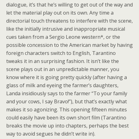
dialogue, it’s that he’s willing to get out of the way and
let the material play out on its own. Any time a
directorial touch threatens to interfere with the scene,
like the initially intrusive and inappropriate musical
cues taken from a Sergio Leone western*, or the
possible concession to the American market by having
foreign characters switch to English, Tarantino
tweaks it in an surprising fashion. It isn’t like the
scene plays out in an unpredictable manner, you
know where it is going pretty quickly (after having a
glass of milk and eyeing the farmer’s daughters,
Landa insidiously says to the farmer “To your family
and your cows, I say Bravo!”), but that’s exactly what
makes it so agonizing. This opening fifteen minutes
could easily have been its own short film (Tarantino
breaks the movie up into chapters, perhaps the best
way to avoid segues he didn’t write in).