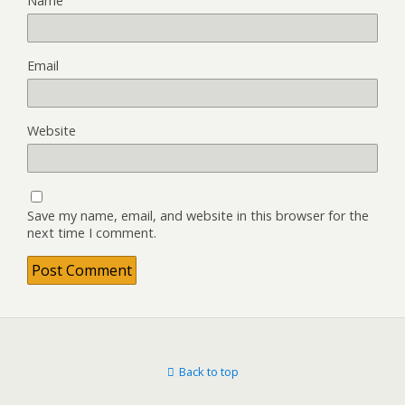
Name
Email
Website
Save my name, email, and website in this browser for the
next time I comment.
Back to top