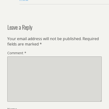
Leave a Reply
Your email address will not be published.
Required
fields are marked
*
Comment
*