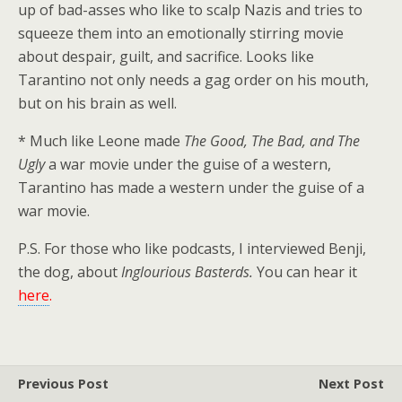
up of bad-asses who like to scalp Nazis and tries to
squeeze them into an emotionally stirring movie
about despair, guilt, and sacrifice. Looks like
Tarantino not only needs a gag order on his mouth,
but on his brain as well.
* Much like Leone made
The Good, The Bad, and The
Ugly
a war movie under the guise of a western,
Tarantino has made a western under the guise of a
war movie.
P.S. For those who like podcasts, I interviewed Benji,
the dog, about
Inglourious Basterds.
You can hear it
her
e
.
Previous Post
Next Post