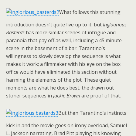
What follows this stunning
introduction doesn’t quite live up to it, but
Inglourious
Basterds
has more similar scenes of intrigue and
paranoia that pay off as well, including a 45 minute
scene in the basement of a bar. Tarantino’s
willingness to slowly develop the sequence is what
makes it work; a filmmaker with his eye on the box
office would have eliminated this section without
harming the elements of the plot. These quiet
moments are what he does best, the drawn out
stoner sequences in
Jackie Brown
are proof of that.
But then Tarantino’s instincts
kick in and the movie goes on irony overload, Samuel
L. Jackson narrating, Brad Pitt playing his knowing