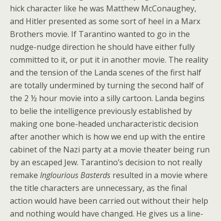
hick character like he was Matthew McConaughey,
and Hitler presented as some sort of heel in a Marx
Brothers movie. If Tarantino wanted to go in the
nudge-nudge direction he should have either fully
committed to it, or put it in another movie. The reality
and the tension of the Landa scenes of the first half
are totally undermined by turning the second half of
the 2 ½ hour movie into a silly cartoon. Landa begins
to belie the intelligence previously established by
making one bone-headed uncharacteristic decision
after another which is how we end up with the entire
cabinet of the Nazi party at a movie theater being run
by an escaped Jew. Tarantino’s decision to not really
remake
Inglourious Basterds
resulted in a movie where
the title characters are unnecessary, as the final
action would have been carried out without their help
and nothing would have changed. He gives us a line-