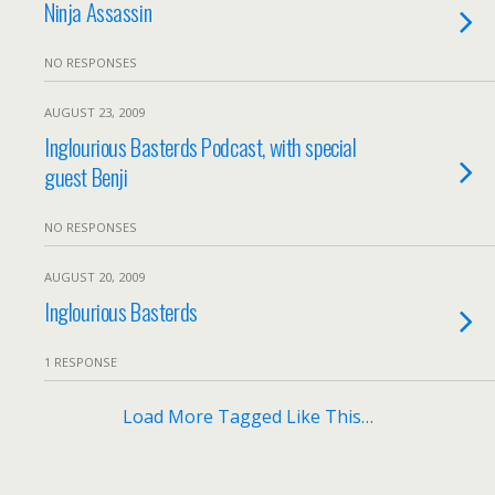
Ninja Assassin
NO RESPONSES
AUGUST 23, 2009
Inglourious Basterds Podcast, with special
guest Benji
NO RESPONSES
AUGUST 20, 2009
Inglourious Basterds
1 RESPONSE
Load More Tagged Like This…