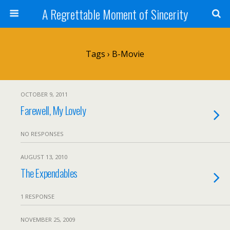
A Regrettable Moment of Sincerity
Tags › B-Movie
OCTOBER 9, 2011
Farewell, My Lovely
NO RESPONSES
AUGUST 13, 2010
The Expendables
1 RESPONSE
NOVEMBER 25, 2009