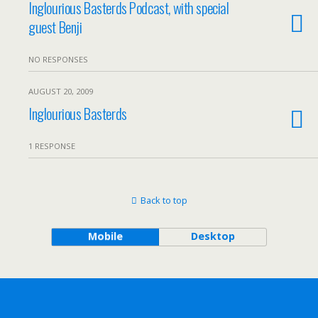
Inglourious Basterds Podcast, with special
guest Benji
NO RESPONSES
AUGUST 20, 2009
Inglourious Basterds
1 RESPONSE
Back to top
Mobile
Desktop