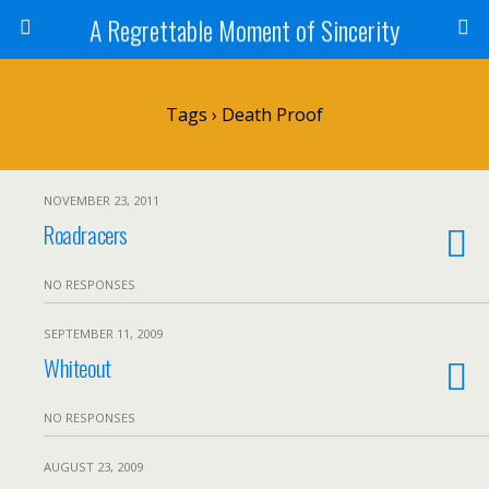
A Regrettable Moment of Sincerity
Tags › Death Proof
NOVEMBER 23, 2011
Roadracers
NO RESPONSES
SEPTEMBER 11, 2009
Whiteout
NO RESPONSES
AUGUST 23, 2009